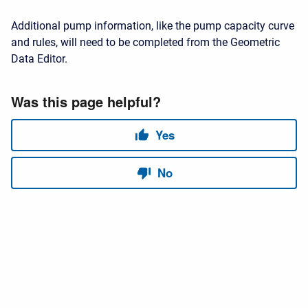
Additional pump information, like the pump capacity curve
and rules, will need to be completed from the Geometric
Data Editor.