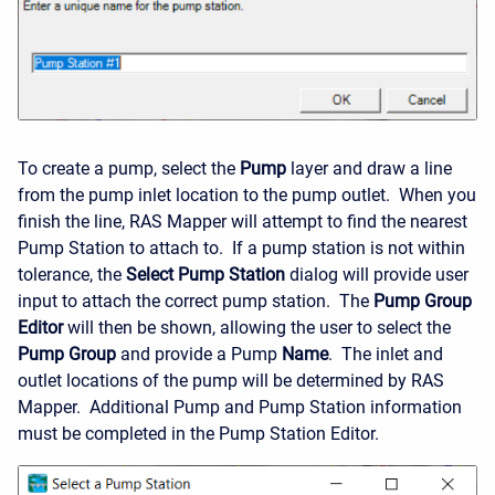
To create a pump, select the
Pump
layer and draw a line
from the pump inlet location to the pump outlet. When you
finish the line, RAS Mapper will attempt to find the nearest
Pump Station to attach to. If a pump station is not within
tolerance, the
Select Pump Station
dialog will provide user
input to attach the correct pump station. The
Pump Group
Editor
will then be shown, allowing the user to select the
Pump Group
and provide a Pump
Name
. The inlet and
outlet locations of the pump will be determined by RAS
Mapper. Additional Pump and Pump Station information
must be completed in the Pump Station Editor.