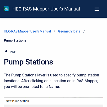
HEC-RAS Mapper User's Manual
HEC-RAS Mapper User's Manual
Geometry Data
Current:
Pump Stations
PDF
Pump Stations
The Pump Stations layer is used to specify pump station
locations. After clicking on a location on in RAS Mapper,
you will be prompted for a
Name
.