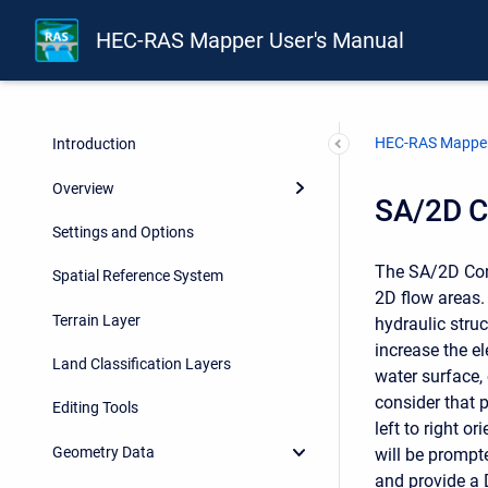
HEC-RAS Mapper User's Manual
HEC-RAS Mapper
Introduction
Overview
SA/2D C
Settings and Options
The SA/2D Conn
Spatial Reference System
2D flow areas.
Terrain Layer
hydraulic stru
increase the el
Land Classification Layers
water surface,
consider that 
Editing Tools
left to right o
Geometry Data
will be prompt
and provide a D