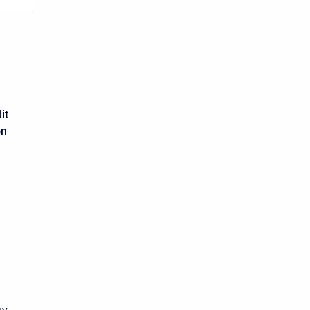
it
on