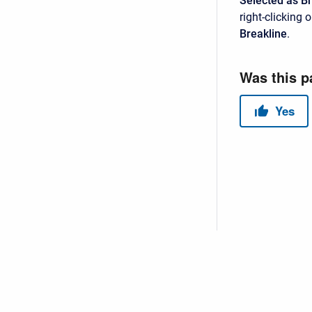
Selected as B
right-clicking
Breakline
.