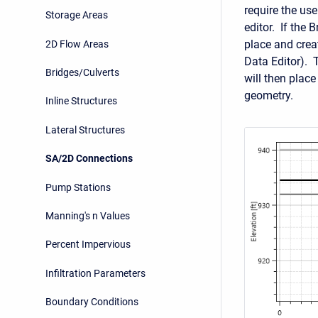
require the us
Storage Areas
editor. If the 
place and creat
2D Flow Areas
Data Editor). 
Bridges/Culverts
will then plac
geometry.
Inline Structures
Lateral Structures
SA/2D Connections
Pump Stations
Manning's n Values
Percent Impervious
Infiltration Parameters
Boundary Conditions