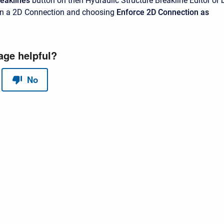
reaklines
button on then Hydraulic Structure Breakline Editor or 
 on a 2D Connection and choosing
Enforce 2D Connection as