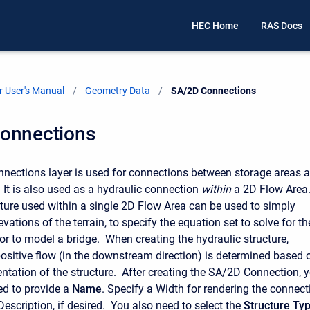
HEC Home
RAS Docs
 User's Manual
Geometry Data
Current:
SA/2D Connections
onnections
ections layer is used for connections between storage areas 
 It is also used as a hydraulic connection
within
a 2D Flow Area.
cture used within a single 2D Flow Area can be used to simply
evations of the terrain, to specify the equation set to solve for th
 or to model a bridge. When creating the hydraulic structure,
positive flow (in the downstream direction) is determined based 
rientation of the structure. After creating the SA/2D Connection, 
ed to provide a
Name
. Specify a Width for rendering the connect
escription, if desired. You also need to select the
Structure Ty