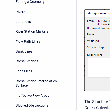
Editing a Geometry
Rivers
Junctions
River Station Markers
Flow Path Lines
Bank Lines
Cross Sections
Edge Lines
Cross Section Interpolation
Surface
Ineffective Flow Areas
The Structure 
Blocked Obstructions
Gates, Culverts