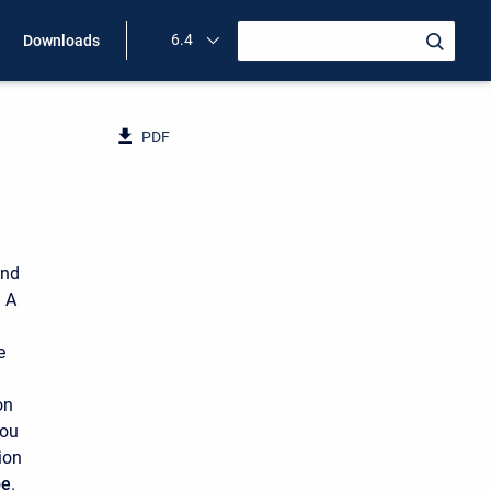
6.4
Downloads
PDF
and
 A
e
on
you
ion
pe
.