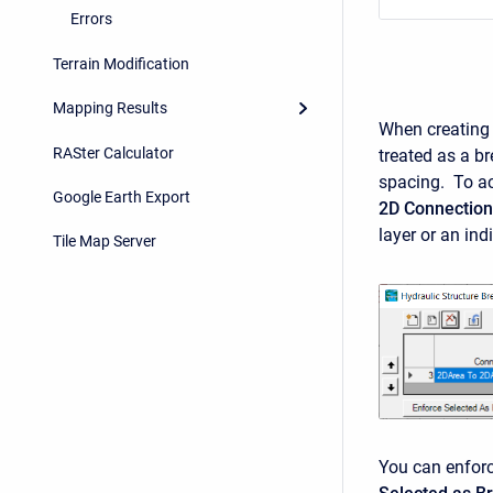
Errors
Terrain Modification
Mapping Results
When creating t
RASter Calculator
treated as a br
spacing. To ac
Google Earth Export
2D Connection
layer or an in
Tile Map Server
You can enforc