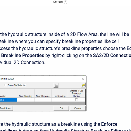
he hydraulic structure inside of a 2D Flow Area, the line will be
eakline where you can specify breakline properties like cell
cess the hydraulic structure's breakline properties choose the
Ed
 Breakline Properties
by right-clicking on the
SA2/2D Connecti
dividual 2D Connection.
e the hydraulic structure as a breakline using the
Enforce