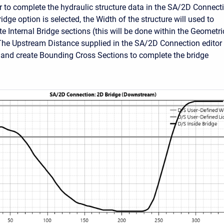
er to complete the hydraulic structure data in the SA/2D Connect
Bridge option is selected, the Width of the structure will used to
e Internal Bridge sections (this will be done within the Geometri
The Upstream Distance supplied in the SA/2D Connection editor
e and create Bounding Cross Sections to complete the bridge