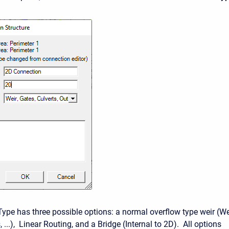
Type has three possible options: a normal overflow type weir (We
, ...), Linear Routing, and a Bridge (Internal to 2D). All options