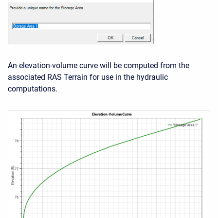
An elevation-volume curve will be computed from the
associated RAS Terrain for use in the hydraulic
computations.