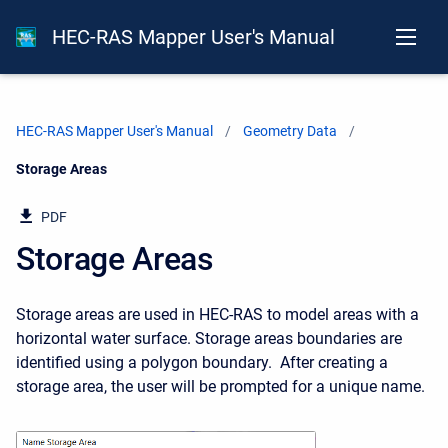
HEC-RAS Mapper User's Manual
HEC-RAS Mapper User's Manual
Geometry Data
Current:
Storage Areas
PDF
Storage Areas
Storage areas are used in HEC-RAS to model areas with a
horizontal water surface. Storage areas boundaries are
identified using a polygon boundary. After creating a
storage area, the user will be prompted for a unique name.