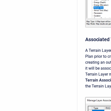
Associated 
A Terrain Lay
Plan prior to 
creating an out
it will be asso
Terrain Layer m
Terrain Associ
the Terrain La