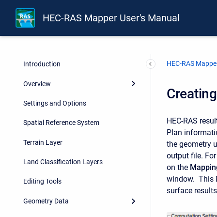
HEC-RAS Mapper User's Manual
HEC-RAS Mapper
Introduction
Overview
Creatin
Settings and Options
HEC-RAS results
Spatial Reference System
Plan informat
Terrain Layer
the geometry u
output file. Fo
Land Classification Layers
on the
Mapping
window. This M
Editing Tools
surface result
Geometry Data