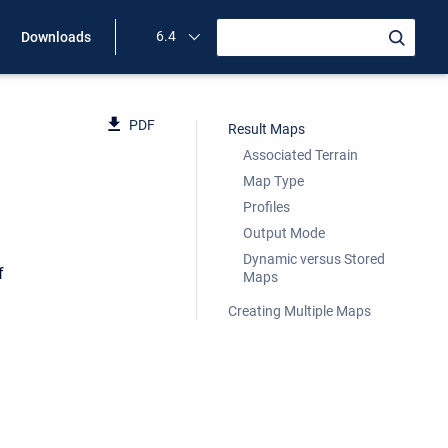
6.4
Downloads
PDF
Result Maps
Associated Terrain
Map Type
Profiles
Output Mode
Dynamic versus Stored
f
Maps
Creating Multiple Maps
d