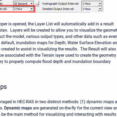
r is opened, the Layer List will automatically add in a result
plan. Layers will be created to allow you to visualize the geomet
uct the model, various output types, and other data such as even
 default, inundation maps for Depth, Water Surface Elevation a
e created to assist in visualizing the results. The Result will also
be associated with the Terrain layer used to create the geometry 
ary to properly compute flood depth and inundation boundary
aps
anaged in HEC-RAS in two distinct methods: (1) dynamic maps 
ps.
Dynamic
maps
are generated on-the-fly for the current view a
 be the main method for visualizing and interacting with results