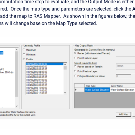
computation time step to evaluate, and the Output Mode is either
red. Once the map type and parameters are selected, click the
 add the map to RAS Mapper. As shown in the figures below, the
s will change base on the Map Type selected.