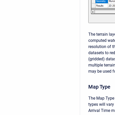
The terrain la
computed wate
resolution of t
datasets to re
(gridded) data
multiple terra
may be used fo
Map Type
The Map Type i
types will var
Arrival Time m