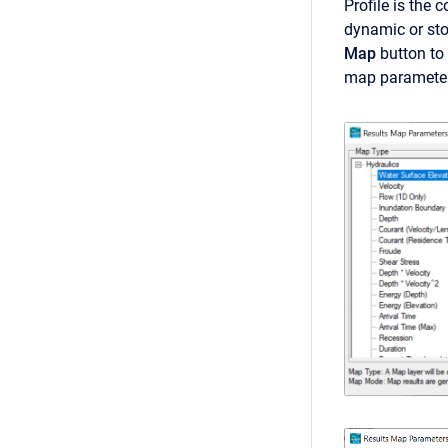
Profile is the 
dynamic or sto
Map
button to
map parameter