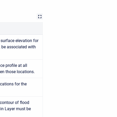
surface elevation for
t be associated with
e profile at all
en those locations.
cations for the
contour of flood
ain Layer must be