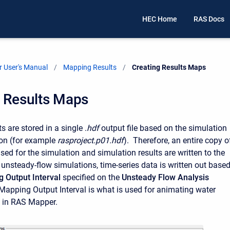
HEC Home
RAS Docs
 User's Manual
Mapping Results
Current:
Creating Results Maps
g Results Maps
 are stored in a single .
hdf
output file based on the simulation
ion (for example
rasproject.p01.hdf
). Therefore, an entire copy o
sed for the simulation and simulation results are written to the
r unsteady-flow simulations, time-series data is written out base
 Output Interval
specified on the
Unsteady Flow Analysis
apping Output Interval is what is used for animating water
s in RAS Mapper.