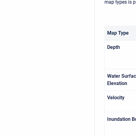
map types is p
Map Type
Depth
Water Surfa
Elevation
Velocity
Inundation B