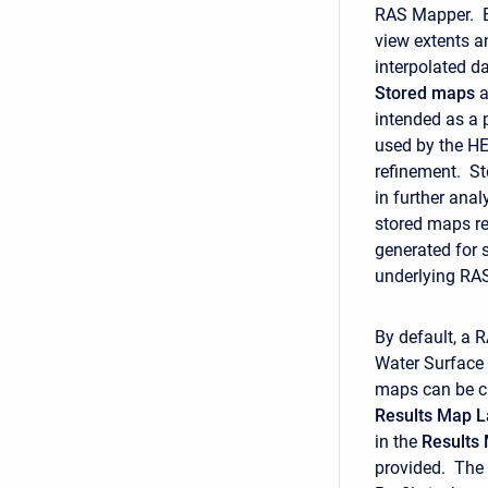
RAS Mapper. E
view extents a
interpolated d
Stored
maps
a
intended as a
used by the HE
refinement. St
in further an
stored maps re
generated for 
underlying RAS 
By default, a 
Water Surface 
maps can be cr
Results Map L
in the
Results
provided. The M