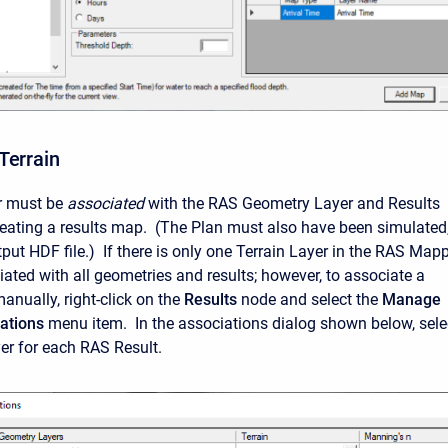
Terrain
er must be
associated
with the RAS Geometry Layer and Results
creating a results map. (The Plan must also have been simulated
put HDF file.) If there is only one Terrain Layer in the RAS Mapp
ciated with all geometries and results; however, to associate a
anually, right-click on the
Results
node and select the
Manage
ations
menu item. In the associations dialog shown below, sele
yer for each RAS Result.