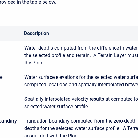
rovided in the table below.
Description
Water depths computed from the difference in water 
the selected profile and terrain. A Terrain Layer mus
the Plan.
ce
Water surface elevations for the selected water surfac
computed locations and spatially interpolated betwe
Spatially interpolated velocity results at computed lo
selected water surface profile.
oundary
Inundation boundary computed from the zero-depth 
depths for the selected water surface profile. A Terr
associated with the Plan.