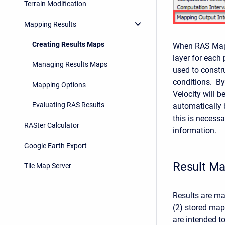
Terrain Modification
Mapping Results
Creating Results Maps
When RAS Mappe
layer for each 
Managing Results Maps
used to constr
conditions. By
Mapping Options
Velocity will b
Evaluating RAS Results
automatically 
this is necess
RASter Calculator
information.
Google Earth Export
Result M
Tile Map Server
Results are m
(2) stored ma
are intended to