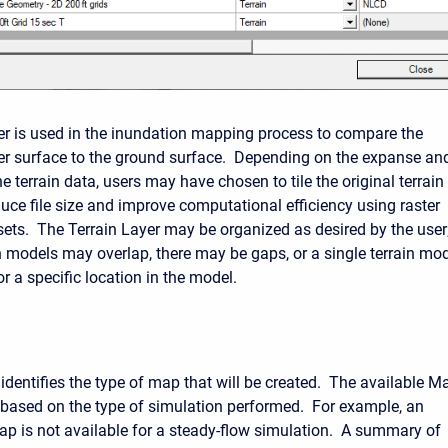
yer is used in the inundation mapping process to compare the
r surface to the ground surface. Depending on the expanse an
he terrain data, users may have chosen to tile the original terrain
duce file size and improve computational efficiency using raster
sets. The Terrain Layer may be organized as desired by the user
in models may overlap, there may be gaps, or a single terrain mo
r a specific location in the model.
dentifies the type of map that will be created. The available M
y based on the type of simulation performed. For example, an
ap is not available for a steady-flow simulation. A summary of