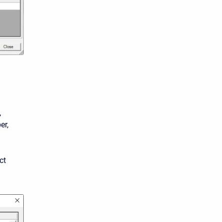
,
er,
ct