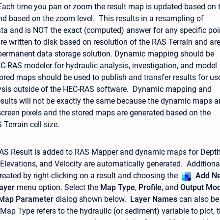
ach time you pan or zoom the result map is updated based on 
nd based on the zoom level. This results in a resampling of
ata and is NOT the exact (computed) answer for any specific poi
re written to disk based on resolution of the RAS Terrain and ar
 permanent data storage solution. Dynamic mapping should be
C-RAS modeler for hydraulic analysis, investigation, and model
ored maps should be used to publish and transfer results for us
alysis outside of the HEC-RAS software. Dynamic mapping and
sults will not be exactly the same because the dynamic maps a
screen pixels and the stored maps are generated based on the
Terrain cell size.
RAS Result is added to RAS Mapper and dynamic maps for Depth
Elevations, and Velocity are automatically generated. Additiona
eated by right-clicking on a result and choosing the
Add N
ayer
menu option. Select the
Map Type
,
Profile
, and
Output Mo
 Map Parameter
dialog shown below.
Layer Names
can also be
ap Type refers to the hydraulic (or sediment) variable to plot, 