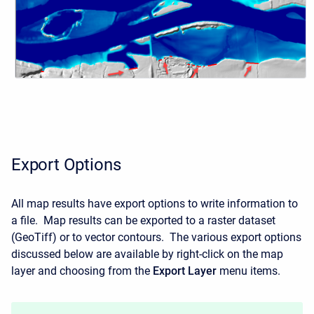
Export Options
All map results have export options to write information to
a file. Map results can be exported to a raster dataset
(GeoTiff) or to vector contours. The various export options
discussed below are available by right-click on the map
layer and choosing from the
Export Layer
menu items.