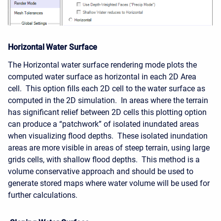
Horizontal Water Surface
The Horizontal water surface rendering mode plots the
computed water surface as horizontal in each 2D Area
cell. This option fills each 2D cell to the water surface as
computed in the 2D simulation. In areas where the terrain
has significant relief between 2D cells this plotting option
can produce a “patchwork” of isolated inundated areas
when visualizing flood depths. These isolated inundation
areas are more visible in areas of steep terrain, using large
grids cells, with shallow flood depths. This method is a
volume conservative approach and should be used to
generate stored maps where water volume will be used for
further calculations.