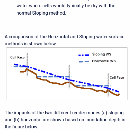
water where cells would typically be dry with the
normal Sloping method.
A comparison of the Horizontal and Sloping water surface
methods is shown below.
The impacts of the two different render modes (a) sloping
and (b) horizontal are shown based on inundation depth in
the figure below.