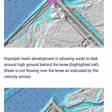
Improper mesh development is allowing water to leak
around high ground behind the levee (highlighted cell).
Water is not flowing over the levee as indicated by the
velocity arrows.