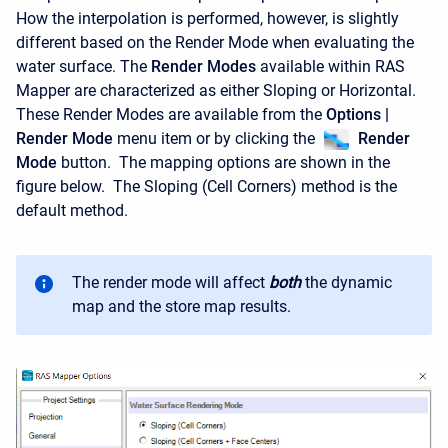
How the interpolation is performed, however, is slightly
different based on the Render Mode when evaluating the
water surface. The
Render Modes
available within RAS
Mapper are characterized as either Sloping or Horizontal.
These Render Modes are available from the
Options |
Render Mode
menu item or by clicking the
Render
Mode
button. The mapping options are shown in the
figure below. The Sloping (Cell Corners) method is the
default method.
The render mode will affect
both
the dynamic
map and the store map results.