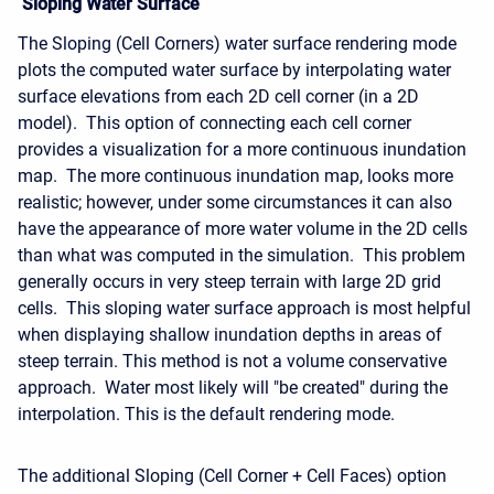
Sloping Water Surface
The Sloping (Cell Corners) water surface rendering mode
plots the computed water surface by interpolating water
surface elevations from each 2D cell corner (in a 2D
model). This option of connecting each cell corner
provides a visualization for a more continuous inundation
map. The more continuous inundation map, looks more
realistic; however, under some circumstances it can also
have the appearance of more water volume in the 2D cells
than what was computed in the simulation. This problem
generally occurs in very steep terrain with large 2D grid
cells. This sloping water surface approach is most helpful
when displaying shallow inundation depths in areas of
steep terrain. This method is not a volume conservative
approach. Water most likely will "be created" during the
interpolation. This is the default rendering mode.
The additional Sloping (Cell Corner + Cell Faces) option