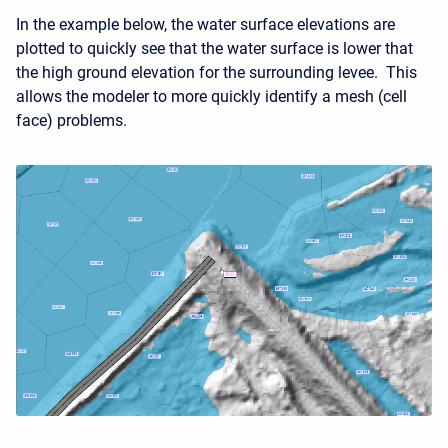
In the example below, the water surface elevations are
plotted to quickly see that the water surface is lower that
the high ground elevation for the surrounding levee. This
allows the modeler to more quickly identify a mesh (cell
face) problems.