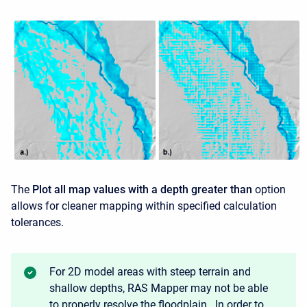
The
Plot all map values with a depth greater than
option
allows for cleaner mapping within specified calculation
tolerances.
For 2D model areas with steep terrain and
shallow depths, RAS Mapper may not be able
to properly resolve the floodplain. In order to