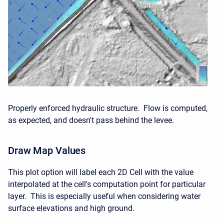
Properly enforced hydraulic structure. Flow is computed,
as expected, and doesn't pass behind the levee.
Draw Map Values
This plot option will label each 2D Cell with the value
interpolated at the cell's computation point for particular
layer. This is especially useful when considering water
surface elevations and high ground.