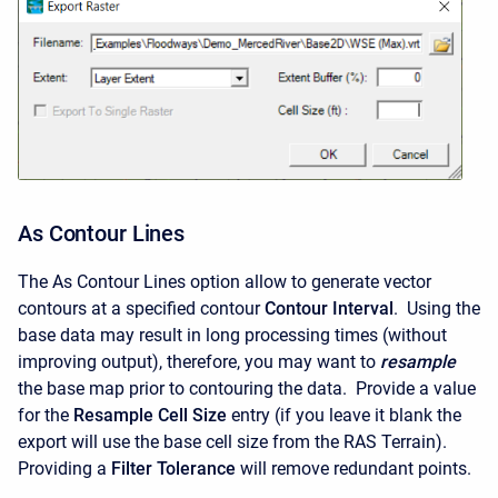
As Contour Lines
The As Contour Lines option allow to generate vector
contours at a specified contour
Contour Interval
. Using the
base data may result in long processing times (without
improving output), therefore, you may want to
resample
the base map prior to contouring the data. Provide a value
for the
Resample Cell Size
entry (if you leave it blank the
export will use the base cell size from the RAS Terrain).
Providing a
Filter Tolerance
will remove redundant points.