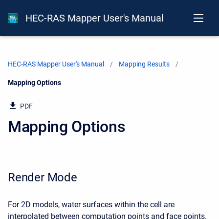
HEC-RAS Mapper User's Manual
HEC-RAS Mapper User's Manual
Mapping Results
Current:
Mapping Options
PDF
Mapping Options
Render Mode
For 2D models, water surfaces within the cell are
interpolated between computation points and face points.