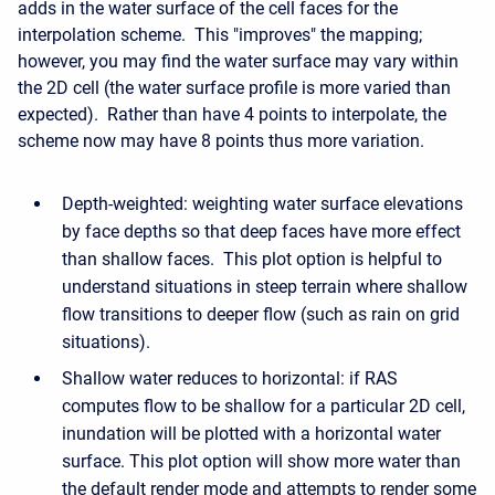
adds in the water surface of the cell faces for the
interpolation scheme. This "improves" the mapping;
however, you may find the water surface may vary within
the 2D cell (the water surface profile is more varied than
expected). Rather than have 4 points to interpolate, the
scheme now may have 8 points thus more variation.
Depth-weighted: weighting water surface elevations
by face depths so that deep faces have more effect
than shallow faces. This plot option is helpful to
understand situations in steep terrain where shallow
flow transitions to deeper flow (such as rain on grid
situations).
Shallow water reduces to horizontal: if RAS
computes flow to be shallow for a particular 2D cell,
inundation will be plotted with a horizontal water
surface. This plot option will show more water than
the default render mode and attempts to render some