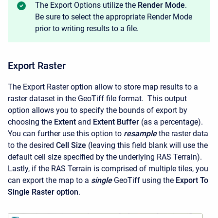
The Export Options utilize the
Render Mode
.
Be sure to select the appropriate Render Mode
prior to writing results to a file.
Export Raster
The Export Raster option allow to store map results to a
raster dataset in the GeoTiff file format. This output
option allows you to specify the bounds of export by
choosing the
Extent
and
Extent Buffer
(as a percentage).
You can further use this option to
resample
the raster data
to the desired
Cell Size
(leaving this field blank will use the
default cell size specified by the underlying RAS Terrain).
Lastly, if the RAS Terrain is comprised of multiple tiles, you
can export the map to a
single
GeoTiff using the
Export To
Single Raster option
.