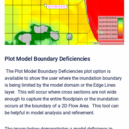
Plot Model Boundary Deficiencies
The Plot Model Boundary Deficiencies plot option is
available to show the user where the inundation boundary
is being limited by the model domain or the Edge Lines
layer. This will occur where cross sections are not wide
enough to capture the entire floodplain or the inundation
occurs at the boundary of a 2D Flow Area. This tool can
be helpful in model analysis and refinement.
The image below demonstrates a model deficiency in