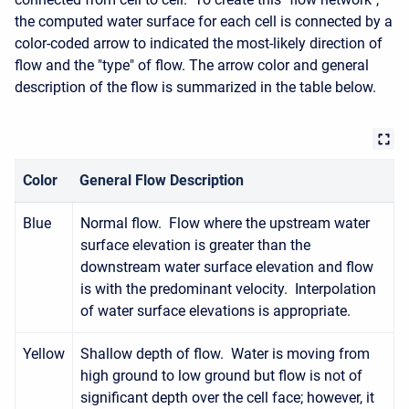
the computed water surface for each cell is connected by a
color-coded arrow to indicated the most-likely direction of
flow and the "type" of flow. The arrow color and general
description of the flow is summarized in the table below.
Color
General Flow Description
Blue
Normal flow. Flow where the upstream water
surface elevation is greater than the
downstream water surface elevation and flow
is with the predominant velocity. Interpolation
of water surface elevations is appropriate.
Yellow
Shallow depth of flow. Water is moving from
high ground to low ground but flow is not of
significant depth over the cell face; however, it