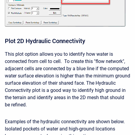
Plot 2D Hydraulic Connectivity
This plot option allows you to identify how water is
connected from cell to cell. To create this "flow network",
adjacent cells are connected by a blue line if the computed
water surface elevation is higher than the minimum ground
surface elevation of their shared face. The Hydraulic
Connectivity plot is a good way to identify high ground in
the terrain and identify areas in the 2D mesh that should
be refined.
Examples of the hydraulic connectivity are shown below.
Isolated pockets of water and high-ground locations