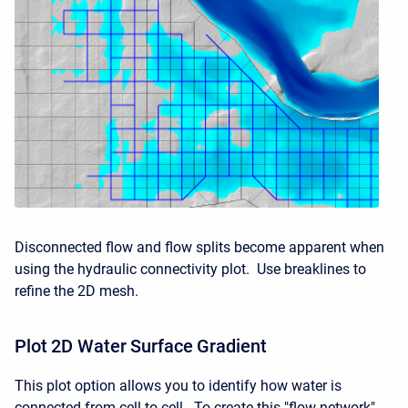
Disconnected flow and flow splits become apparent when
using the hydraulic connectivity plot. Use breaklines to
refine the 2D mesh.
Plot 2D Water Surface Gradient
This plot option allows you to identify how water is
connected from cell to cell. To create this "flow network",