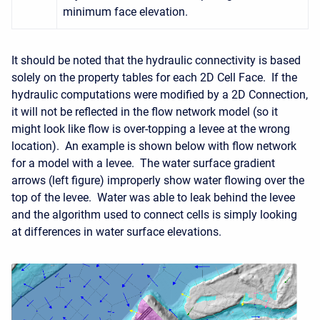
minimum face elevation.
It should be noted that the hydraulic connectivity is based
solely on the property tables for each 2D Cell Face. If the
hydraulic computations were modified by a 2D Connection,
it will not be reflected in the flow network model (so it
might look like flow is over-topping a levee at the wrong
location). An example is shown below with flow network
for a model with a levee. The water surface gradient
arrows (left figure) improperly show water flowing over the
top of the levee. Water was able to leak behind the levee
and the algorithm used to connect cells is simply looking
at differences in water surface elevations.