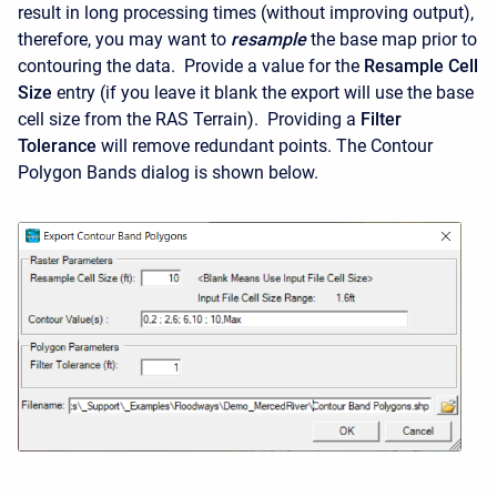
result in long processing times (without improving output),
therefore, you may want to
resample
the base map prior to
contouring the data. Provide a value for the
Resample Cell
Size
entry (if you leave it blank the export will use the base
cell size from the RAS Terrain). Providing a
Filter
Tolerance
will remove redundant points. The Contour
Polygon Bands dialog is shown below.