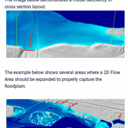
cross section layout.
The example below shows several areas where a 2D Flow
Area should be expanded to properly capture the
floodplain.