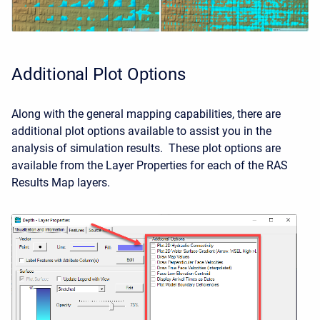
Additional Plot Options
Along with the general mapping capabilities, there are
additional plot options available to assist you in the
analysis of simulation results. These plot options are
available from the Layer Properties for each of the RAS
Results Map layers.