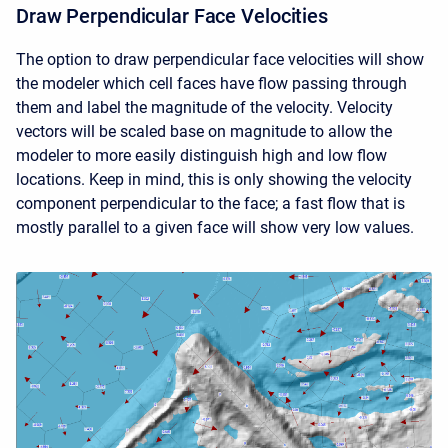
Draw Perpendicular Face Velocities
The option to draw perpendicular face velocities will show
the modeler which cell faces have flow passing through
them and label the magnitude of the velocity. Velocity
vectors will be scaled base on magnitude to allow the
modeler to more easily distinguish high and low flow
locations. Keep in mind, this is only showing the velocity
component perpendicular to the face; a fast flow that is
mostly parallel to a given face will show very low values.