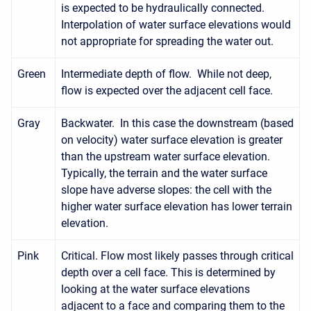
is expected to be hydraulically connected.
Interpolation of water surface elevations would
not appropriate for spreading the water out.
Green
Intermediate depth of flow. While not deep,
flow is expected over the adjacent cell face.
Gray
Backwater. In this case the downstream (based
on velocity) water surface elevation is greater
than the upstream water surface elevation.
Typically, the terrain and the water surface
slope have adverse slopes: the cell with the
higher water surface elevation has lower terrain
elevation.
Pink
Critical. Flow most likely passes through critical
depth over a cell face. This is determined by
looking at the water surface elevations
adjacent to a face and comparing them to the