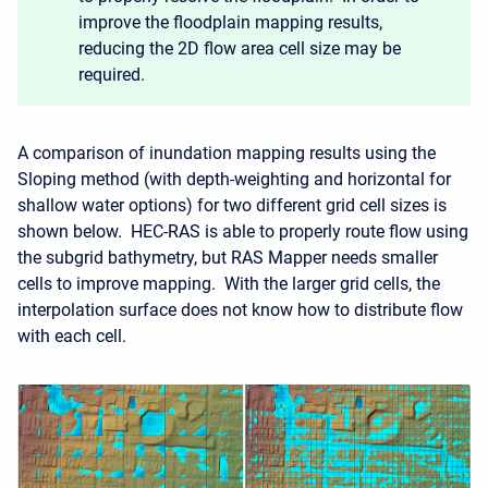
improve the floodplain mapping results,
reducing the 2D flow area cell size may be
required.
A comparison of inundation mapping results using the
Sloping method (with depth-weighting and horizontal for
shallow water options) for two different grid cell sizes is
shown below. HEC-RAS is able to properly route flow using
the subgrid bathymetry, but RAS Mapper needs smaller
cells to improve mapping. With the larger grid cells, the
interpolation surface does not know how to distribute flow
with each cell.