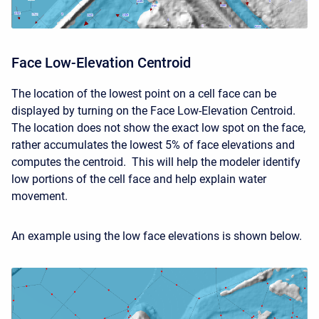
Face Low-Elevation Centroid
The location of the lowest point on a cell face can be
displayed by turning on the Face Low-Elevation Centroid.
The location does not show the exact low spot on the face,
rather accumulates the lowest 5% of face elevations and
computes the centroid. This will help the modeler identify
low portions of the cell face and help explain water
movement.
An example using the low face elevations is shown below.