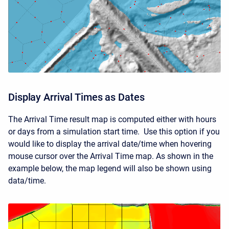
Display Arrival Times as Dates
The Arrival Time result map is computed either with hours
or days from a simulation start time. Use this option if you
would like to display the arrival date/time when hovering
mouse cursor over the Arrival Time map. As shown in the
example below, the map legend will also be shown using
data/time.