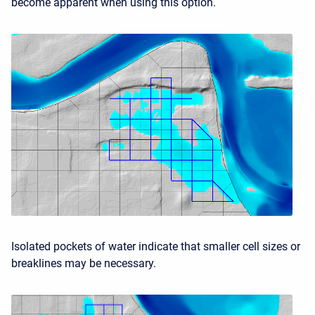
become apparent when using this option.
Isolated pockets of water indicate that smaller cell sizes or
breaklines may be necessary.