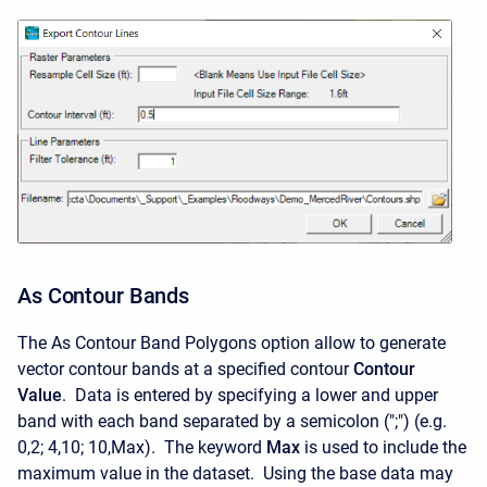
As Contour Bands
The As Contour Band Polygons option allow to generate
vector contour bands at a specified contour
Contour
Value
. Data is entered by specifying a lower and upper
band with each band separated by a semicolon (";") (e.g.
0,2; 4,10; 10,Max). The keyword
Max
is used to include the
maximum value in the dataset. Using the base data may