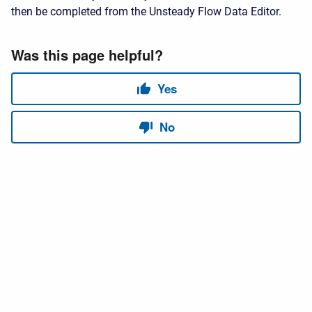
then be completed from the Unsteady Flow Data Editor.