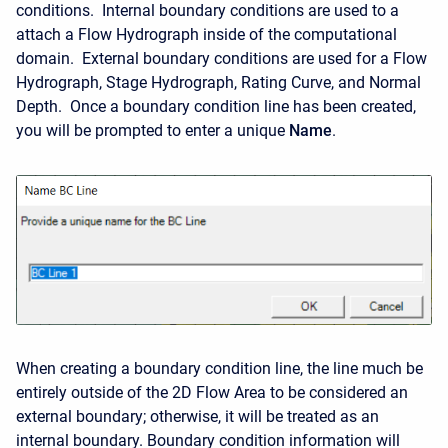
conditions. Internal boundary conditions are used to a
attach a Flow Hydrograph inside of the computational
domain. External boundary conditions are used for a Flow
Hydrograph, Stage Hydrograph, Rating Curve, and Normal
Depth. Once a boundary condition line has been created,
you will be prompted to enter a unique
Name
.
When creating a boundary condition line, the line much be
entirely outside of the 2D Flow Area to be considered an
external boundary; otherwise, it will be treated as an
internal boundary. Boundary condition information will