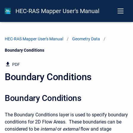
HEC-RAS Mapper User's Manual
HEC-RAS Mapper User's Manual
Geometry Data
Current:
Boundary Conditions
PDF
Boundary Conditions
Boundary Conditions
The Boundary Conditions layer is used to specify boundary
conditions for 2D Flow Areas. These boundaries can be
considered to be
internal
or
external
flow and stage