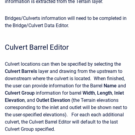
information is extracted from the Terrain layer.
Bridges/Culverts information will need to be completed in
the Bridge/Culvert Data Editor.
Culvert Barrel Editor
Culvert locations can then be specified by selecting the
Culvert Barrels
layer and drawing from the upstream to
downstream where the culvert is located. When finished,
the user can provide information for the Barrel
Name
and
Culvert Group
information for barrel
Width
,
Length
,
Inlet
Elevation
, and
Outlet Elevation
(the Terrain elevations
corresponding to the inlet and outlet will be shown next to
the user-specified elevations). For each each additional
culvert, the Culvert Barrel Editor will default to the last
Culvert Group specified.