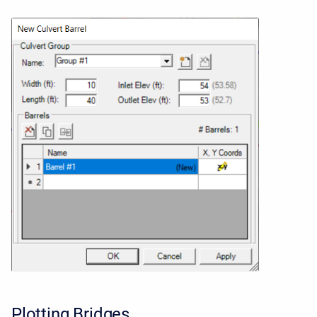
Plotting Bridges