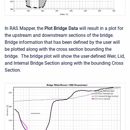
In RAS Mapper, the
Plot Bridge Data
will result in a plot for
the upstream and downstream sections of the bridge.
Bridge information that has been defined by the user will
be plotted along with the cross section bounding the
bridge. The bridge plot will show the user-defined Weir, Lid,
and Internal Bridge Section along with the bounding Cross
Section.