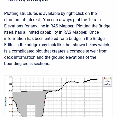
Plotting structures is available by right-click on the
structure of interest. You can always plot the Terrain
Elevations for any line in RAS Mapper. Plotting the Bridge
itself, has a limited capability in RAS Mapper. Once
information has been entered for a bridge in the Bridge
Editor, a the bridge may look like that shown below which
is a complicated plot that creates a composite weir from
deck information and the ground elevations of the
bounding cross sections.