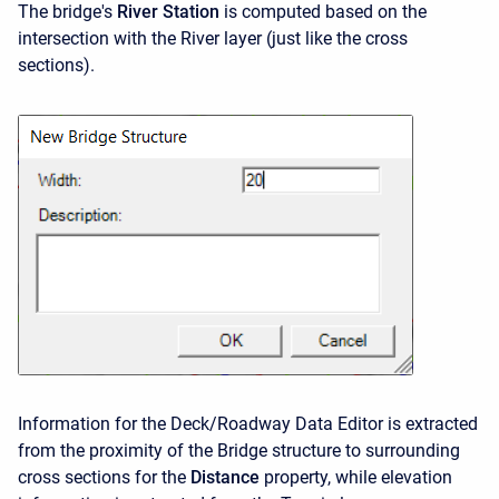
The bridge's
River Station
is computed based on the
intersection with the River layer (just like the cross
sections).
Information for the Deck/Roadway Data Editor is extracted
from the proximity of the Bridge structure to surrounding
cross sections for the
Distance
property, while elevation