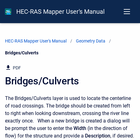
HEC-RAS Mapper User's Manual
HEC-RAS Mapper User's Manual
Geometry Data
Current:
Bridges/Culverts
PDF
Bridges/Culverts
The Bridges/Culverts layer is used to locate the centerline
of road crossings. The bridge should be created from left
to right when looking downstream, crossing the river line
exactly once. When a new bridge is created a dialog will
be prompt the user to enter the
Width
(in the direction of
flow) for the structure and provide a
Description
, if desired.