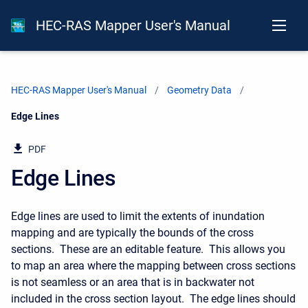
HEC-RAS Mapper User's Manual
HEC-RAS Mapper User's Manual
Geometry Data
Current:
Edge Lines
PDF
Edge Lines
Edge lines are used to limit the extents of inundation
mapping and are typically the bounds of the cross
sections. These are an editable feature. This allows you
to map an area where the mapping between cross sections
is not seamless or an area that is in backwater not
included in the cross section layout. The edge lines should