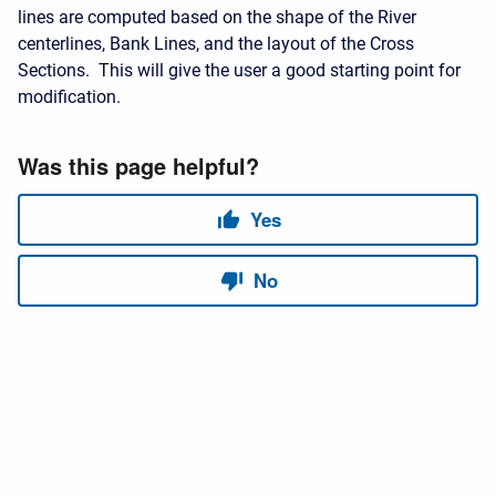
lines are computed based on the shape of the River
centerlines, Bank Lines, and the layout of the Cross
Sections. This will give the user a good starting point for
modification.