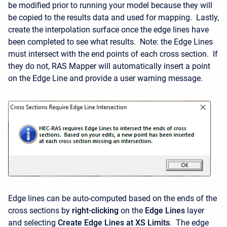
be modified prior to running your model because they will
be copied to the results data and used for mapping. Lastly,
create the interpolation surface once the edge lines have
been completed to see what results. Note: the Edge Lines
must intersect with the end points of each cross section. If
they do not, RAS Mapper will automatically insert a point
on the Edge Line and provide a user warning message.
Edge lines can be auto-computed based on the ends of the
cross sections by
right-clicking
on the
Edge Lines
layer
and selecting
Create Edge Lines at XS Limits
. The edge