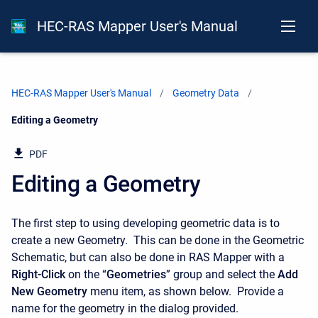
HEC-RAS Mapper User's Manual
HEC-RAS Mapper User's Manual
Geometry Data
Current:
Editing a Geometry
PDF
Editing a Geometry
The first step to using developing geometric data is to
create a new Geometry. This can be done in the Geometric
Schematic, but can also be done in RAS Mapper with a
Right-Click
on the “
Geometries
” group and select the
Add
New Geometry
menu item, as shown below. Provide a
name for the geometry in the dialog provided.