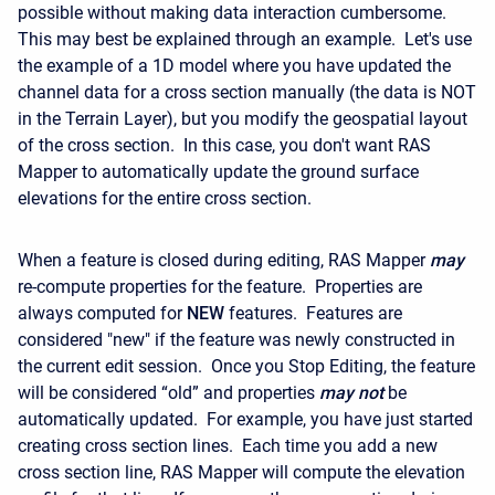
possible without making data interaction cumbersome.
This may best be explained through an example. Let's use
the example of a 1D model where you have updated the
channel data for a cross section manually (the data is NOT
in the Terrain Layer), but you modify the geospatial layout
of the cross section. In this case, you don't want RAS
Mapper to automatically update the ground surface
elevations for the entire cross section.
When a feature is closed during editing, RAS Mapper
may
re-compute properties for the feature. Properties are
always computed for
NEW
features. Features are
considered "new" if the feature was newly constructed in
the current edit session. Once you Stop Editing, the feature
will be considered “old” and properties
may
not
be
automatically updated. For example, you have just started
creating cross section lines. Each time you add a new
cross section line, RAS Mapper will compute the elevation