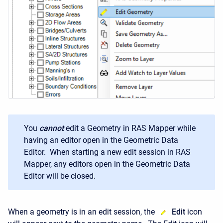
You
cannot
edit a Geometry in RAS Mapper while
having an editor open in the Geometric Data
Editor. When starting a new edit session in RAS
Mapper, any editors open in the Geometric Data
Editor will be closed.
When a geometry is in an edit session, the
Edit
icon