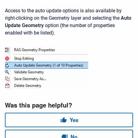
Access to the auto update options is also available by
right-clicking on the Geometry layer and selecting the
Auto
Update Geometry
option (the number of properties
enabled with be listed).