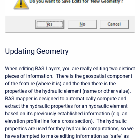
Updating Geometry
When editing RAS Layers, you are really editing two distinct
pieces of information. There is the geospatial component
of the feature (where it is) and the then there is the
properties of the hydraulic element (name or other value).
RAS mapper is designed to automatically compute and
extract the hydraulic properties for an hydraulic element
based on it's previously established information (e.g. an
elevation profile line for a cross section). The hydraulic
properties are used for they hydraulic computations, so we
have attempted to make editing information as "safe" as