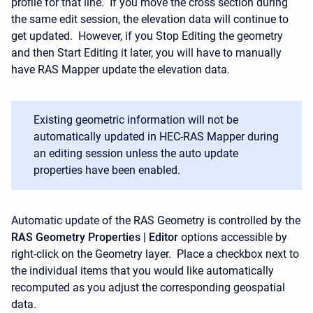
profile for that line. If you move the cross section during
the same edit session, the elevation data will continue to
get updated. However, if you Stop Editing the geometry
and then Start Editing it later, you will have to manually
have RAS Mapper update the elevation data.
Existing geometric information will not be
automatically updated in HEC-RAS Mapper during
an editing session unless the auto update
properties have been enabled.
Automatic update of the RAS Geometry is controlled by the
RAS Geometry Properties | Editor
options accessible by
right-click on the Geometry layer. Place a checkbox next to
the individual items that you would like automatically
recomputed as you adjust the corresponding geospatial
data.