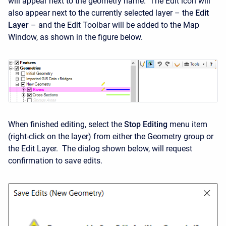
will appear next to the geometry name. The Edit icon will
also appear next to the currently selected layer – the
Edit
Layer
– and the Edit Toolbar will be added to the Map
Window, as shown in the figure below.
When finished editing, select the
Stop Editing
menu item
(right-click on the layer) from either the Geometry group or
the Edit Layer. The dialog shown below, will request
confirmation to save edits.