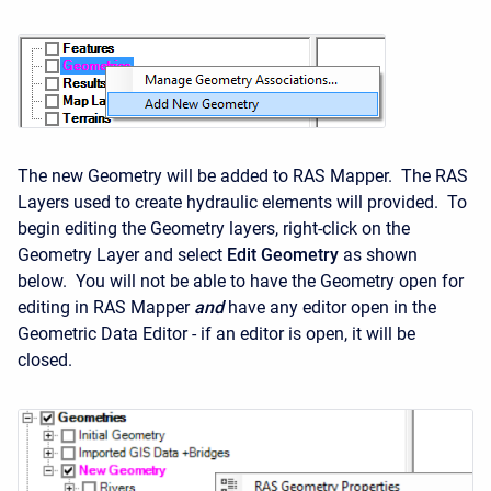
The new Geometry will be added to RAS Mapper. The RAS
Layers used to create hydraulic elements will provided. To
begin editing the Geometry layers, right-click on the
Geometry Layer and select
Edit Geometry
as shown
below. You will not be able to have the Geometry open for
editing in RAS Mapper
and
have any editor open in the
Geometric Data Editor - if an editor is open, it will be
closed.