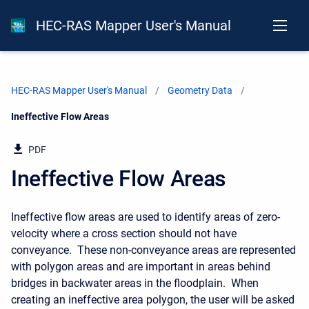
HEC-RAS Mapper User's Manual
HEC-RAS Mapper User's Manual
Geometry Data
Current:
Ineffective Flow Areas
PDF
Ineffective Flow Areas
Ineffective flow areas are used to identify areas of zero-
velocity where a cross section should not have
conveyance. These non-conveyance areas are represented
with polygon areas and are important in areas behind
bridges in backwater areas in the floodplain. When
creating an ineffective area polygon, the user will be asked