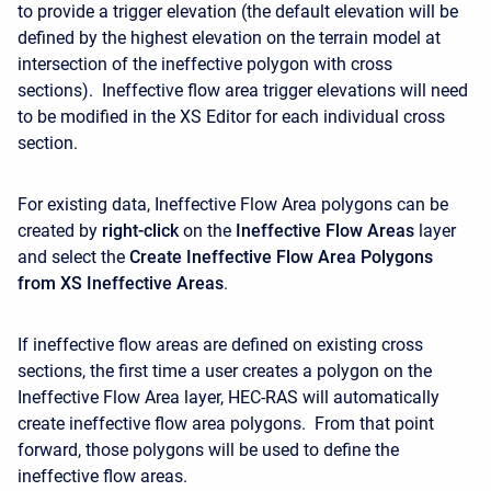
to provide a trigger elevation (the default elevation will be
defined by the highest elevation on the terrain model at
intersection of the ineffective polygon with cross
sections). Ineffective flow area trigger elevations will need
to be modified in the XS Editor for each individual cross
section.
For existing data, Ineffective Flow Area polygons can be
created by
right-click
on the
Ineffective Flow Areas
layer
and select the
Create Ineffective Flow Area Polygons
from XS Ineffective Areas
.
If ineffective flow areas are defined on existing cross
sections, the first time a user creates a polygon on the
Ineffective Flow Area layer, HEC-RAS will automatically
create ineffective flow area polygons. From that point
forward, those polygons will be used to define the
ineffective flow areas.