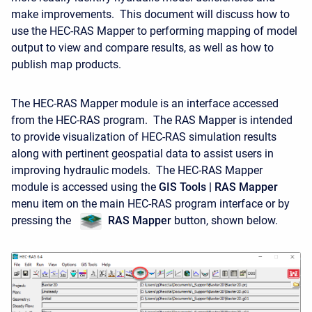
make improvements. This document will discuss how to
use the HEC-RAS Mapper to performing mapping of model
output to view and compare results, as well as how to
publish map products.
The HEC-RAS Mapper module is an interface accessed
from the HEC-RAS program. The RAS Mapper is intended
to provide visualization of HEC-RAS simulation results
along with pertinent geospatial data to assist users in
improving hydraulic models. The HEC-RAS Mapper
module is accessed using the
GIS Tools | RAS Mapper
menu item on the main HEC-RAS program interface or by
pressing the
RAS
Mapper
button, shown below.