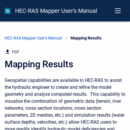
HEC-RAS Mapper User's Manual
HEC-RAS Mapper User's Manual
Current:
Mapping Results
PDF
Mapping Results
Geospatial capabilities are available in HEC-RAS to assist
the hydraulic engineer to create and refine the model
geometry and analyze computed results. This capability to
visualize the combination of geometric data (terrain, river
networks, cross section locations, cross section
parameters, 2D meshes, etc.) and simulation results (water
surface depths, velocities, etc.) allow HEC-RAS users to
more readily identify hydraulic model deficiencies and