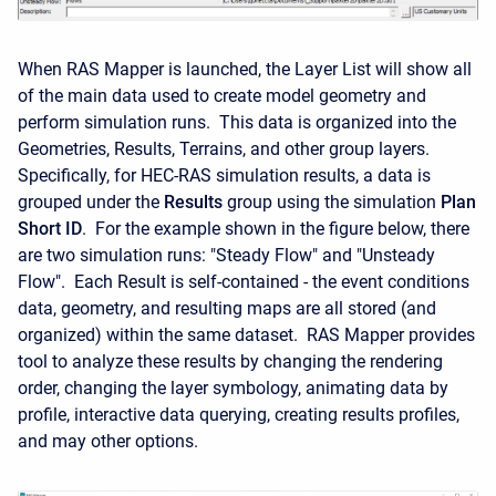
When RAS Mapper is launched, the Layer List will show all
of the main data used to create model geometry and
perform simulation runs. This data is organized into the
Geometries, Results, Terrains, and other group layers.
Specifically, for HEC-RAS simulation results, a data is
grouped under the
Results
group using the simulation
Plan
Short ID
. For the example shown in the figure below, there
are two simulation runs: "Steady Flow" and "Unsteady
Flow". Each Result is self-contained - the event conditions
data, geometry, and resulting maps are all stored (and
organized) within the same dataset. RAS Mapper provides
tool to analyze these results by changing the rendering
order, changing the layer symbology, animating data by
profile, interactive data querying, creating results profiles,
and may other options.