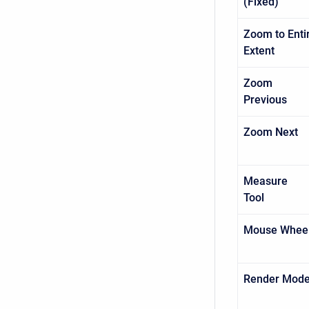
(Fixed)
Zoom to Enti
Extent
Zoom
Previo
Zoom Nex
Measure
Tool
Mouse Whee
Render Mod