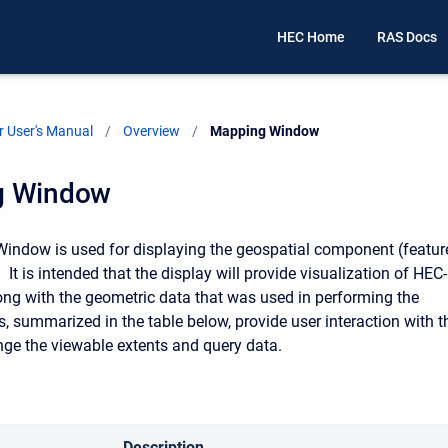
HEC Home
RAS Docs
 User's Manual
Overview
Current:
Mapping Window
g Window
ndow is used for displaying the geospatial component (featur
. It is intended that the display will provide visualization of HEC-
ong with the geometric data that was used in performing the
s, summarized in the table below, provide user interaction with t
nge the viewable extents and query data.
Description