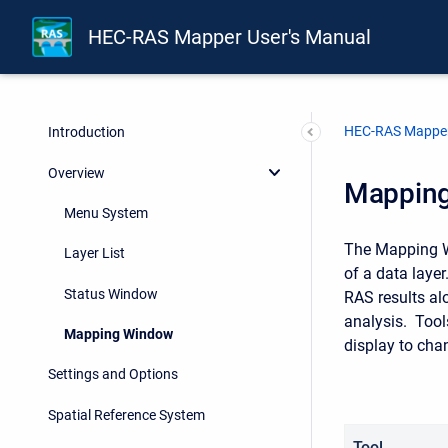
HEC-RAS Mapper User's Manual
HEC-RAS Mapper
Introduction
Overview
Mappin
Menu System
The Mapping Wi
Layer List
of a data layer
Status Window
RAS results al
analysis. Tool
Mapping Window
display to cha
Settings and Options
Spatial Reference System
Tool