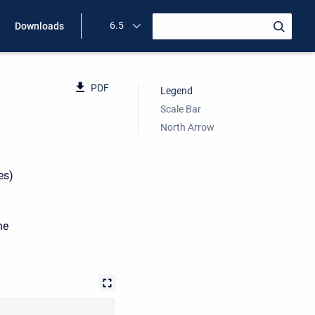
6.5
Downloads
PDF
Legend
Scale Bar
North Arrow
es)
he