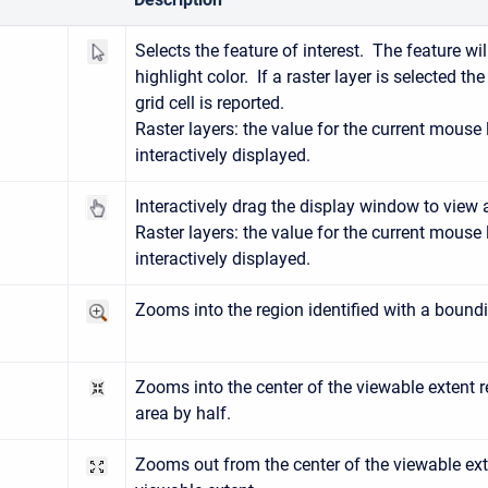
ect
Selects the feature of interest. The feature wi
highlight color. If a raster layer is selected th
grid cell is reported.
Raster layers: the value for the current mouse 
interactively displayed.
n
Interactively drag the display window to view 
Raster layers: the value for the current mouse 
interactively displayed.
Zooms into the region identified with a bound
n
Zooms into the center of the viewable extent 
)
area by half.
Zooms out from the center of the viewable ext