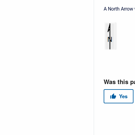
A North Arrow 