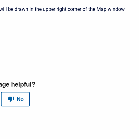
will be drawn in the upper right corner of the Map window.