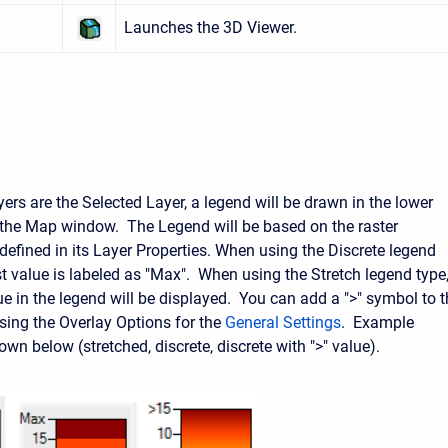
Launches the 3D Viewer.
ers are the Selected Layer, a legend will be drawn in the lower
f the Map window. The Legend will be based on the raster
efined in its Layer Properties. When using the Discrete legend
st value is labeled as "Max". When using the Stretch legend type
ue in the legend will be displayed. You can add a ">" symbol to 
using the Overlay Options for the
General Settings
. Example
wn below (stretched, discrete, discrete with ">" value).