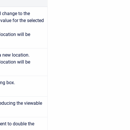
ll change to the
e value for the selected
location will be
a new location.
location will be
ing box.
reducing the viewable
ent to double the