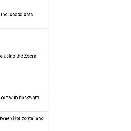
 the loaded data
to using the Zoom
 out with backward
tween Horizontal and