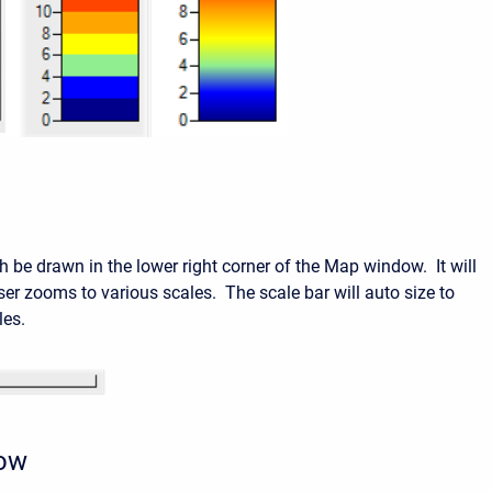
h be drawn in the lower right corner of the Map window. It will
ser zooms to various scales. The scale bar will auto size to
les.
row