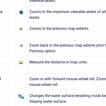
viewable extent.
re
Zooms to the maximum viewable extent of all
layers.
Zooms to the previous map extents.
us
t
Zoom back to the previous map extents prior 
Previous option.
Measure the distance in map units.
l
Zoom in with forward mouse wheel roll, Zoom
mouse wheel roll.
e
Changes the water surface rendering mode be
Sloping water surface.