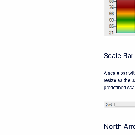
Scale Bar
A scale bar wit
resize as the u
predefined sca
North Ar