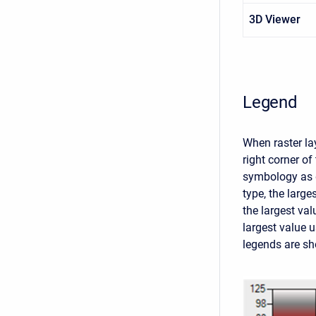
3D Viewer
Legend
When raster lay
right corner o
symbology as d
type, the large
the largest val
largest value 
legends are sho