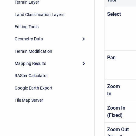
Terrain Layer
Sel
Land Classification Layers
Editing Tools
Geometry Data
Terrain Modification
Pa
Mapping Results
RASter Calculator
Zoom
Google Earth Export
I
Tile Map Server
Zoom In
(Fixed
Zoom Out