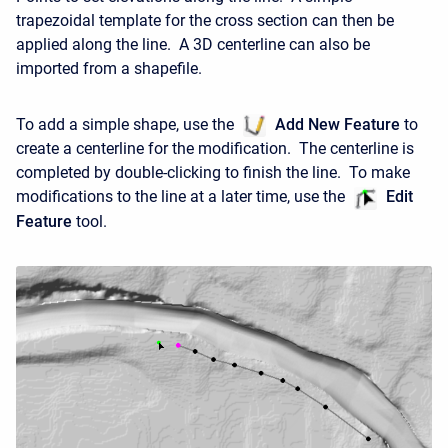
trapezoidal template for the cross section can then be
applied along the line. A 3D centerline can also be
imported from a shapefile.
To add a simple shape, use the
Add New Feature
to
create a centerline for the modification. The centerline is
completed by double-clicking to finish the line. To make
modifications to the line at a later time, use the
Edit
Feature
tool.