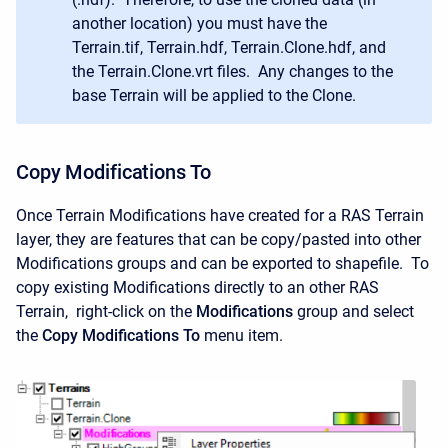
another location) you must have the
Terrain.tif, Terrain.hdf, Terrain.Clone.hdf, and
the Terrain.Clone.vrt files. Any changes to the
base Terrain will be applied to the Clone.
Copy Modifications To
Once Terrain Modifications have created for a RAS Terrain
layer, they are features that can be copy/pasted into other
Modifications groups and can be exported to shapefile. To
copy existing Modifications directly to an other RAS
Terrain, right-click on the
Modifications
group and select
the
Copy Modifications To
menu item.