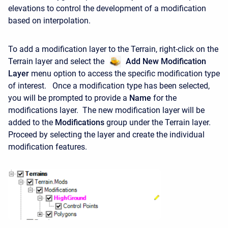
elevations to control the development of a modification
based on interpolation.
To add a modification layer to the Terrain, right-click on the
Terrain layer and select the
Add New Modification
Layer
menu option to access the specific modification type
of interest. Once a modification type has been selected,
you will be prompted to provide a
Name
for the
modifications layer. The new modification layer will be
added to the
Modifications
group under the Terrain layer.
Proceed by selecting the layer and create the individual
modification features.