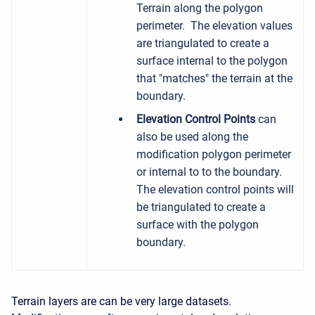
Terrain along the polygon
perimeter. The elevation values
are triangulated to create a
surface internal to the polygon
that "matches" the terrain at the
boundary.
Elevation Control Points
can
also be used along the
modification polygon perimeter
or internal to to the boundary.
The elevation control points will
be triangulated to create a
surface with the polygon
boundary.
Terrain layers are can be very large datasets.