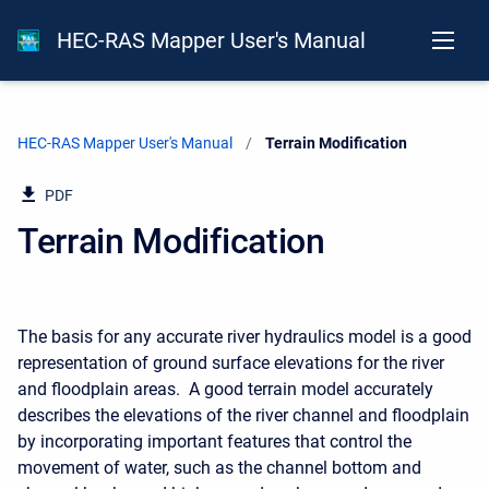
HEC-RAS Mapper User's Manual
HEC-RAS Mapper User's Manual
Current:
Terrain Modification
PDF
Terrain Modification
The basis for any accurate river hydraulics model is a good
representation of ground surface elevations for the river
and floodplain areas. A good terrain model accurately
describes the elevations of the river channel and floodplain
by incorporating important features that control the
movement of water, such as the channel bottom and