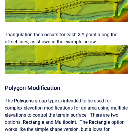
Triangulation then occurs for each X,Y point along the
offset lines, as shown in the example below.
Polygon Modification
The
Polygons
group type is intended to be used for
complex elevation modifications for an area using multiple
elevations to control the terrain surface. There are two
options:
Rectangle
and
Multipoint
. The
Rectangle
option
works like the simple shape version, but allows for