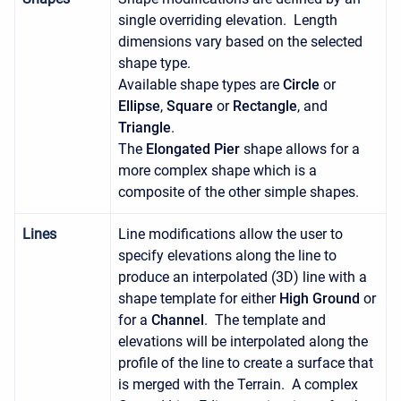
single overriding elevation. Length
dimensions vary based on the selected
shape type.
Available shape types are
Circle
or
Ellipse
,
Square
or
Rectangle
, and
Triangle
.
The
Elongated Pier
shape allows for a
more complex shape which is a
composite of the other simple shapes.
Lines
Line modifications allow the user to
specify elevations along the line to
produce an interpolated (3D) line with a
shape template for either
High Ground
or
for a
Channel
. The template and
elevations will be interpolated along the
profile of the line to create a surface that
is merged with the Terrain. A complex