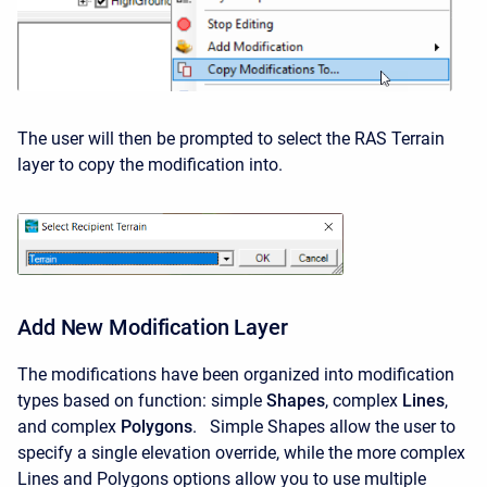
The user will then be prompted to select the RAS Terrain
layer to copy the modification into.
Add New Modification Layer
The modifications have been organized into modification
types based on function: simple
Shapes
, complex
Lines
,
and complex
Polygons
. Simple Shapes allow the user to
specify a single elevation override, while the more complex
Lines and Polygons options allow you to use multiple