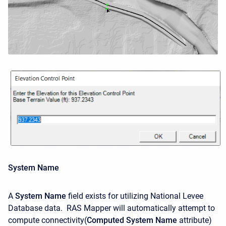
System Name
A
System Name
field exists for utilizing National Levee
Database data. RAS Mapper will automatically attempt to
compute connectivity(
Computed System Name
attribute)