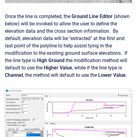
Once the line is completed, the
Ground Line Editor
(shown
below) will be invoked to allow the user to define the
elevation data and the cross section information. By
default, elevation data will be "extracted" at the first and
last point of the polyline to help assist tying in the
modification to the existing ground surface elevations. If
the line type is
High Ground
the modification method will
default to use the
Higher Value
, while if the line type is
Channel
, the method will default to use the
Lower Value
.