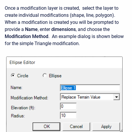
Once a modification layer is created, select the layer to
create individual modifications (shape, line, polygon).
When a modification is created you will be prompted to
provide a
Name
, enter
dimensions
, and choose the
Modification Method
. An example dialog is shown below
for the simple Triangle modification.