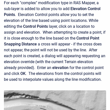
For each "complex" modification type in RAS Mapper, a
sub-layer is added to allow you to add
Elevation Control
Points
. Elevation Control points allow you to set the
elevation of the line based using point locations. While
editing the
Control Points
layer, click on a location to
assign and elevation. When attempting to create a point, if
it is close enough to the line based on the
Control Point
Snapping Distance
a cross will appear - if the cross does
not appear, the point will not be used by the line. After
each point is created, a dialog will appearing requesting an
elevation override (with the current Terrain elevation
already provided). Enter an
elevation
for the control point
and click
OK
. The elevations from the control points will
be used to interpolate values along the line modification.