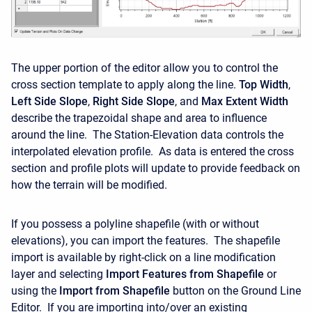
The upper portion of the editor allow you to control the
cross section template to apply along the line.
Top Width
,
Left Side Slope
,
Right Side Slope
, and
Max Extent Width
describe the trapezoidal shape and area to influence
around the line. The Station-Elevation data controls the
interpolated elevation profile. As data is entered the cross
section and profile plots will update to provide feedback on
how the terrain will be modified.
If you possess a polyline shapefile (with or without
elevations), you can import the features. The shapefile
import is available by right-click on a line modification
layer and selecting
Import Features from Shapefile
or
using the
Import from Shapefile
button on the Ground Line
Editor. If you are importing into/over an existing