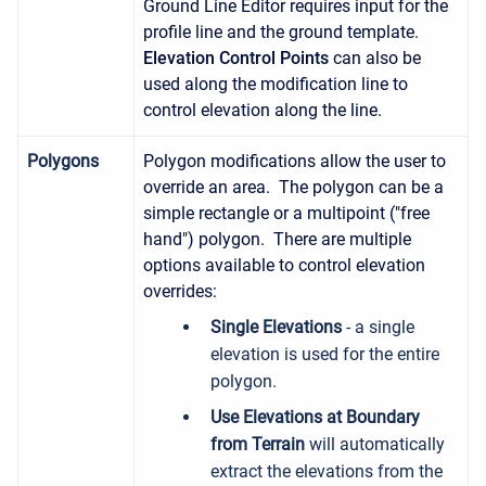
Ground Line Editor requires input for the
profile line and the ground template.
Elevation Control Points
can also be
used along the modification line to
control elevation along the line.
Polygons
Polygon modifications allow the user to
override an area. The polygon can be a
simple rectangle or a multipoint ("free
hand") polygon. There are multiple
options available to control elevation
overrides:
Single Elevations
- a single
elevation is used for the entire
polygon.
Use Elevations at Boundary
from Terrain
will automatically
extract the elevations from the