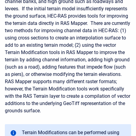
channel banks, and high ground such as roadways and
levees. If the initial terrain model insufficiently represents
the ground surface, HEC-RAS provides tools for improving
the terrain data directly in RAS Mapper. There are currently
two methods for improving channel data in HEC-RAS: (1)
using cross sections to create an interpolation surface to
add to an existing terrain model; (2) using the vector
Terrain Modification tools in RAS Mapper to improve the
terrain by adding channel information, adding high ground
(such as a road), adding features that impede flow (such
as piers), or otherwise modifying the terrain elevations.
RAS Mapper supports many different raster formats;
however, the Terrain Modification tools work specifically
with the RAS Terrain layer to create a compilation of vector
additions to the underlying GeoTiff representation of the
grounds surface.
Terrain Modifications can be performed using