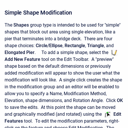
Simple Shape Modification
The
Shapes
group type is intended to be used for "simple"
shapes that block out area using single elevation, like a
pier that terminates into a bridge deck. There are four
shape choices:
Circle/Ellipse
,
Rectangle
,
Triangle
, and
Elongated Pier
. To add a simple shape, select the
Add New Feature
tool on the Edit Toolbar. A "preview"
shape based on the default dimensions or previously
added modification will appear to show the user what the
modification will look like. A single click creates the shape
in the modification group and an editor will be enabled to
allow you to specify a Name, Modification Method,
Elevation, shape dimensions, and Rotation Angle. Click
OK
to save the edits. At this point the shape can be moved
and graphically modified (and rotated) using the
Edit
Features
tool. To edit the modification parameters, right-
click on the feature and choose Edit Modification. The