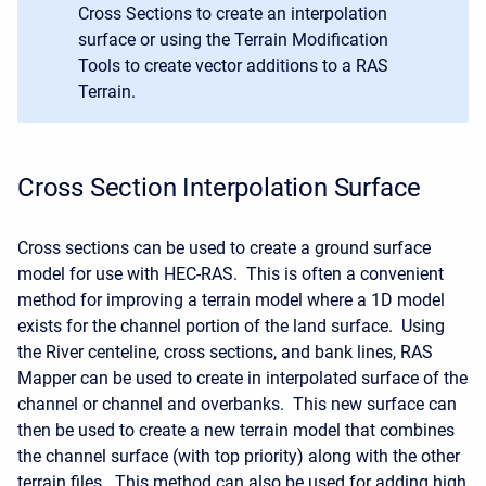
Cross Sections to create an interpolation
surface or using the Terrain Modification
Tools to create vector additions to a RAS
Terrain.
Cross Section Interpolation Surface
Cross sections can be used to create a ground surface
model for use with HEC-RAS. This is often a convenient
method for improving a terrain model where a 1D model
exists for the channel portion of the land surface. Using
the River centeline, cross sections, and bank lines, RAS
Mapper can be used to create in interpolated surface of the
channel or channel and overbanks. This new surface can
then be used to create a new terrain model that combines
the channel surface (with top priority) along with the other
terrain files. This method can also be used for adding high