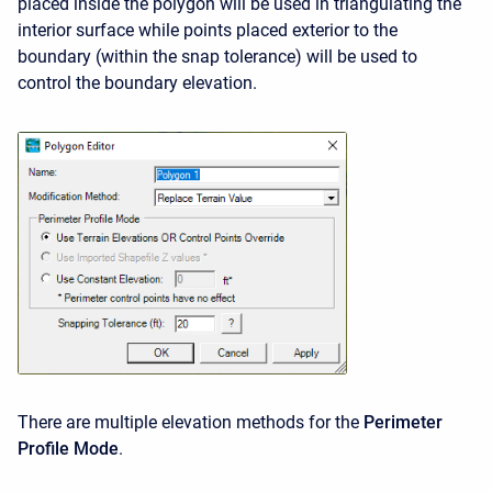
placed inside the polygon will be used in triangulating the
interior surface while points placed exterior to the
boundary (within the snap tolerance) will be used to
control the boundary elevation.
There are multiple elevation methods for the
Perimeter
Profile Mode
.