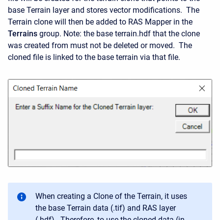
base Terrain layer and stores vector modifications. The
Terrain clone will then be added to RAS Mapper in the
Terrains
group. Note: the base terrain.hdf that the clone
was created from must not be deleted or moved. The
cloned file is linked to the base terrain via that file.
When creating a Clone of the Terrain, it uses
the base Terrain data (.tif) and RAS layer
(.hdf). Therefore, to use the cloned data (in