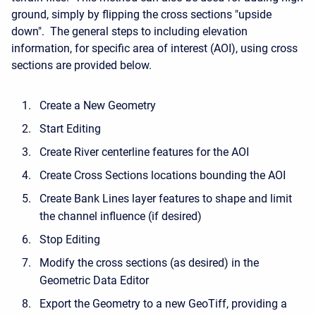
ground, simply by flipping the cross sections "upside
down". The general steps to including elevation
information, for specific area of interest (AOI), using cross
sections are provided below.
Create a New Geometry
Start Editing
Create River centerline features for the AOI
Create Cross Sections locations bounding the AOI
Create Bank Lines layer features to shape and limit
the channel influence (if desired)
Stop Editing
Modify the cross sections (as desired) in the
Geometric Data Editor
Export the Geometry to a new GeoTiff, providing a