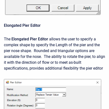
Elongated Pier Editor
The
Elongated Pier Editor
allows the user to specify a
complex shape by specify the Length of the pier and the
pier nose shape. Rounded and triangular options are
available for the nose. The ability to rotate the pier, to align
it with the direction of flow or to meet as-built
specifications, provides additional flexibility the pier editor