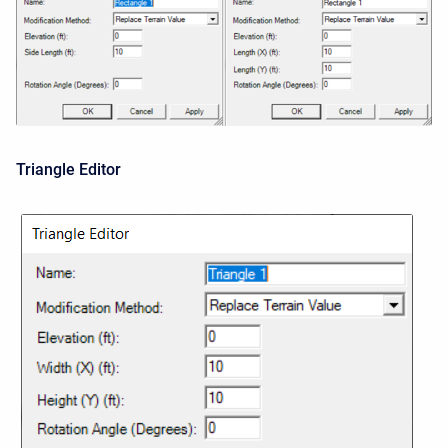
Triangle Editor