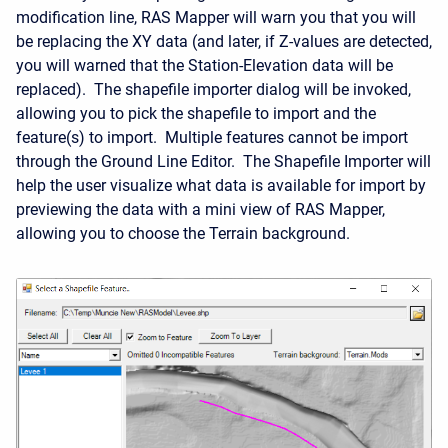
modification line, RAS Mapper will warn you that you will
be replacing the XY data (and later, if Z-values are detected,
you will warned that the Station-Elevation data will be
replaced). The shapefile importer dialog will be invoked,
allowing you to pick the shapefile to import and the
feature(s) to import. Multiple features cannot be import
through the Ground Line Editor. The Shapefile Importer will
help the user visualize what data is available for import by
previewing the data with a mini view of RAS Mapper,
allowing you to choose the Terrain background.