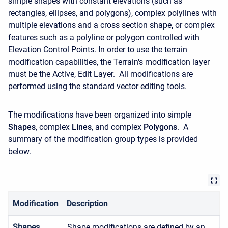
simple shapes with constant elevations (such as
rectangles, ellipses, and polygons), complex polylines with
multiple elevations and a cross section shape, or complex
features such as a polyline or polygon controlled with
Elevation Control Points. In order to use the terrain
modification capabilities, the Terrain's modification layer
must be the Active, Edit Layer. All modifications are
performed using the standard vector editing tools.
The modifications have been organized into simple
Shapes
, complex
Lines
, and complex
Polygons
. A
summary of the modification group types is provided
below.
Modification
Description
Shapes
Shape modifications are defined by an