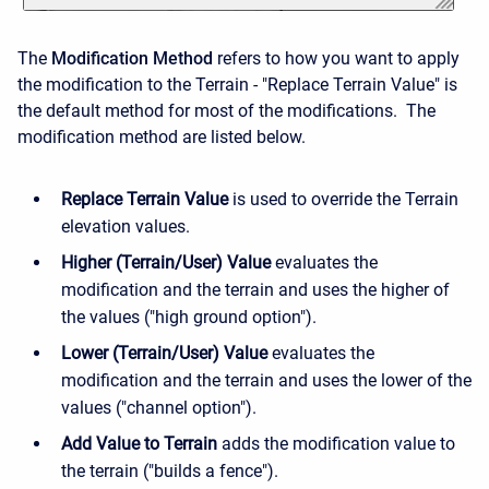
The
Modification Method
refers to how you want to apply
the modification to the Terrain - "Replace Terrain Value" is
the default method for most of the modifications. The
modification method are listed below.
Replace Terrain Value
is used to override the Terrain
elevation values.
Higher (Terrain/User) Value
evaluates the
modification and the terrain and uses the higher of
the values ("high ground option").
Lower (Terrain/User) Value
evaluates the
modification and the terrain and uses the lower of the
values ("channel option").
Add Value to Terrain
adds the modification value to
the terrain ("builds a fence").