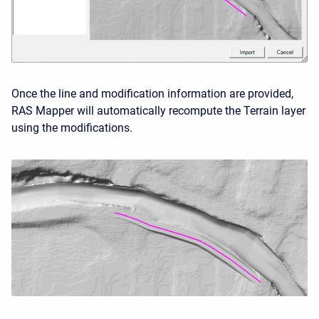
Once the line and modification information are provided,
RAS Mapper will automatically recompute the Terrain layer
using the modifications.