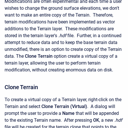
Modifications are often experimental and each time a user
wishes to change the ground surface elevations, we don't
want to make an entire copy of the Terrain. Therefore,
terrain modifications have been implemented as vector
additions to the Terrain layer. These modifications are
stored in the terrain layer's
.hdf
file. Further, in a continued
attempt to reduce data and to keep the base terrain data
unmodified, there is an option to create copy of the Terrain
data. The
Clone Terrain
option create a virtual copy of a
terrain layer, allowing the user to perform terrain
modification, without creating enormous data on disk.
Clone Terrain
To create a virtual copy of a Terrain layer, right-click on the
Terrain and select
Clone Terrain (Virtual)
. A dialog will
prompt the user to provide a
Name
that will be appended
to the existing Terrain name. After pressing
OK
, a new
.hdf
file will be created for the terrain clone that points to the