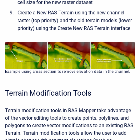
cell size for the new raster dataset
Create a New RAS Terrain using the new channel
raster (top priority) and the old terrain models (lower
priority) using the Create New RAS Terrain interface
Example using cross section to remove elevation data in the channel.
Terrain Modification Tools
Terrain modification tools in RAS Mapper take advantage
of the vector editing tools to create points, polylines, and
polygons to create vector modifications to an existing RAS
Terrain. Terrain modification tools allow the user to add