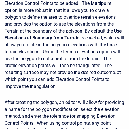
Elevation Control Points to be added. The
Multipoint
option is more robust in that it allows you to draw a
polygon to define the area to override terrain elevations
and provides the option to use the elevations from the
Terrain at the boundary of the polygon. By default the
Use
Elevations at Boundary from Terrain
is checked, which will
allow you to blend the polygon elevations with the base
terrain elevations. Using the terrain elevations option will
use the polygon to cut a profile from the terrain. The
profile elevation points will then be triangulated. The
resulting surface may not provide the desired outcome, at
which point you can add Elevation Control Points to
improve the triangulation.
After creating the polygon, an editor will allow for providing
a name for the polygon modification, select the elevation
method, and enter the tolerance for snapping Elevation
Control Points. When using control points, any point