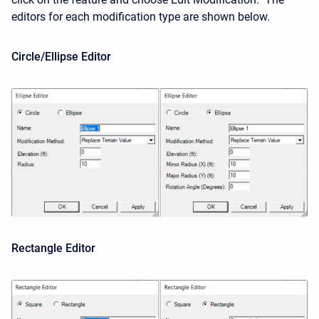
editors for each modification type are shown below.
Circle/Ellipse Editor
Rectangle Editor