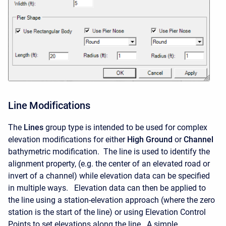
Line Modifications
The
Lines
group type is intended to be used for complex
elevation modifications for either
High Ground
or
Channel
bathymetric modification. The line is used to identify the
alignment property, (e.g. the center of an elevated road or
invert of a channel) while elevation data can be specified
in multiple ways. Elevation data can then be applied to
the line using a station-elevation approach (where the zero
station is the start of the line) or using Elevation Control
Points to set elevations along the line. A simple