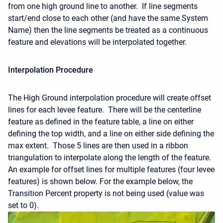
from one high ground line to another. If line segments
start/end close to each other (and have the same System
Name) then the line segments be treated as a continuous
feature and elevations will be interpolated together.
Interpolation Procedure
The High Ground interpolation procedure will create offset
lines for each levee feature. There will be the centerline
feature as defined in the feature table, a line on either
defining the top width, and a line on either side defining the
max extent. Those 5 lines are then used in a ribbon
triangulation to interpolate along the length of the feature.
An example for offset lines for multiple features (four levee
features) is shown below. For the example below, the
Transition Percent property is not being used (value was
set to 0).