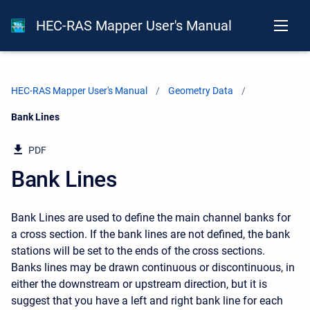
HEC-RAS Mapper User's Manual
HEC-RAS Mapper User's Manual
Geometry Data
Current:
Bank Lines
PDF
Bank Lines
Bank Lines are used to define the main channel banks for
a cross section. If the bank lines are not defined, the bank
stations will be set to the ends of the cross sections.
Banks lines may be drawn continuous or discontinuous, in
either the downstream or upstream direction, but it is
suggest that you have a left and right bank line for each