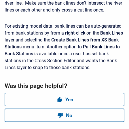
river line. Make sure the bank lines don’t intersect the river
lines or each other and only cross a cut line once.
For existing model data, bank lines can be auto-generated
from bank stations by from a
right-click
on the
Bank Lines
layer and selecting the
Create Bank Lines from XS Bank
Stations
menu item. Another option to
Pull Bank Lines to
Bank Stations
is available once a user has set bank
stations in the Cross Section Editor and wants the Bank
Lines layer to snap to those bank stations.