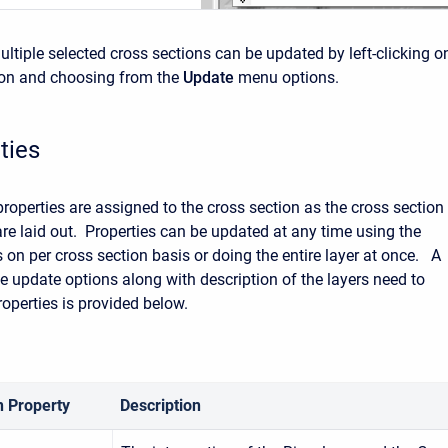
ultiple selected cross sections can be updated by left-clicking o
ion and choosing from the
Update
menu options.
ties
properties are assigned to the cross section as the cross section
are laid out. Properties can be updated at any time using the
 on per cross section basis or doing the entire layer at once. A
 update options along with description of the layers need to
operties is provided below.
n Property
Description