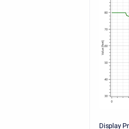
Display P