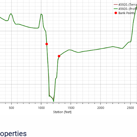
roperties