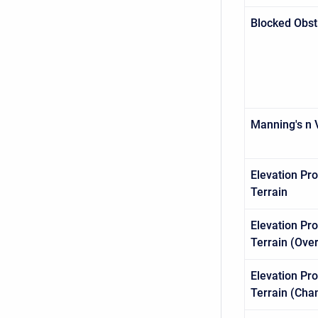
Blocked Obst
Manning's n 
Elevation Pro
Terrain
Elevation Pro
Terrain (Ove
Elevation Pro
Terrain (Cha