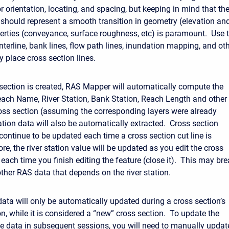
r orientation, locating, and spacing, but keeping in mind that th
 should represent a smooth transition in geometry (elevation an
erties (conveyance, surface roughness, etc) is paramount. Use 
centerline, bank lines, flow path lines, inundation mapping, and ot
y place cross section lines.
section is created, RAS Mapper will automatically compute the
ach Name, River Station, Bank Station, Reach Length and other
ross section (assuming the corresponding layers were already
ation data will also be automatically extracted. Cross section
 continue to be updated each time a cross section cut line is
re, the river station value will be updated as you edit the cross
 each time you finish editing the feature (close it). This may br
other RAS data that depends on the river station.
data will only be automatically updated during a cross section’s
ion, while it is considered a “new” cross section. To update the
ile data in subsequent sessions, you will need to manually update