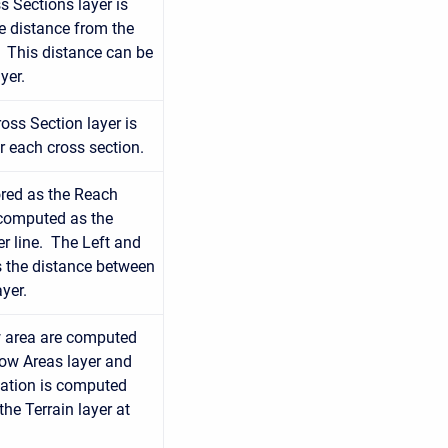
s Sections layer is
e distance from the
. This distance can be
yer.
oss Section layer is
r each cross section.
ored as the Reach
 computed as the
r line. The Left and
 the distance between
yer.
ow area are computed
low Areas layer and
evation is computed
he Terrain layer at