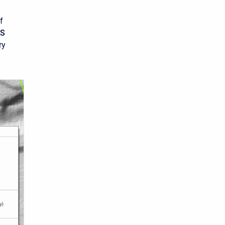
f
S
ry