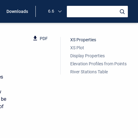
6.6
Downloads
PDF
XS Properties
XS Plot
Display Properties
Elevation Profiles from Points
River Stations Table
es
w
 be
of