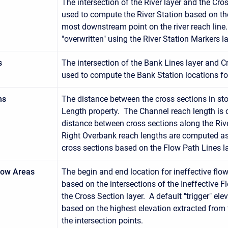
The intersection of the River layer and the Cros
used to compute the River Station based on th
most downstream point on the river reach line
"overwritten" using the River Station Markers la
s
The intersection of the Bank Lines layer and Cr
used to compute the Bank Station locations fo
hs
The distance between the cross sections in st
Length property. The Channel reach length is
distance between cross sections along the Rive
Right Overbank reach lengths are computed as
cross sections based on the Flow Path Lines la
Flow Areas
The begin and end location for ineffective fl
based on the intersections of the Ineffective F
the Cross Section layer. A default "trigger" el
based on the highest elevation extracted from t
the intersection points.