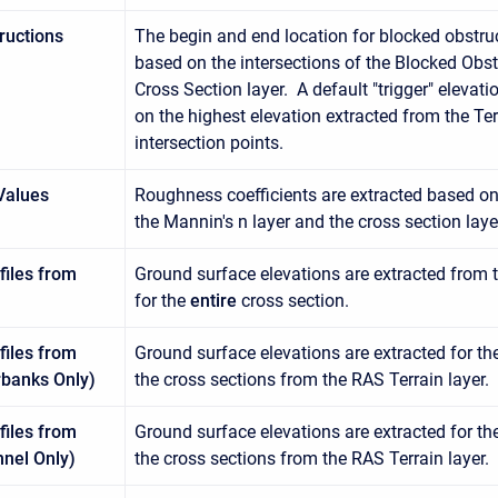
ructions
The begin and end location for blocked obstr
based on the intersections of the Blocked Obst
Cross Section layer. A default "trigger" eleva
on the highest elevation extracted from the Terr
intersection points.
Values
Roughness coefficients are extracted based on 
the Mannin's n layer and the cross section laye
files from
Ground surface elevations are extracted from t
for the
entire
cross section.
files from
Ground surface elevations are extracted for th
rbanks Only)
the cross sections from the RAS Terrain layer.
files from
Ground surface elevations are extracted for th
nnel Only)
the cross sections from the RAS Terrain layer.