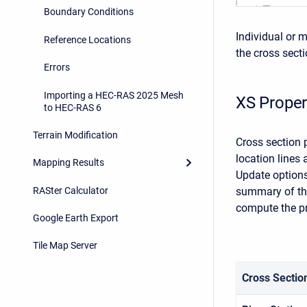
Boundary Conditions
Individual or m
Reference Locations
the cross sect
Errors
Importing a HEC-RAS 2025 Mesh
XS Proper
to HEC-RAS 6
Terrain Modification
Cross section 
location lines 
Mapping Results
Update options
RASter Calculator
summary of the
compute the pr
Google Earth Export
Tile Map Server
Cross Sectio