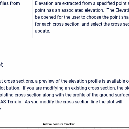
files from
Elevation are extracted from a specified point
point has an associated elevation. The Elevati
be opened for the user to choose the point shap
for each cross section, and select the cross se
update.
t
 cross sections, a preview of the elevation profile is available o
ot button. If you are modifying an existing cross section, the pl
xisting cross section along with the profile of the ground surfac
AS Terrain. As you modify the cross section line the plot will
e.