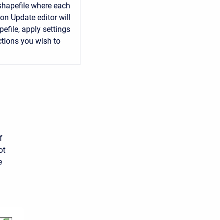
 shapefile where each
on Update editor will
efile, apply settings
ctions you wish to
f
ot
e