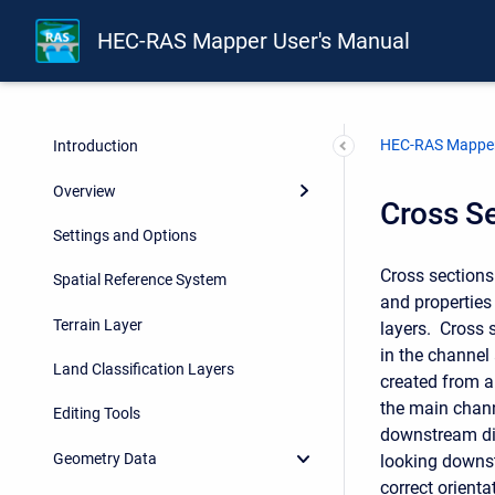
HEC-RAS Mapper User's Manual
HEC-RAS Mapper
Introduction
Overview
Cross S
Settings and Options
Cross sections
Spatial Reference System
and properties 
Terrain Layer
layers. Cross 
in the channel
Land Classification Layers
created from a
the main chann
Editing Tools
downstream dir
Geometry Data
looking downst
correct orient