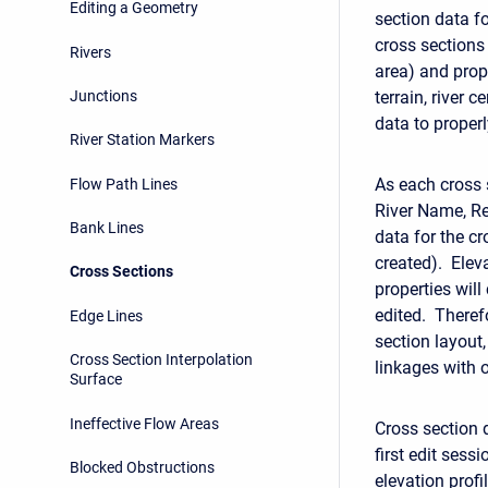
Editing a Geometry
section data fo
cross sections
Rivers
area) and prop
Junctions
terrain, river 
data to properl
River Station Markers
As each cross 
Flow Path Lines
River Name, Re
Bank Lines
data for the c
created). Elev
Cross Sections
properties will
edited. Therefo
Edge Lines
section layout,
Cross Section Interpolation
linkages with 
Surface
Ineffective Flow Areas
Cross section 
first edit sess
Blocked Obstructions
elevation prof