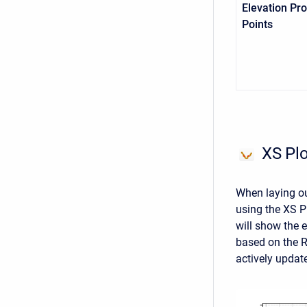
Elevation Pro
Points
XS Plo
When laying out
using the XS Pl
will show the e
based on the R
actively updat