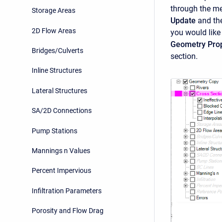
through the m
Storage Areas
Update
and the
2D Flow Areas
you would like
Geometry Prop
Bridges/Culverts
section.
Inline Structures
Lateral Structures
SA/2D Connections
Pump Stations
Mannings n Values
Percent Impervious
Infiltration Parameters
Porosity and Flow Drag