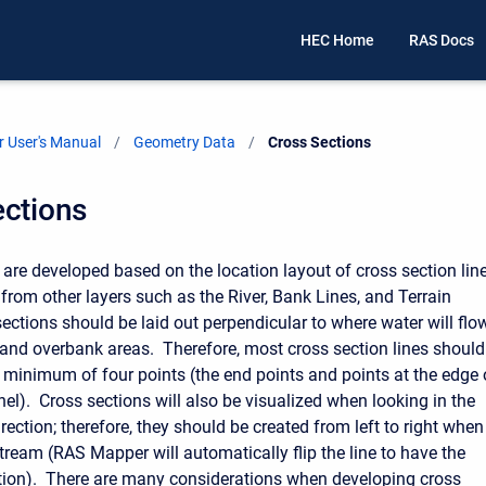
HEC Home
RAS Docs
 User's Manual
Geometry Data
Current:
Cross Sections
ections
 are developed based on the location layout of cross section lin
from other layers such as the River, Bank Lines, and Terrain
sections should be laid out perpendicular to where water will flo
 and overbank areas. Therefore, most cross section lines should
 minimum of four points (the end points and points at the edge 
el). Cross sections will also be visualized when looking in the
ection; therefore, they should be created from left to right when
ream (RAS Mapper will automatically flip the line to have the
ation). There are many considerations when developing cross