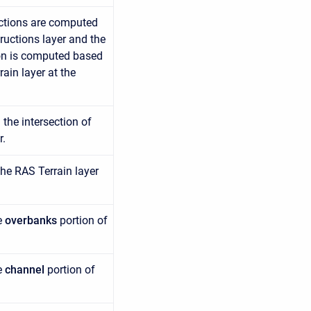
uctions are computed
ructions layer and the
tion is computed based
ain layer at the
the intersection of
r.
he RAS Terrain layer
e
overbanks
portion of
e
channel
portion of