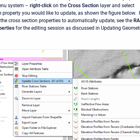
enu system –
right-click
on the
Cross Section
layer and select
 property you would like to update, as shown the figure below. I
 the cross section properties to automatically update, see the
RA
erties
for the editing session as discussed in Updating Geomet