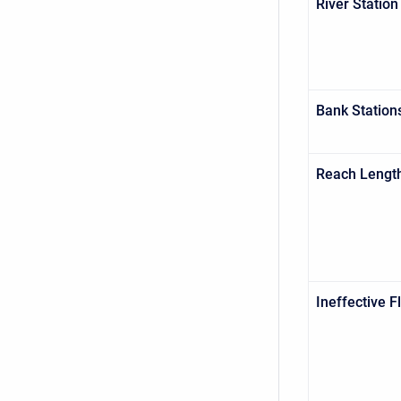
River Station
Bank Station
Reach Lengt
Ineffective 