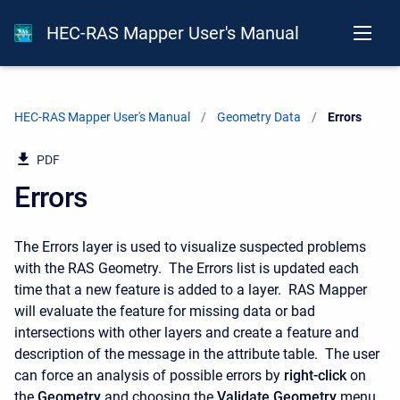
HEC-RAS Mapper User's Manual
HEC-RAS Mapper User's Manual
Geometry Data
Current:
Errors
PDF
Errors
The Errors layer is used to visualize suspected problems
with the RAS Geometry. The Errors list is updated each
time that a new feature is added to a layer. RAS Mapper
will evaluate the feature for missing data or bad
intersections with other layers and create a feature and
description of the message in the attribute table. The user
can force an analysis of possible errors by
right-click
on
the
Geometry
and choosing the
Validate Geometry
menu