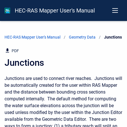
HEC-RAS Mapper User's Manual
HEC-RAS Mapper User's Manual
Geometry Data
Current:
Junctions
PDF
Junctions
Junctions are used to connect river reaches. Junctions will
be automatically created for the user within RAS Mapper
and the distance between bounding cross sections
computed internally. The default method for computing
the water surface elevations across the junction will be
used unless modified by the user within the Junction Editor
available from the Geometric Data Editor. There are two
ways to form a junction: (1) a tributary reach will split an