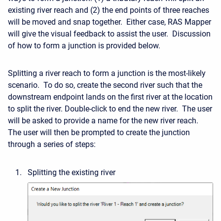
existing river reach and (2) the end points of three reaches
will be moved and snap together. Either case, RAS Mapper
will give the visual feedback to assist the user. Discussion
of how to form a junction is provided below.
Splitting a river reach to form a junction is the most-likely
scenario. To do so, create the second river such that the
downstream endpoint lands on the first river at the location
to split the river. Double-click to end the new river. The user
will be asked to provide a name for the new river reach.
The user will then be prompted to create the junction
through a series of steps:
Splitting the existing river