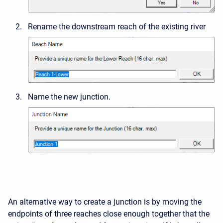
Rename the downstream reach of the existing river
Name the new junction.
An alternative way to create a junction is by moving the
endpoints of three reaches close enough together that the