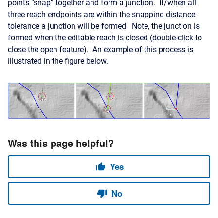
points “snap” together and form a junction. If/when all
three reach endpoints are within the snapping distance
tolerance a junction will be formed. Note, the junction is
formed when the editable reach is closed (double-click to
close the open feature). An example of this process is
illustrated in the figure below.