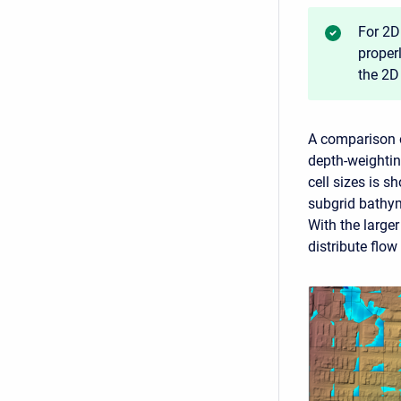
For 2D
proper
the 2D
A comparison o
depth-weightin
cell sizes is 
subgrid bathy
With the larger
distribute flow