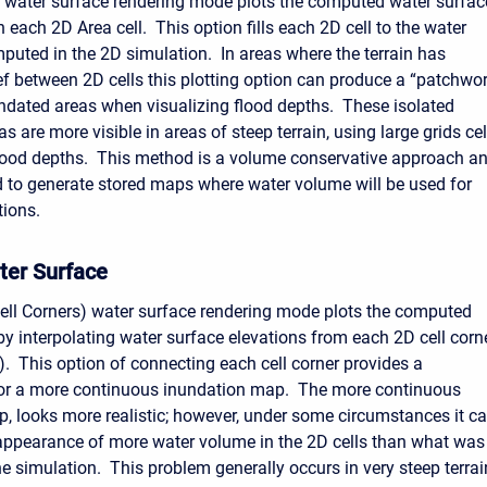
 water surface rendering mode plots the computed water surfac
n each 2D Area cell. This option fills each 2D cell to the water
puted in the 2D simulation. In areas where the terrain has
ief between 2D cells this plotting option can produce a “patchwo
undated areas when visualizing flood depths. These isolated
s are more visible in areas of steep terrain, using large grids cel
lood depths. This method is a volume conservative approach a
 to generate stored maps where water volume will be used for
tions.
ter Surface
ell Corners) water surface rendering mode plots the computed
by interpolating water surface elevations from each 2D cell corn
). This option of connecting each cell corner provides a
 for a more continuous inundation map. The more continuous
, looks more realistic; however, under some circumstances it c
appearance of more water volume in the 2D cells than what was
e simulation. This problem generally occurs in very steep terrai