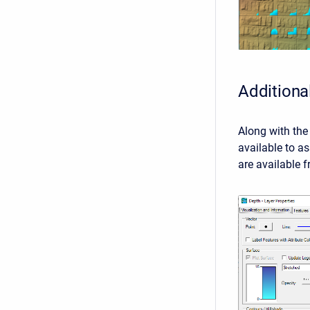
Additiona
Along with the 
available to as
are available 