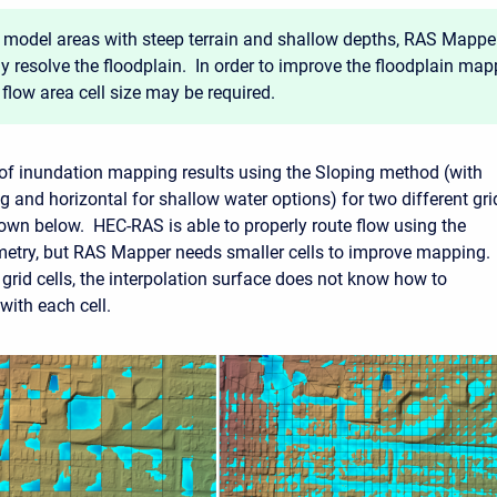
 model areas with steep terrain and shallow depths, RAS Mappe
ly resolve the floodplain. In order to improve the floodplain map
 flow area cell size may be required.
f inundation mapping results using the Sloping method (with
g and horizontal for shallow water options) for two different gri
shown below. HEC-RAS is able to properly route flow using the
metry, but RAS Mapper needs smaller cells to improve mapping.
 grid cells, the interpolation surface does not know how to
 with each cell.