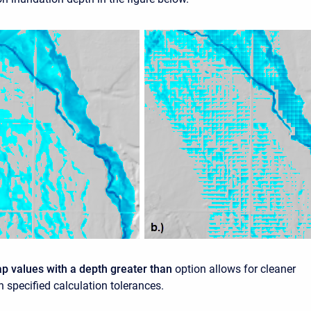
ap values with a depth greater than
option allows for cleaner
 specified calculation tolerances.