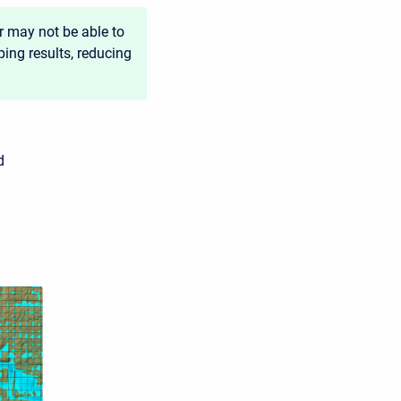
r may not be able to
ping results, reducing
d