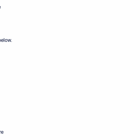
e
below.
re