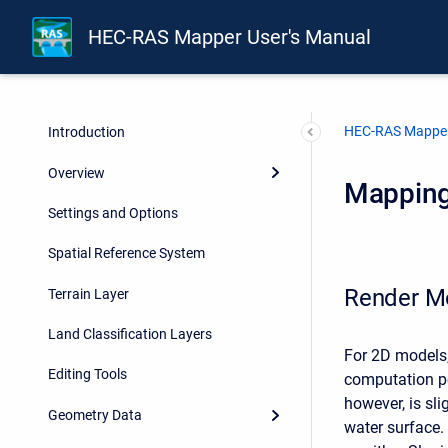
HEC-RAS Mapper User's Manual
HEC-RAS Mapper
Introduction
Overview
Mapping
Settings and Options
Spatial Reference System
Render M
Terrain Layer
Land Classification Layers
For 2D models,
Editing Tools
computation po
however, is sl
Geometry Data
water surface