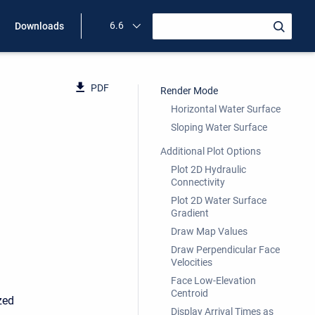
6.6
Downloads
PDF
Render Mode
Horizontal Water Surface
Sloping Water Surface
Additional Plot Options
Plot 2D Hydraulic
Connectivity
Plot 2D Water Surface
Gradient
Draw Map Values
Draw Perpendicular Face
Velocities
Face Low-Elevation
Centroid
zed
Display Arrival Times as