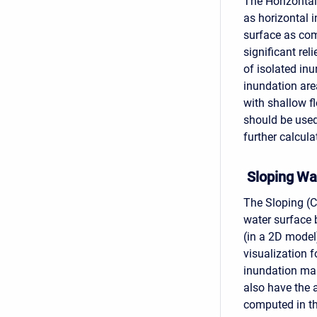
The Horizontal
as horizontal i
surface as com
significant rel
of isolated in
inundation area
with shallow f
should be used
further calcula
Sloping Wa
The Sloping (C
water surface 
(in a 2D model
visualization
inundation map
also have the 
computed in th