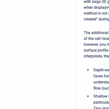
with large 2D 
when displayin
method is not 
created" during
The additional
of the cell fa
however, you m
surface profil
interpolate, t
Depth-we
faces hav
understan
flow (suc
Shallow w
particula
This plo