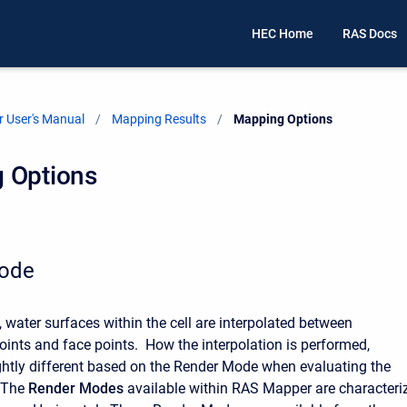
HEC Home
RAS Docs
 User's Manual
Mapping Results
Current:
Mapping Options
 Options
ode
 water surfaces within the cell are interpolated between
ints and face points. How the interpolation is performed,
ightly different based on the Render Mode when evaluating the
. The
Render Modes
available within RAS Mapper are characteri