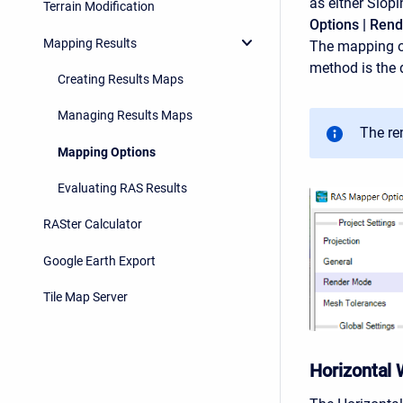
as either Slop
Terrain Modification
Options | Ren
Mapping Results
The mapping op
method is the 
Creating Results Maps
Managing Results Maps
The re
Mapping Options
Evaluating RAS Results
RASter Calculator
Google Earth Export
Tile Map Server
Horizontal 