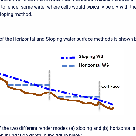
to render some water where cells would typically be dry with th
loping method.
f the Horizontal and Sloping water surface methods is shown 
 the two different render modes (a) sloping and (b) horizontal a
 inundation depth in the figure below.