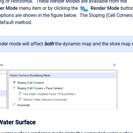
ing or Horizontal. These Render Modes are available from the
der Mode
menu item or by clicking the
Render Mode
butto
tions are shown in the figure below. The Sloping (Cell Corners
default method.
nder mode will affect
both
the dynamic map and the store map r
Water Surface