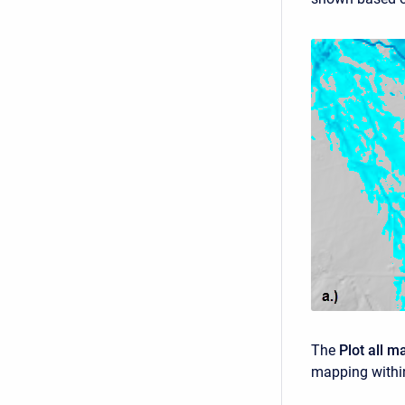
The
Plot all m
mapping within