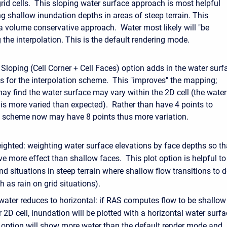
grid cells. This sloping water surface approach is most helpful
g shallow inundation depths in areas of steep terrain. This
a volume conservative approach. Water most likely will "be
 the interpolation. This is the default rendering mode.
 Sloping (Cell Corner + Cell Faces) option adds in the water surf
ces for the interpolation scheme. This "improves" the mapping;
ay find the water surface may vary within the 2D cell (the water
e is more varied than expected). Rather than have 4 points to
he scheme now may have 8 points thus more variation.
ighted: weighting water surface elevations by face depths so th
e more effect than shallow faces. This plot option is helpful to
d situations in steep terrain where shallow flow transitions to 
h as rain on grid situations).
ater reduces to horizontal: if RAS computes flow to be shallow 
r 2D cell, inundation will be plotted with a horizontal water surfa
t option will show more water than the default render mode and