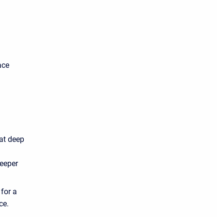
ace
at deep
deeper
for a
ce.