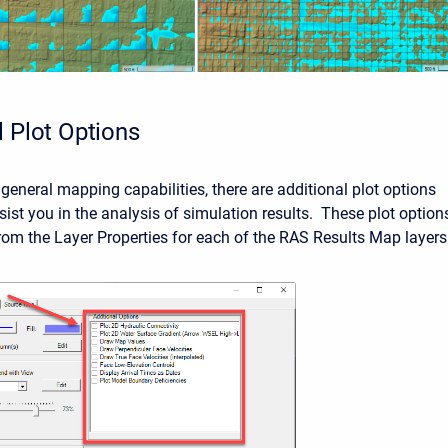
l Plot Options
general mapping capabilities, there are additional plot options
sist you in the analysis of simulation results. These plot option
from the Layer Properties for each of the RAS Results Map layers