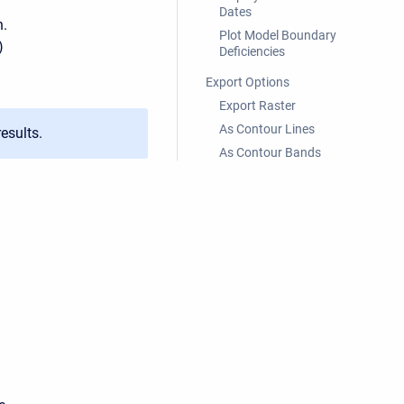
Dates
n.
Plot Model Boundary
)
Deficiencies
Export Options
Export Raster
As Contour Lines
esults.
As Contour Bands