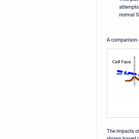
attempts 
normal S
A comparison o
The impacts of
shown based on