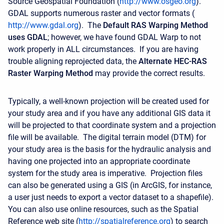
Source Geospatial Foundation (
http://www.osgeo.org
).
GDAL supports numerous raster and vector formats (
http://www.gdal.org
). The
Default RAS Warping Method
uses GDAL
; however, we have found GDAL Warp to not
work properly in ALL circumstances. If you are having
trouble aligning reprojected data, the
Alternate HEC-RAS
Raster Warping Method
may provide the correct results.
Typically, a well-known projection will be created used for
your study area and if you have any additional GIS data it
will be projected to that coordinate system and a projection
file will be available. The digital terrain model (DTM) for
your study area is the basis for the hydraulic analysis and
having one projected into an appropriate coordinate
system for the study area is imperative. Projection files
can also be generated using a GIS (in ArcGIS, for instance,
a user just needs to export a vector dataset to a shapefile).
You can also use online resources, such as the Spatial
Reference web site (
http://spatialreference.org
) to search