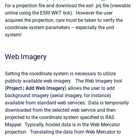
for a projection file and download the esri .prj file (viewable
online using the ESRI WKT link). However the user
acquires the projection, care must be taken to verify the
coordinate system parameters – especially the unit
system!
Web Imagery
Setting the coordinate system is necessary to utilize
publicly available web imagery. The Web Imagery tool
(
Project | Add Web Imagery
) allows the user to add
background imagery (aerial imagery, for instance)
available from standard web services. Data is temporarily
downloaded from the selected web service and then
projected to the coordinate system specified in RAS
Mapper. Typically, hosted data is in the Web Mercator
projection. Translating the data from Web Mercator to