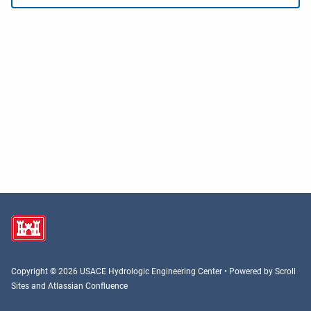
Copyright © 2026 USACE Hydrologic Engineering Center • Powered by
Scroll
Sites
and
Atlassian Confluence