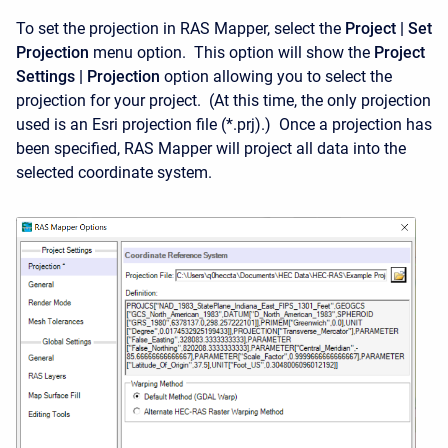
To set the projection in RAS Mapper, select the
Project | Set
Projection
menu option. This option will show the
Project
Settings | Projection
option allowing you to select the
projection for your project. (At this time, the only projection
used is an Esri projection file (*.prj).) Once a projection has
been specified, RAS Mapper will project all data into the
selected coordinate system.