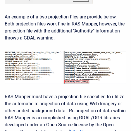
An example of a two projection files are provide below.
Both projection files work fine in RAS Mapper, however, the
projection file with the additional "Authority" information
throws a GDAL warning.
RAS Mapper must have a projection file specified to utilize
the automatic re-projection of data using Web Imagery or
other added background data. Re-projection of data within
RAS Mapper is accomplished using GDAL/OGR libraries
developed under an Open Source license by the Open