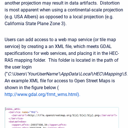
another projection may result in data artifacts. Distortion
is most apparent when using a continental-scale projection
(e.g. USA Albers) as opposed to a local projection (e.g.
California State Plane Zone 3).
Users can add access to a web map service (or tile map
service) by creating a an XML file, which meets GDAL
specifications for web services, and placing it in the HEC-
RAS mapping folder. This folder is located in the path of
the user login
(“
C:\Users\'YourUserName'\AppData\Local\HEC\Mapping\5
An example XML file for access to Open Street Maps is
shown in the figure below (
http://www.gdal.org/frmt_wms.html
).