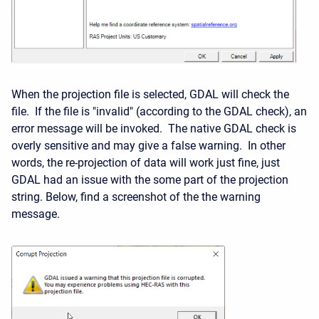
When the projection file is selected, GDAL will check the
file. If the file is "invalid" (according to the GDAL check), an
error message will be invoked. The native GDAL check is
overly sensitive and may give a false warning. In other
words, the re-projection of data will work just fine, just
GDAL had an issue with the some part of the projection
string. Below, find a screenshot of the the warning
message.