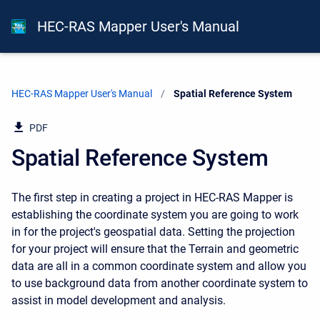
HEC-RAS Mapper User's Manual
HEC-RAS Mapper User's Manual
Current:
Spatial Reference System
PDF
Spatial Reference System
The first step in creating a project in HEC-RAS Mapper is
establishing the coordinate system you are going to work
in for the project's geospatial data. Setting the projection
for your project will ensure that the Terrain and geometric
data are all in a common coordinate system and allow you
to use background data from another coordinate system to
assist in model development and analysis.