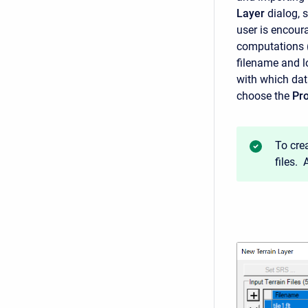
Layer
dialog, 
user is encoura
computations (h
filename and lo
with which dat
choose the
Pro
To cre
files.