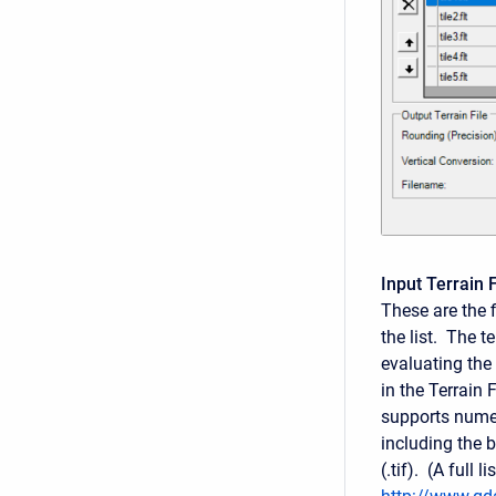
Input Terrain F
These are the f
the list. The te
evaluating the 
in the Terrain
supports numer
including the bi
(.tif). (A full