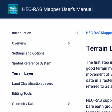
HEC-RAS Mapper User's Manual
HEC-RAS Mapper
Introduction
Overview
Terrain 
Settings and Options
The first step
Spatial Reference System
good terrain m
Terrain Layer
movement of wa
data in a raste
Land Classification Layers
referred to as 
Editing Tools
HEC-RAS suppor
Geometry Data
bare earth gro