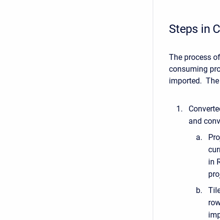
Steps in C
The process of
consuming proc
imported. The 
Converted
and conve
Pro
cur
in 
pro
Til
row
imp