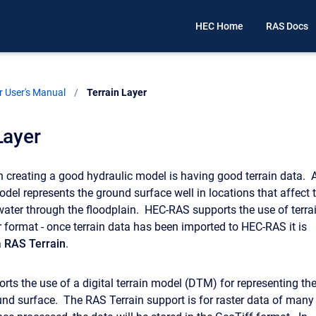
HEC Home
RAS Docs
 User's Manual
Current:
Terrain Layer
Layer
 in creating a good hydraulic model is having good terrain data. 
odel represents the ground surface well in locations that affect 
ter through the floodplain. HEC-RAS supports the use of terra
r format - once terrain data has been imported to HEC-RAS it is
a
RAS Terrain
.
ts the use of a digital terrain model (DTM) for representing th
und surface. The RAS Terrain support is for raster data of many