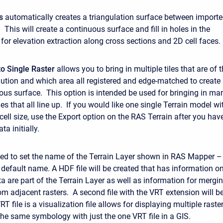
s
automatically creates a triangulation surface between import
 This will create a continuous surface and fill in holes in the
 for elevation extraction along cross sections and 2D cell faces.
o Single Raster
allows you to bring in multiple tiles that are of 
lution and which area all registered and edge-matched to create
uous surface. This option is intended be used for bringing in ma
s that all line up. If you would like one single Terrain model wi
 cell size, use the Export option on the RAS Terrain after you hav
ta initially.
ed to set the name of the Terrain Layer shown in RAS Mapper –
e default name. A HDF file will be created that has information o
a are part of the Terrain Layer as well as information for mergi
om adjacent rasters. A second file with the VRT extension will b
T file is a visualization file allows for displaying multiple raste
the same symbology with just the one VRT file in a GIS.