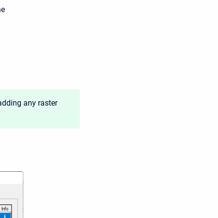
he
adding any raster