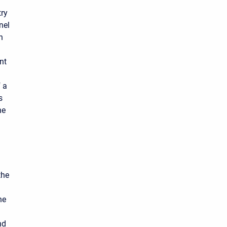
try
nel
h
nt
f a
s
he
the
he
nd