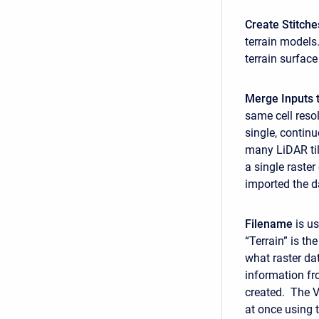
Create Stitche
terrain models.
terrain surface
Merge Inputs t
same cell reso
single, contin
many LiDAR tile
a single raster
imported the da
Filename
is us
“Terrain” is th
what raster dat
information fr
created. The VR
at once using 