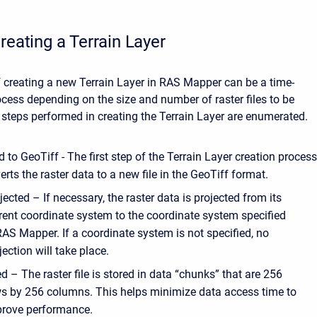
reating a Terrain Layer
 creating a new Terrain Layer in RAS Mapper can be a time-
ess depending on the size and number of raster files to be
steps performed in creating the Terrain Layer are enumerated.
 to GeoTiff - The first step of the Terrain Layer creation proces
rts the raster data to a new file in the GeoTiff format.
jected – If necessary, the raster data is projected from its
rent coordinate system to the coordinate system specified
RAS Mapper. If a coordinate system is not specified, no
jection will take place.
ed – The raster file is stored in data “chunks” that are 256
s by 256 columns. This helps minimize data access time to
rove performance.