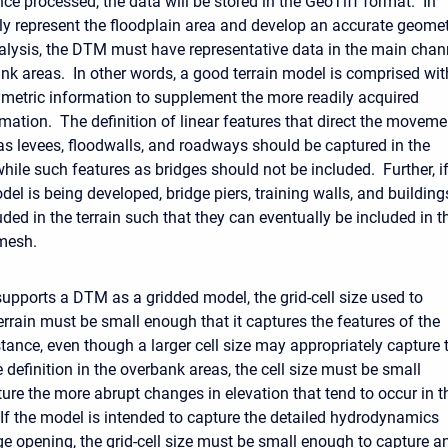
ce processed, the data will be stored in the GeoTiff format. In
rly represent the floodplain area and develop an accurate geome
analysis, the DTM must have representative data in the main chan
nk areas. In other words, a good terrain model is comprised wit
metric information to supplement the more readily acquired
mation. The definition of linear features that direct the moveme
as levees, floodwalls, and roadways should be captured in the
hile such features as bridges should not be included. Further, i
el is being developed, bridge piers, training walls, and building
ded in the terrain such that they can eventually be included in t
mesh.
pports a DTM as a gridded model, the grid-cell size used to
errain must be small enough that it captures the features of the
stance, even though a larger cell size may appropriately capture 
definition in the overbank areas, the cell size must be small
ure the more abrupt changes in elevation that tend to occur in t
If the model is intended to capture the detailed hydrodynamics
ge opening, the grid-cell size must be small enough to capture a