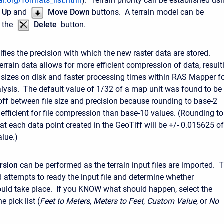
l.org/formats_list.html
). Terrain priority can be established us
 Up
and
Move Down
buttons. A terrain model can be
 the
Delete
button.
fies the precision with which the new raster data are stored.
errain data allows for more efficient compression of data, result
es sizes on disk and faster processing times within RAS Mapper f
lysis. The default value of 1/32 of a map unit was found to be
-off between file size and precision because rounding to base-2
 efficient for file compression than base-10 values. (Rounding to
t each data point created in the GeoTiff will be +/- 0.015625 of
alue.)
rsion
can be performed as the terrain input files are imported. 
 attempts to ready the input file and determine whether
uld take place. If you KNOW what should happen, select the
e pick list (
Feet to Meters
,
Meters to Feet
,
Custom Value
, or
No