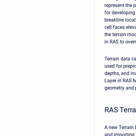
represent the p
for developing
breakline locat
cell faces elev
the terrain mod
in RAS to overr
Terrain data ca
used for prepr
depths, and in
Layer in RAS M
geometry and p
RAS Terr
A new Terrain 
and importing 