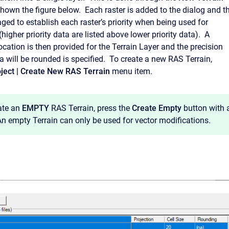
shown the figure below. Each raster is added to the dialog and t
ged to establish each raster’s priority when being used for
igher priority data are listed above lower priority data). A
cation is then provided for the Terrain Layer and the precision
a will be rounded is specified. To create a new RAS Terrain,
ject | Create New RAS Terrain
menu item.
ate an
EMPTY
RAS Terrain, press the
Create Empty
button with 
 An empty Terrain can only be used for vector modifications.