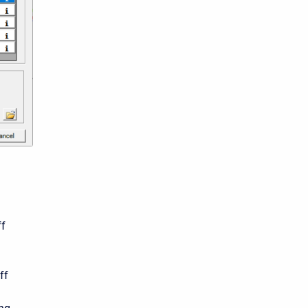
n
ff
ff