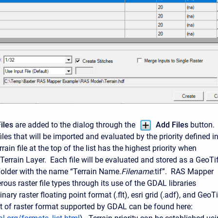
iles
are added to the dialog through the
Add Files
button.
iles that will be imported and evaluated by the priority defined i
rrain file at the top of the list has the highest priority when
Terrain Layer. Each file will be evaluated and stored as a GeoTi
 Folder with the name “Terrain Name.
Filename
.tif”. RAS Mapper
ous raster file types through its use of the GDAL libraries
nary raster floating point format (.flt), esri grid (.adf), and GeoTi
 list of raster format supported by GDAL can be found here: