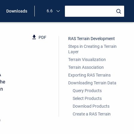
6.6
Downloads
PDF
RAS Terrain Development
Steps in Creating a Terrain
Layer
Terrain Visualization
Terrain Association
A
Exporting RAS Terrains
the
Downloading Terrain Data
in
Query Products
Select Products
Download Products
Create a RAS Terrain
e