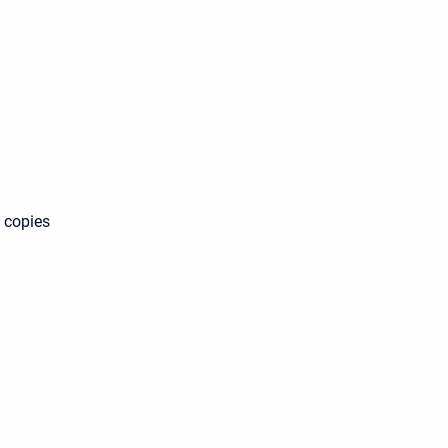
s copies