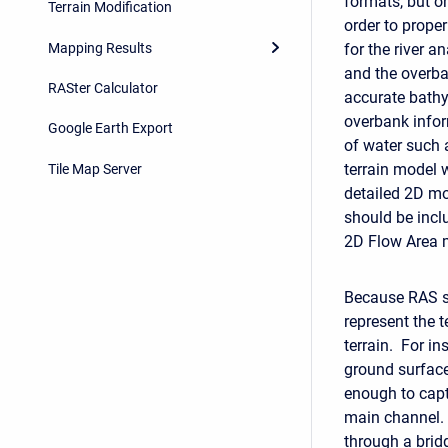
formats, but on
Terrain Modification
order to prope
Mapping Results
for the river 
and the overba
RASter Calculator
accurate bathy
overbank infor
Google Earth Export
of water such 
terrain model w
Tile Map Server
detailed 2D mod
should be inclu
2D Flow Area 
Because RAS su
represent the t
terrain. For in
ground surface 
enough to capt
main channel. 
through a brid