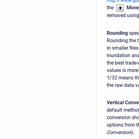
http://www.gda
the
Move
removed using
Rounding
speci
Rounding the t
in smaller fil
inundation ana
the best trade
values is more
1/32 means tha
the raw data v
Vertical Conve
default method
conversion sho
options from th
Conversion
).