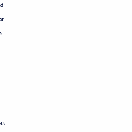
ed
or
n
e
ets