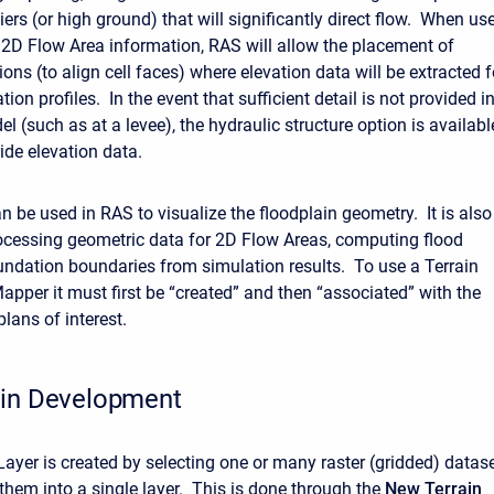
iers (or high ground) that will significantly direct flow. When us
 2D Flow Area information, RAS will allow the placement of
ions (to align cell faces) where elevation data will be extracted f
ation profiles. In the event that sufficient detail is not provided i
el (such as at a levee), the hydraulic structure option is availabl
ide elevation data.
n be used in RAS to visualize the floodplain geometry. It is also
ocessing geometric data for 2D Flow Areas, computing flood
undation boundaries from simulation results. To use a Terrain
apper it must first be “created” and then “associated” with the
lans of interest.
ain Development
Layer is created by selecting one or many raster (gridded) datas
them into a single layer. This is done through the
New Terrain