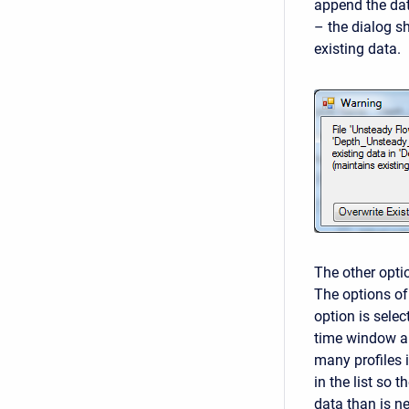
append the dat
– the dialog s
existing data.
The other optio
The options of
option is selec
time window al
many profiles i
in the list so 
data than is n