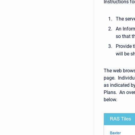
Instructions f
The serve
An Inform
so that t
Provide t
will be 
The web browse
page. Individu
as indicated b
Plans. An over
below.