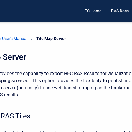
HEC Home
RAS Docs
 User's Manual
Current:
Tile Map Server
 Server
vides the capability to export HEC-RAS Results for visualizatio
ing services. This option provides the flexibility to publish ma
eb server (or locally) to use web-based mapping as the backgrou
S results.
 RAS Tiles