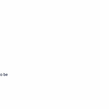
to be