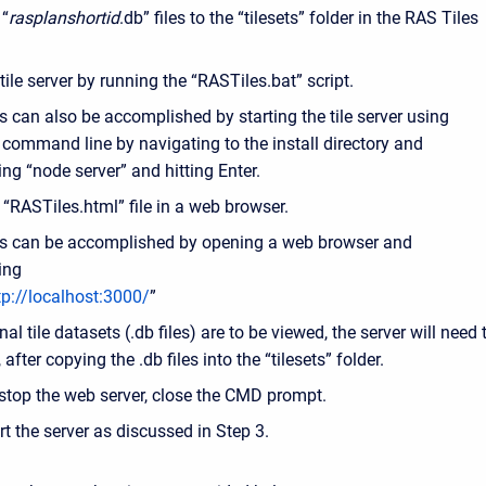
 “
rasplanshortid
.db” files to the “tilesets” folder in the RAS Tiles
 tile server by running the “RASTiles.bat” script.
s can also be accomplished by starting the tile server using
 command line by navigating to the install directory and
ing “node server” and hitting Enter.
“RASTiles.html” file in a web browser.
s can be accomplished by opening a web browser and
ing
tp://localhost:3000/
”
onal tile datasets (.db files) are to be viewed, the server will need 
 after copying the .db files into the “tilesets” folder.
stop the web server, close the CMD prompt.
rt the server as discussed in Step 3.