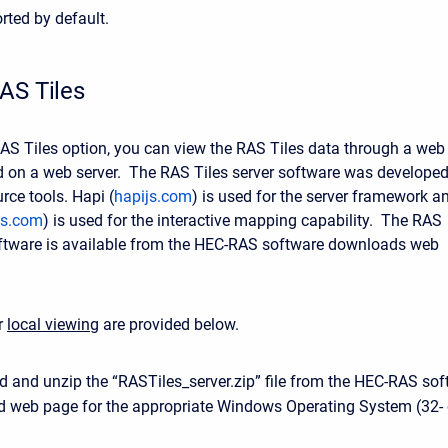
rted by default.
AS Tiles
 RAS Tiles option, you can view the RAS Tiles data through a web
 on a web server. The RAS Tiles server software was develope
rce tools. Hapi (
hapijs.com
) is used for the server framework a
tjs.com
) is used for the interactive mapping capability. The RAS
oftware is available from the HEC-RAS software downloads web
or
local viewing
are provided below.
 and unzip the “RASTiles_server.zip” file from the HEC-RAS sof
 web page for the appropriate Windows Operating System (32- 