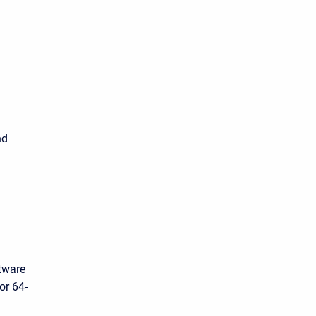
d
nd
tware
or 64-