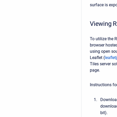
surface is expo
Viewing R
To utilize the
browser hosted
using open sou
Leaflet (
leafle
Tiles server s
page.
Instructions f
Download
download
bit).