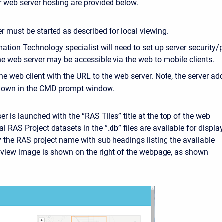
or
web server hosting
are provided below.
r must be started as described for local viewing.
ation Technology specialist will need to set up server security/
he web server may be accessible via the web to mobile clients.
he web client with the URL to the web server. Note, the server ad
shown in the CMD prompt window.
r is launched with the “RAS Tiles” title at the top of the web
al RAS Project datasets in the ”
.db
” files are available for displa
y the RAS project name with sub headings listing the available
view image is shown on the right of the webpage, as shown