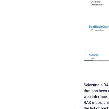
Selecting a RA
that has been e
web interface, 
RAS maps, anim
the list of bac