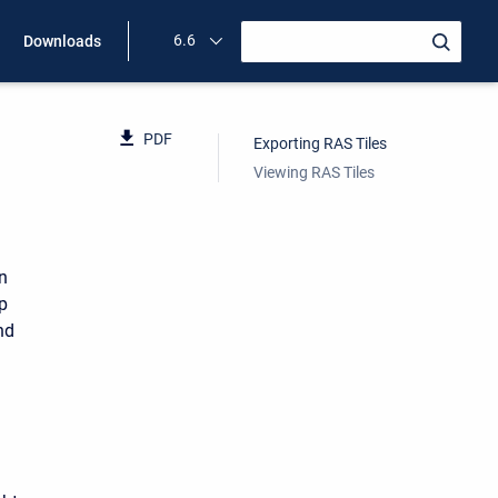
6.6
Downloads
PDF
Exporting RAS Tiles
Viewing RAS Tiles
n
p
nd