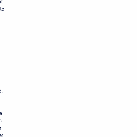
nt
to
d.
e
s
e
er