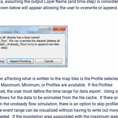
a, assuming the output Layer Name (and time step) is consiste
hown below will appear allowing the user to overwrite or append 
n affecting what is written to the map tiles is the Profile selecte
 Maximum, Minimum, or Profiles are available. If the Profiles
ted, the user must define the time range for data export. Using a
lows for the data to be animated from the tile cache. If there ar
n the unsteady flow simulation, there is an option to skip profile
the event range can be visualized without having to write out mor
eeded. If the inundation area associated with the maximum wat