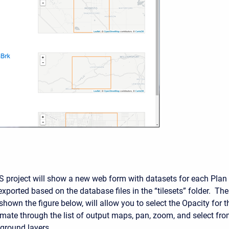
S project will show a new web form with datasets for each Plan
xported based on the database files in the “tilesets” folder. The
shown the figure below, will allow you to select the Opacity for t
ate through the list of output maps, pan, zoom, and select fr
kground layers.