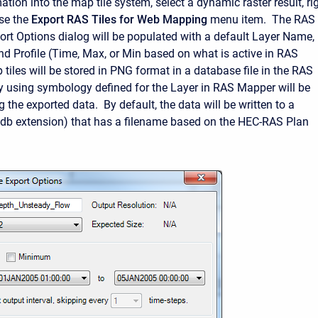
ation into the map tile system, select a dynamic raster result, rig
se the
Export RAS Tiles for Web Mapping
menu item. The RAS
ort Options dialog will be populated with a default Layer Name,
nd Profile (Time, Max, or Min based on what is active in RAS
iles will be stored in PNG format in a database file in the RAS
y using symbology defined for the Layer in RAS Mapper will be
g the exported data. By default, the data will be written to a
(.db extension) that has a filename based on the HEC-RAS Plan