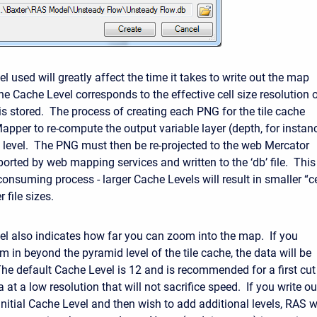
 used will greatly affect the time it takes to write out the map
he Cache Level corresponds to the effective cell size resolution 
 is stored. The process of creating each PNG for the tile cache
apper to re-compute the output variable layer (depth, for instan
 level. The PNG must then be re-projected to the web Mercator
ported by web mapping services and written to the ‘db’ file. This
onsuming process - larger Cache Levels will result in smaller “ce
r file sizes.
l also indicates how far you can zoom into the map. If you
 in beyond the pyramid level of the tile cache, the data will be
The default Cache Level is 12 and is recommended for a first cut
a at a low resolution that will not sacrifice speed. If you write ou
nitial Cache Level and then wish to add additional levels, RAS wi