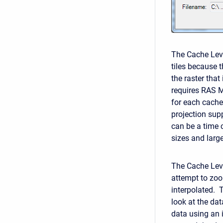
The Cache Level
tiles because t
the raster that
requires RAS M
for each cache
projection sup
can be a time c
sizes and large
The Cache Leve
attempt to zoom
interpolated. 
look at the dat
data using an i