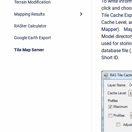
To write inform
Terrain Modification
click and choo
Mapping Results
Tile Cache Exp
Cache Level, a
RASter Calculator
Mapper). Map t
Model director
Google Earth Export
used for storin
Tile Map Server
database file 
Short ID.