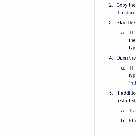
Copy the
directory.
Start the
Thi
the
typ
Open the 
Thi
typ
“
ht
If additi
restarted,
To 
Sta