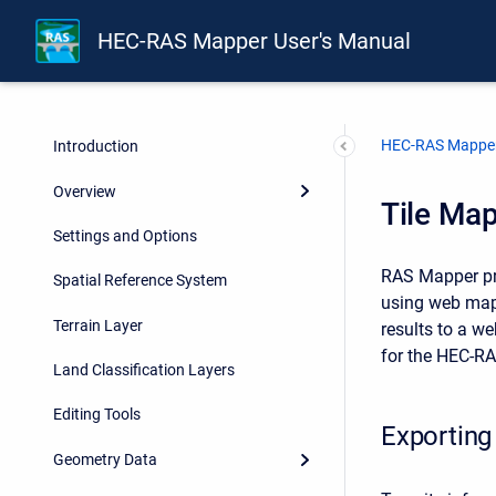
HEC-RAS Mapper User's Manual
HEC-RAS Mapper
Introduction
Overview
Tile Map
Settings and Options
RAS Mapper pro
Spatial Reference System
using web mapp
Terrain Layer
results to a w
for the HEC-RA
Land Classification Layers
Editing Tools
Exporting
Geometry Data