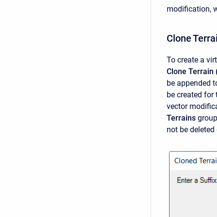
modification, 
Clone Terra
To create a vir
Clone Terrain 
be appended to
be created for 
vector modific
Terrains
group.
not be deleted 