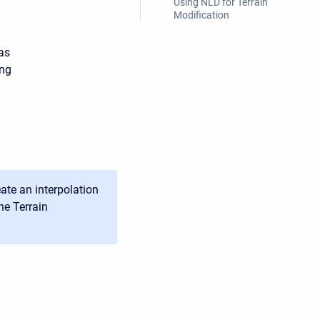
Using NLD for Terrain
Modification
as
ing
ate an interpolation
he Terrain