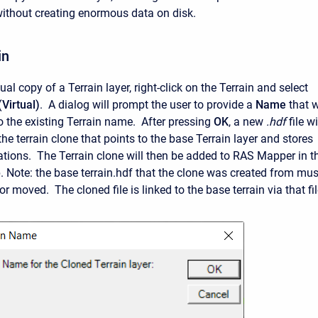
without creating enormous data on disk.
in
tual copy of a Terrain layer, right-click on the Terrain and select
(Virtual)
. A dialog will prompt the user to provide a
Name
that w
 the existing Terrain name. After pressing
OK
, a new
.hdf
file wi
the terrain clone that points to the base Terrain layer and stores
ations. The Terrain clone will then be added to RAS Mapper in t
 Note: the base terrain.hdf that the clone was created from mus
or moved. The cloned file is linked to the base terrain via that fil