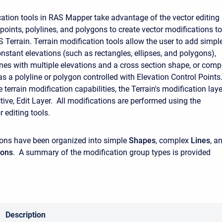
cation tools in RAS Mapper take advantage of the vector editing
 points, polylines, and polygons to create vector modifications to
S Terrain. Terrain modification tools allow the user to add simpl
nstant elevations (such as rectangles, ellipses, and polygons),
nes with multiple elevations and a cross section shape, or comp
s a polyline or polygon controlled with Elevation Control Points.
e terrain modification capabilities, the Terrain's modification laye
tive, Edit Layer. All modifications are performed using the
r editing tools.
ons have been organized into simple
Shapes
, complex
Lines
, a
gons
. A summary of the modification group types is provided
Description