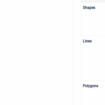
Shapes
Lines
Polygons