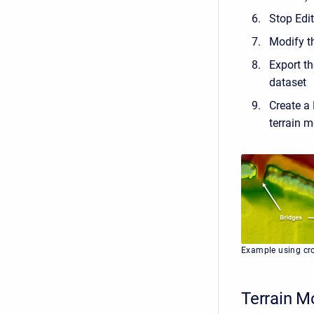
Stop Edi
Modify th
Export th
dataset
Create a 
terrain m
Example using cro
Terrain M