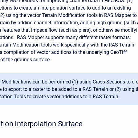
ently two methods for improving channel data in HEC-RAS: (1)
tions to create an interpolation surface to add to an existing
 (2) using the vector Terrain Modification tools in RAS Mapper to
rrain by adding channel information, adding high ground (such 
g features that impede flow (such as piers), or otherwise modify
evations. RAS Mapper supports many different raster formats;
rrain Modification tools work specifically with the RAS Terrain
 a compilation of vector additions to the underlying GeoTiff
 of the grounds surface.
n Modifications can be performed (1) using Cross Sections to cre
 to export to a raster to be added to a RAS Terrain or (2) using t
cation Tools to create vector additions to a RAS Terrain.
tion Interpolation Surface