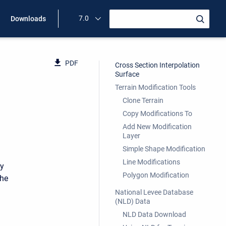
7.0
Downloads
PDF
Cross Section Interpolation
Surface
Terrain Modification Tools
Clone Terrain
Copy Modifications To
Add New Modification
Layer
Simple Shape Modification
Line Modifications
by
Polygon Modification
the
National Levee Database
(NLD) Data
NLD Data Download