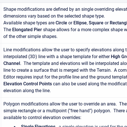
Shape modifications are defined by an single overriding eleva
dimensions vary based on the selected shape type.
Available shape types are
Circle
or
Ellipse
,
Square
or
Rectang
The
Elongated Pier
shape allows for a more complex shape w
of the other simple shapes.
Line modifications allow the user to specify elevations along 
interpolated (3D) line with a shape template for either
High G
Channel
. The template and elevations will be interpolated alon
line to create a surface that is merged with the Terrain. A co
Editor requires input for the profile line and the ground templat
Elevation Control Points
can also be used along the modificati
elevation along the line.
Polygon modifications allow the user to override an area. Th
simple rectangle or a multipoint ("free hand") polygon. There 
available to control elevation overrides:
Single Elevations
- a single elevation is used for the 