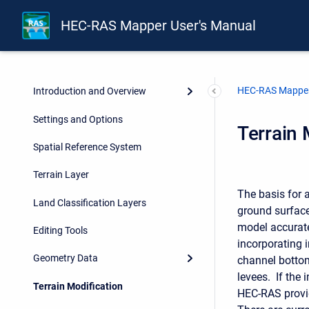
HEC-RAS Mapper User's Manual
HEC-RAS Mapper
Introduction and Overview
Settings and Options
Terrain 
Spatial Reference System
Terrain Layer
The basis for 
Land Classification Layers
ground surface
model accurate
Editing Tools
incorporating 
Geometry Data
channel botto
levees. If the 
Terrain Modification
HEC-RAS provid