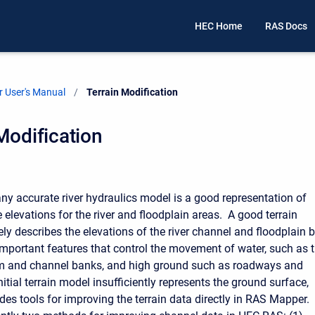
HEC Home
RAS Docs
 User's Manual
Current:
Terrain Modification
Modification
any accurate river hydraulics model is a good representation of
 elevations for the river and floodplain areas. A good terrain
ly describes the elevations of the river channel and floodplain 
important features that control the movement of water, such as 
m and channel banks, and high ground such as roadways and
initial terrain model insufficiently represents the ground surface,
es tools for improving the terrain data directly in RAS Mapper.