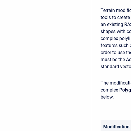
Terrain modifi
tools to create
an existing RA
shapes with co
complex polyli
features such a
order to use th
must be the Ac
standard vecto
The modificati
complex
Poly
below.
Modification