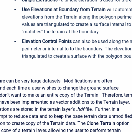
Use Elevations at Boundary from Terrain
will automati
elevations from the Terrain along the polygon perime
values are triangulated to create a surface internal t
"matches" the terrain at the boundary.
Elevation Control Points
can also be used along the 
perimeter or internal to to the boundary. The elevation
triangulated to create a surface with the polygon bou
are can be very large datasets. Modifications are often
nd each time a user wishes to change the ground surface
don't want to make an entire copy of the Terrain. Therefore, terr
have been implemented as vector additions to the Terrain layer.
ions are stored in the terrain layer's
.hdf
file. Further, in a
mpt to reduce data and to keep the base terrain data unmodified
ion to create copy of the Terrain data. The
Clone Terrain
option
l copy of a terrain layer, allowing the user to perform terrain