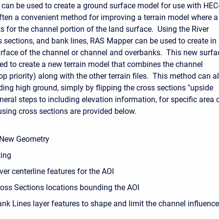
 can be used to create a ground surface model for use with HEC
ften a convenient method for improving a terrain model where a
s for the channel portion of the land surface. Using the River
ss sections, and bank lines, RAS Mapper can be used to create in
urface of the channel or channel and overbanks. This new surfa
ed to create a new terrain model that combines the channel
op priority) along with the other terrain files. This method can a
ding high ground, simply by flipping the cross sections "upside
ral steps to including elevation information, for specific area 
 using cross sections are provided below.
 New Geometry
ting
ver centerline features for the AOI
ross Sections locations bounding the AOI
nk Lines layer features to shape and limit the channel influence 