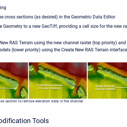
ting
e cross sections (as desired) in the Geometric Data Editor
e Geometry to a new GeoTiff, providing a cell size for the new ra
New RAS Terrain using the new channel raster (top priority) and 
odels (lower priority) using the Create New RAS Terrain interfac
ss section to remove elevation data in the channel.
odification Tools