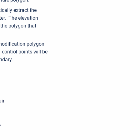
cally extract the
ter. The elevation
o the polygon that
modification polygon
 control points will be
ndary.
ain
,