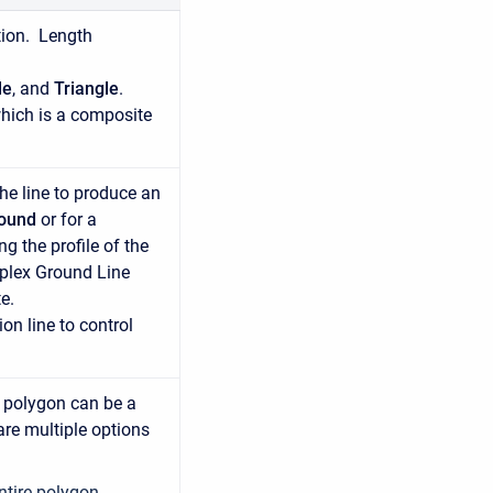
tion. Length
le
, and
Triangle
.
hich is a composite
the line to produce an
round
or for a
g the profile of the
mplex Ground Line
e.
on line to control
e polygon can be a
are multiple options
entire polygon.