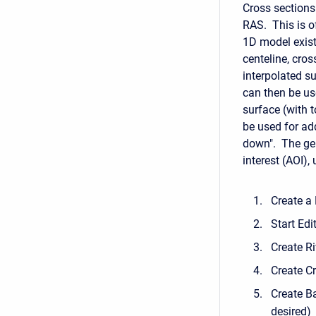
Cross sections
RAS. This is o
1D model exist
centeline, cro
interpolated s
can then be us
surface (with t
be used for ad
down". The gene
interest (AOI),
Create a
Start Edi
Create Ri
Create C
Create Ba
desired)