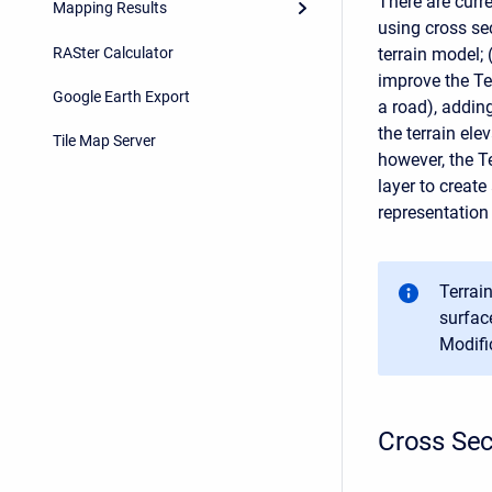
There are curr
Mapping Results
using cross sec
RASter Calculator
terrain model;
improve the Te
Google Earth Export
a road), addin
the terrain el
Tile Map Server
however, the Te
layer to create
representation
Terrai
surface
Modifi
Cross Sec