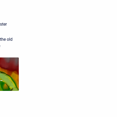
ster
the old
e