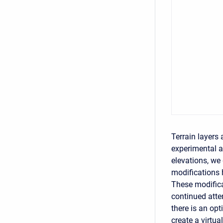
Terrain layers 
experimental a
elevations, we 
modifications 
These modificat
continued atte
there is an opt
create a virtua