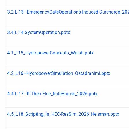
3.2 L-13–EmergencyGateOperations-Induced Surcharge_202
3.4 L-14-SystemOperation.pptx
4.1_L15_HydropowerConcepts_Walsh.pptx
4.2_L16–HydropowerSimulation_Ostadrahimi.pptx
4.4 L-17–If-Then-Else_RuleBlocks_2026.pptx
4.5_L18_Scripting_In_HEC-ResSim_2026_Heisman.pptx