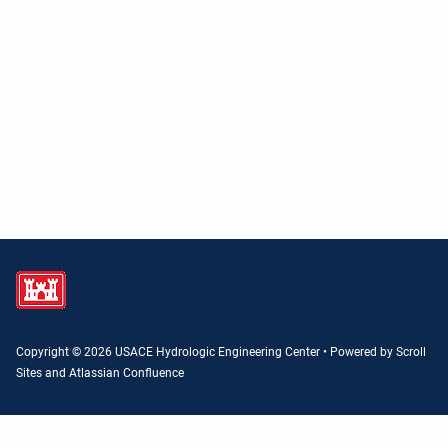
Copyright © 2026 USACE Hydrologic Engineering Center • Powered by
Scroll
Sites
and
Atlassian Confluence