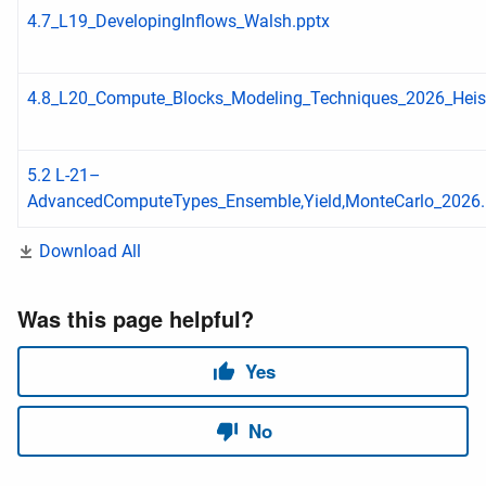
4.7_L19_DevelopingInflows_Walsh.pptx
4.8_L20_Compute_Blocks_Modeling_Techniques_2026_Hei
5.2 L-21–
AdvancedComputeTypes_Ensemble,Yield,MonteCarlo_2026.
Download All