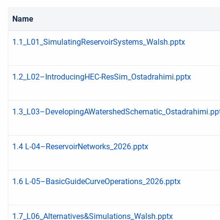
Name
1.1_L01_SimulatingReservoirSystems_Walsh.pptx
1.2_L02–IntroducingHEC-ResSim_Ostadrahimi.pptx
1.3_L03–DevelopingAWatershedSchematic_Ostadrahimi.pp
1.4 L-04–ReservoirNetworks_2026.pptx
1.6 L-05–BasicGuideCurveOperations_2026.pptx
1.7_L06_Alternatives&Simulations_Walsh.pptx