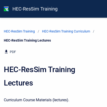
HEC-ResSim Training
HEC-ResSim Training
HEC-ResSim Training Curriculum
Current:
HEC-ResSim Training Lectures
PDF
HEC-ResSim Training
Lectures
Curriculum Course Materials
(lectures).