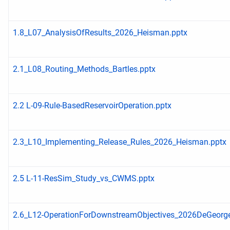
1.8_L07_AnalysisOfResults_2026_Heisman.pptx
2.1_L08_Routing_Methods_Bartles.pptx
2.2 L-09-Rule-BasedReservoirOperation.pptx
2.3_L10_Implementing_Release_Rules_2026_Heisman.pptx
2.5 L-11-ResSim_Study_vs_CWMS.pptx
2.6_L12-OperationForDownstreamObjectives_2026DeGeorge