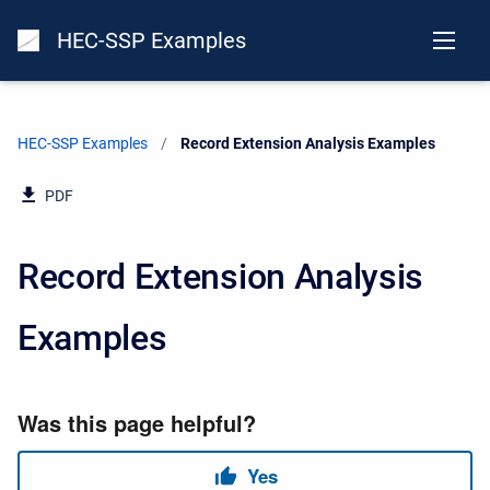
HEC-SSP Examples
HEC-SSP Examples
Current:
Record Extension Analysis Examples
PDF
Record Extension Analysis
Examples