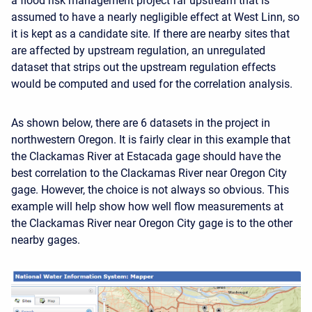
a flood risk management project far upstream that is
assumed to have a nearly negligible effect at West Linn, so
it is kept as a candidate site. If there are nearby sites that
are affected by upstream regulation, an unregulated
dataset that strips out the upstream regulation effects
would be computed and used for the correlation analysis.
As shown below, there are 6 datasets in the project in
northwestern Oregon. It is fairly clear in this example that
the Clackamas River at Estacada gage should have the
best correlation to the Clackamas River near Oregon City
gage. However, the choice is not always so obvious. This
example will help show how well flow measurements at
the Clackamas River near Oregon City gage is to the other
nearby gages.