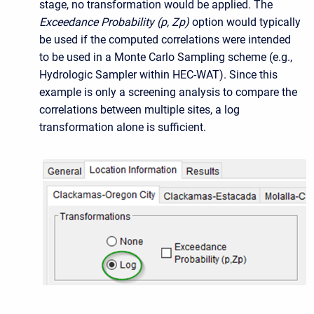
stage, no transformation would be applied.
The
Exceedance Probability (p, Zp)
option would typically
be used if the computed correlations were intended
to be used in a Monte Carlo Sampling scheme (e.g.,
Hydrologic Sampler within HEC-WAT)
. Since this
example is only a screening analysis to compare the
correlations between multiple sites, a log
transformation alone is sufficient.