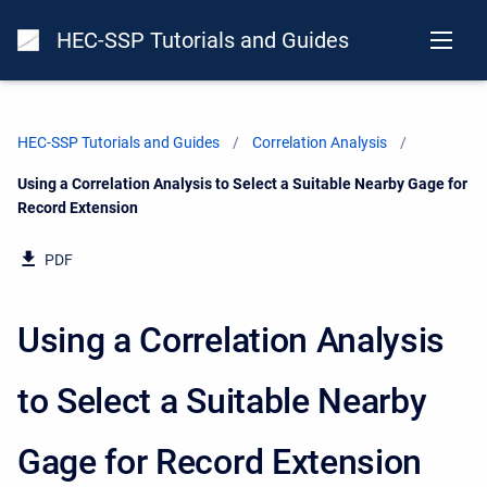
HEC-SSP Tutorials and Guides
HEC-SSP Tutorials and Guides
Correlation Analysis
Current:
Using a Correlation Analysis to Select a Suitable Nearby Gage for
Record Extension
PDF
Using a Correlation Analysis
to Select a Suitable Nearby
Gage for Record Extension