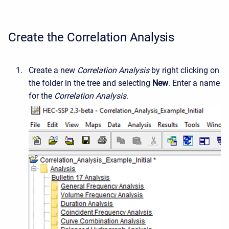
Create the Correlation Analysis
Create a new
Correlation Analysis
by right clicking on
the folder in the tree and selecting
New
. Enter a name
for the
Correlation Analysis
.