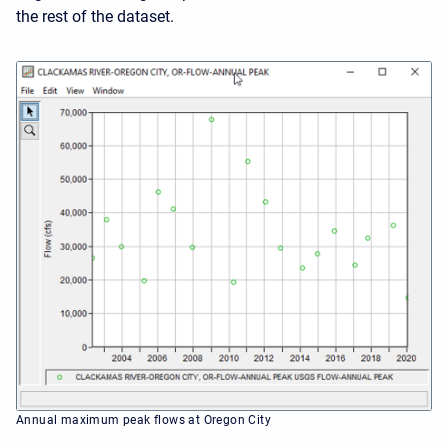
the rest of the dataset.
Annual maximum peak flows at Oregon City