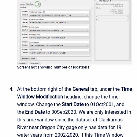
Screenshot showing number of locations
At the bottom right of the
General
tab, under the
Time
Window Modification
heading, change the time
window. Change the
Start Date
to 01Oct2001, and
the
End Date
to 30Sep2020. We are only interested in
this time window since the dataset at Clackamas
River near Oregon City gage only has data for 19
water years from 2002-2020. If this Time Window