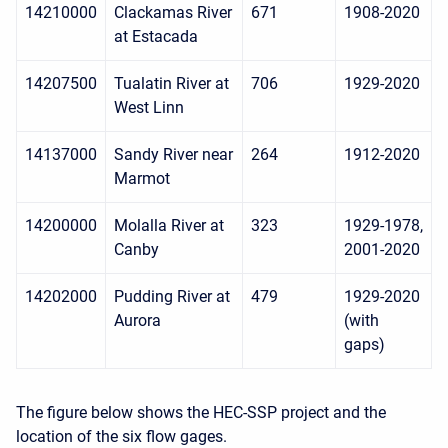
14210000
Clackamas River
671
1908-2020
at Estacada
14207500
Tualatin River at
706
1929-2020
West Linn
14137000
Sandy River near
264
1912-2020
Marmot
14200000
Molalla River at
323
1929-1978,
Canby
2001-2020
14202000
Pudding River at
479
1929-2020
Aurora
(with
gaps)
The figure below shows the HEC-SSP project and the
location of the six flow gages.