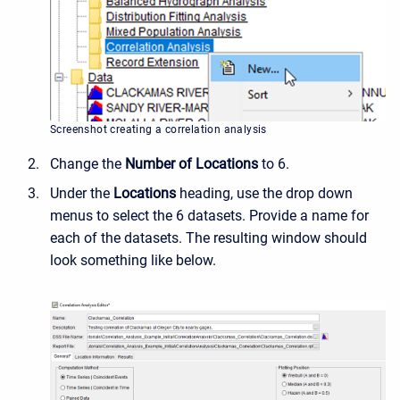
Screenshot creating a correlation analysis
Change the
Number of Locations
to 6.
Under the
Locations
heading, use the drop down
menus to select the 6 datasets. Provide a name for
each of the datasets. The resulting window should
look something like below.