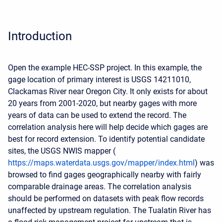
Introduction
Open the example HEC-SSP project. In this example, the
gage location of primary interest is USGS 14211010,
Clackamas River near Oregon City. It only exists for about
20 years from 2001-2020, but nearby gages with more
years of data can be used to extend the record. The
correlation analysis here will help decide which gages are
best for record extension. To identify potential candidate
sites, the USGS NWIS mapper (
https://maps.waterdata.usgs.gov/mapper/index.html
) was
browsed to find gages geographically nearby with fairly
comparable drainage areas. The correlation analysis
should be performed on datasets with peak flow records
unaffected by upstream regulation. The Tualatin River has