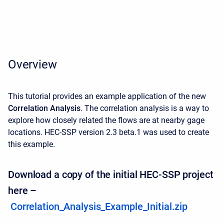
Overview
This tutorial provides an example application of the new
Correlation Analysis
. The correlation analysis is a way to
explore how closely related the flows are at nearby gage
locations. HEC-SSP version 2.3 beta.1 was used to create
this example.
Download a copy of the initial HEC-SSP project
here –
Correlation_Analysis_Example_Initial.zip