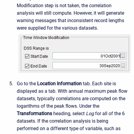
Modification step is not taken, the correlation
analysis will still compute. However, it will generate
warning messages that inconsistent record lengths
were supplied for the various datasets.
Go to the
Location Information
tab. Each site is
displayed as a tab. With annual maximum peak flow
datasets, typically correlations are computed on the
logarithms of the peak flows. Under the
Transformations
heading, select
Log
for all of the 6
datasets. If the correlation analysis is being
performed on a different type of variable, such as