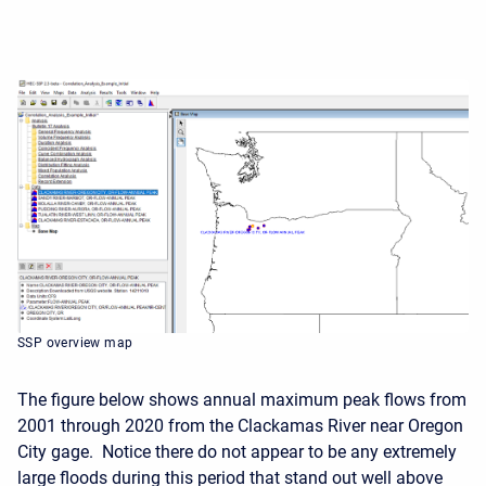
SSP overview map
The figure below shows annual maximum peak flows from
2001 through 2020 from the Clackamas River near Oregon
City gage. Notice there do not appear to be any extremely
large floods during this period that stand out well above