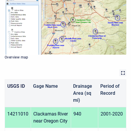
Overview map
USGS ID
Gage Name
Drainage
Period of
Area (sq
Record
mi)
14211010
Clackamas River
940
2001-2020
near Oregon City