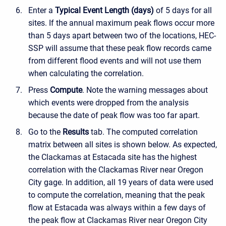
Enter a
Typical Event Length (days)
of 5 days for all
sites. If the annual maximum peak flows occur more
than 5 days apart between two of the locations, HEC-
SSP will assume that these peak flow records came
from different flood events and will not use them
when calculating the correlation.
Press
Compute
. Note the warning messages about
which events were dropped from the analysis
because the date of peak flow was too far apart.
Go to the
Results
tab. The computed correlation
matrix between all sites is shown below. As expected,
the Clackamas at Estacada site has the highest
correlation with the Clackamas River near Oregon
City gage. In addition, all 19 years of data were used
to compute the correlation, meaning that the peak
flow at Estacada was always within a few days of
the peak flow at Clackamas River near Oregon City