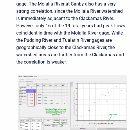
gage. The Molalla River at Canby also has a very
strong correlation, since the Mollala River watershed
is immediately adjacent to the Clackamas River.
However, only 16 of the 19 total years had peak flows
coincident in time with the Molalla River gage. While
the Pudding River and Tualatin River gages are
geographically close to the Clackamas River, the
watershed areas are farther from the Clackamas and
the correlation is weaker.