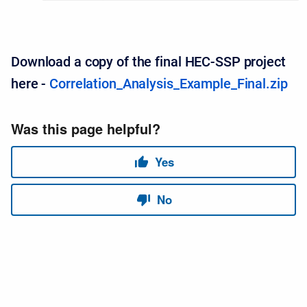
Download a copy of the final HEC-SSP project
here -
Correlation_Analysis_Example_Final.zip