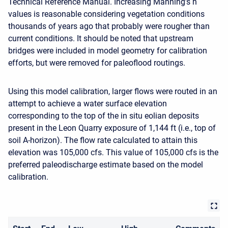
Technical Reference Manual. Increasing Manning’s n
values is reasonable considering vegetation conditions
thousands of years ago that probably were rougher than
current conditions. It should be noted that upstream
bridges were included in model geometry for calibration
efforts, but were removed for paleoflood routings.
Using this model calibration, larger flows were routed in an
attempt to achieve a water surface elevation
corresponding to the top of the in situ eolian deposits
present in the Leon Quarry exposure of 1,144 ft (i.e., top of
soil A-horizon). The flow rate calculated to attain this
elevation was 105,000 cfs. This value of 105,000 cfs is the
preferred paleodischarge estimate based on the model
calibration.