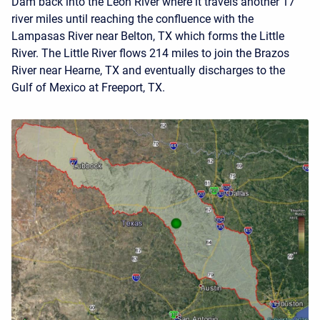
Dam back into the Leon River where it travels another 17
river miles until reaching the confluence with the
Lampasas River near Belton, TX which forms the Little
River. The Little River flows 214 miles to join the Brazos
River near Hearne, TX and eventually discharges to the
Gulf of Mexico at Freeport, TX.