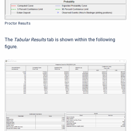
Proctor Results
The
Tabular Results
tab is shown within the following
figure.