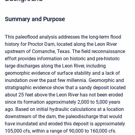
Summary and Purpose
This paleoflood analysis addresses the long-term flood
history for Proctor Dam, located along the Leon River
upstream of Comanche, Texas. The field reconnaissance
effort provides information on historic and pre-historic
large discharges along the Leon River, including
geomorphic evidence of surface stability and a lack of
inundation over the past few millennia. Geomorphic and
stratigraphic evidence show that a sandy deposit located
about 25 feet above the Leon River has not been eroded
since its formation approximately 2,000 to 5,000 years
ago. Based on initial hydraulic calculations at a location
downstream of the dam, the paleodischarge that would
have inundated and eroded this deposit is approximately
105,000 cfs, within a range of 90,000 to 160,000 cfs.