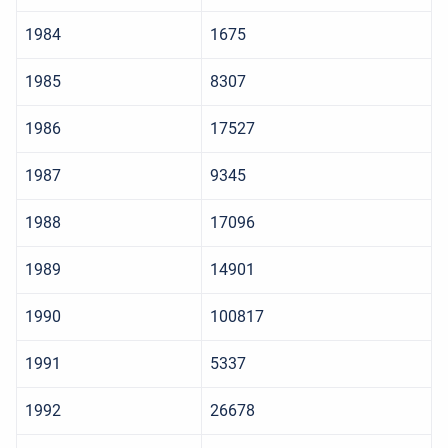
1984
1675
1985
8307
1986
17527
1987
9345
1988
17096
1989
14901
1990
100817
1991
5337
1992
26678