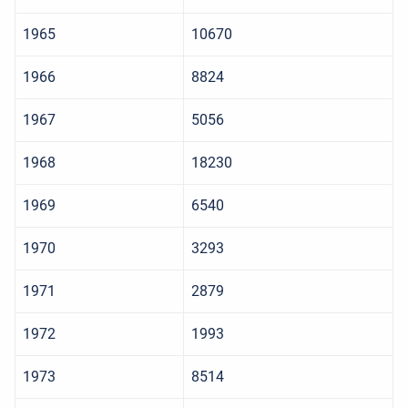
1965
10670
1966
8824
1967
5056
1968
18230
1969
6540
1970
3293
1971
2879
1972
1993
1973
8514