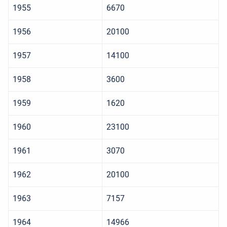
1955
6670
1956
20100
1957
14100
1958
3600
1959
1620
1960
23100
1961
3070
1962
20100
1963
7157
1964
14966