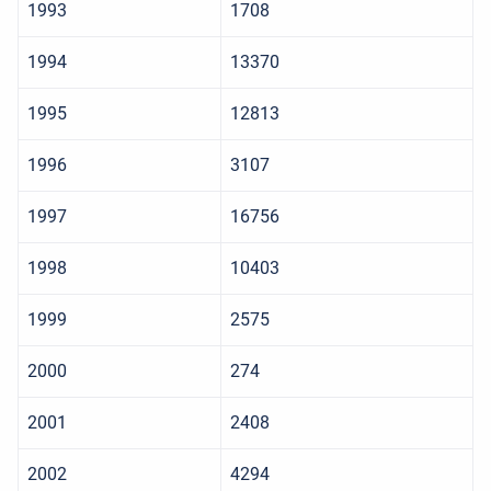
1993
1708
1994
13370
1995
12813
1996
3107
1997
16756
1998
10403
1999
2575
2000
274
2001
2408
2002
4294