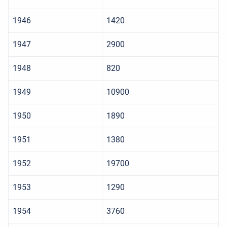
1946
1420
1947
2900
1948
820
1949
10900
1950
1890
1951
1380
1952
19700
1953
1290
1954
3760