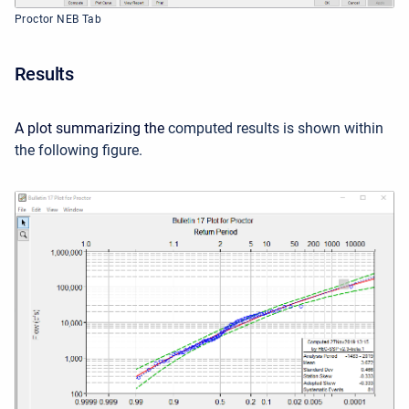
Proctor NEB Tab
Results
A plot summarizing the
computed results is shown within
the following figure
.