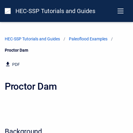
HEC-SSP Tutorials and Guides
HEC-SSP Tutorials and Guides
Paleoflood Examples
Current:
Proctor Dam
PDF
Proctor Dam
Background