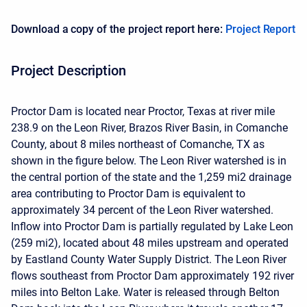
Download a copy of the project report here:
Project Report
Project Description
Proctor Dam is located near Proctor, Texas at river mile
238.9 on the Leon River, Brazos River Basin, in Comanche
County, about 8 miles northeast of Comanche, TX as
shown in the figure below. The Leon River watershed is in
the central portion of the state and the 1,259 mi2 drainage
area contributing to Proctor Dam is equivalent to
approximately 34 percent of the Leon River watershed.
Inflow into Proctor Dam is partially regulated by Lake Leon
(259 mi2), located about 48 miles upstream and operated
by Eastland County Water Supply District. The Leon River
flows southeast from Proctor Dam approximately 192 river
miles into Belton Lake. Water is released through Belton