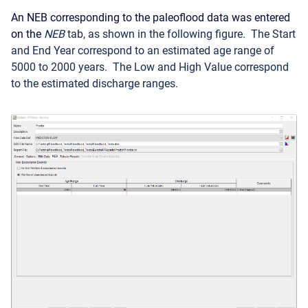
An NEB corresponding to the paleoflood data was entered
on the
NEB
tab, as shown in the following figure
. The Start
and End Year correspond to an estimated age range of
5000 to 2000
years. The Low and High Value correspond
to the estimated discharge ranges.