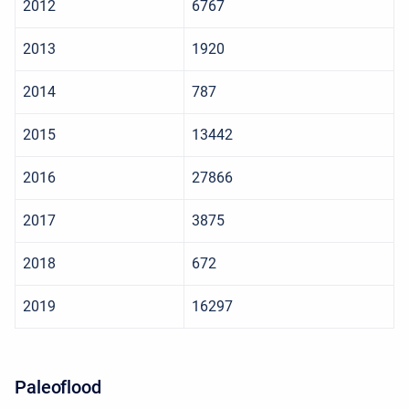
2012
6767
2013
1920
2014
787
2015
13442
2016
27866
2017
3875
2018
672
2019
16297
Paleoflood