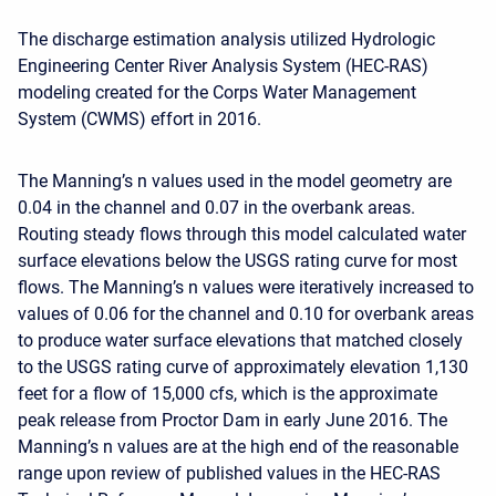
The discharge estimation analysis utilized Hydrologic
Engineering Center River Analysis System (HEC-RAS)
modeling created for the Corps Water Management
System (CWMS) effort in 2016.
The Manning’s n values used in the model geometry are
0.04 in the channel and 0.07 in the overbank areas.
Routing steady flows through this model calculated water
surface elevations below the USGS rating curve for most
flows. The Manning’s n values were iteratively increased to
values of 0.06 for the channel and 0.10 for overbank areas
to produce water surface elevations that matched closely
to the USGS rating curve of approximately elevation 1,130
feet for a flow of 15,000 cfs, which is the approximate
peak release from Proctor Dam in early June 2016. The
Manning’s n values are at the high end of the reasonable
range upon review of published values in the HEC-RAS