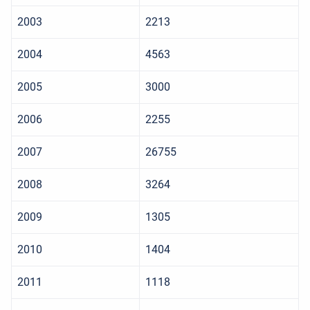
2003
2213
2004
4563
2005
3000
2006
2255
2007
26755
2008
3264
2009
1305
2010
1404
2011
1118