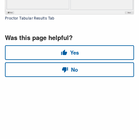
Proctor Tabular Results Tab