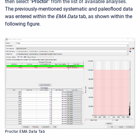
then select "
Proctor
" from the list of available analyses.
The previously-mentioned systematic and paleoflood data
was entered within the
EMA Data
tab, as shown within the
following figure.
Proctor EMA Data Tab