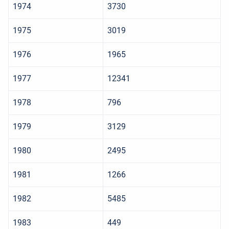
1974
3730
1975
3019
1976
1965
1977
12341
1978
796
1979
3129
1980
2495
1981
1266
1982
5485
1983
449