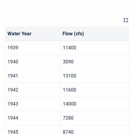
Water Year
Flow (cfs)
1939
11400
1940
3090
1941
13100
1942
11600
1943
14000
1944
7280
1945
8740