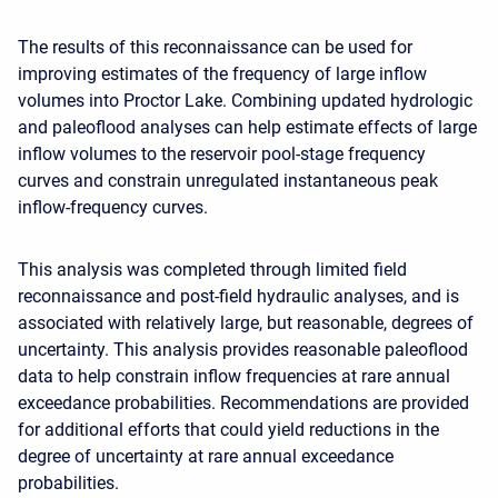
The results of this reconnaissance can be used for
improving estimates of the frequency of large inflow
volumes into Proctor Lake. Combining updated hydrologic
and paleoflood analyses can help estimate effects of large
inflow volumes to the reservoir pool-stage frequency
curves and constrain unregulated instantaneous peak
inflow-frequency curves.
This analysis was completed through limited field
reconnaissance and post-field hydraulic analyses, and is
associated with relatively large, but reasonable, degrees of
uncertainty. This analysis provides reasonable paleoflood
data to help constrain inflow frequencies at rare annual
exceedance probabilities. Recommendations are provided
for additional efforts that could yield reductions in the
degree of uncertainty at rare annual exceedance
probabilities.