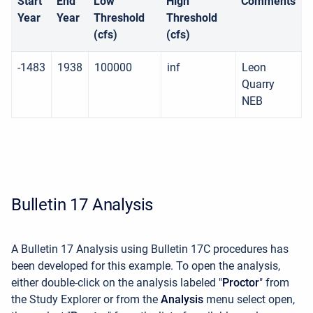
Start
End
Low
High
Comments
Year
Year
Threshold
Threshold
(cfs)
(cfs)
-1483
1938
100000
inf
Leon
Quarry
NEB
Bulletin 17 Analysis
A Bulletin 17 Analysis using Bulletin 17C procedures has
been developed for this example. To open the analysis,
either double-click on the analysis labeled "
Proctor
" from
the Study Explorer or from the
Analysis
menu select open,