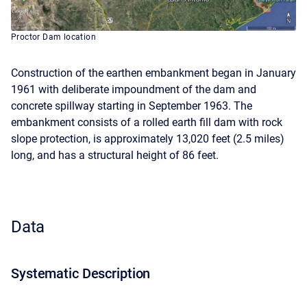
Proctor Dam location
Construction of the earthen embankment began in January
1961 with deliberate impoundment of the dam and
concrete spillway starting in September 1963. The
embankment consists of a rolled earth fill dam with rock
slope protection, is approximately 13,020 feet (2.5 miles)
long, and has a structural height of 86 feet.
Data
Systematic Description