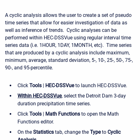
A cyclic analysis allows the user to create a set of pseudo
time series that allow for easier investigation of data as
well as inference of trends. Cyclic analyses can be
performed within HEC-DSSVue using regular interval time
series data (i.e. 1HOUR, 1DAY, 1MONTH, etc). Time series
that are produced by a cyclic analysis include maximum,
minimum, average, standard deviation, 5-, 10-, 25-, 50-, 75-,
90-, and 95-percentile.
Click
Tools
|
HEC-DSSVue
to launch HEC-DSSVue.
Within HEC-DSSVue
, select the Detroit Dam 3-day
duration precipitation time series.
Click
Tools
|
Math Functions
to open the Math
Functions editor.
On the
Statistics
tab, change the
Type
to
Cyclic
Analysis
.