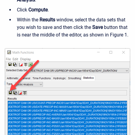
Click
Compute
.
Within the
Results
window, select the data sets that
you wish to save and then click the
Save
button that
is near the middle of the editor, as shown in Figure 1.