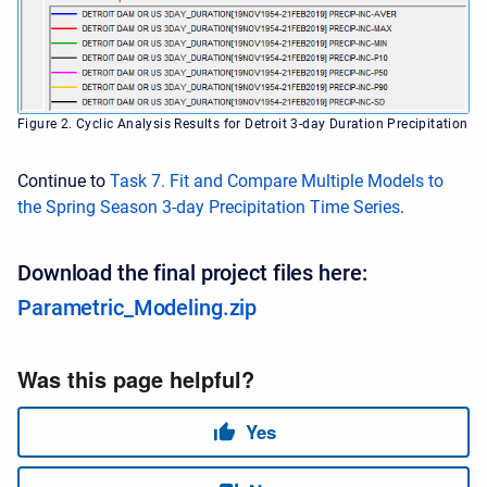
Figure 2. Cyclic Analysis Results for Detroit 3-day Duration Precipitation
Continue to
Task 7. Fit and Compare Multiple Models to
the Spring Season 3-day Precipitation Time Series
.
Download the final project files here:
Parametric_Modeling.zip