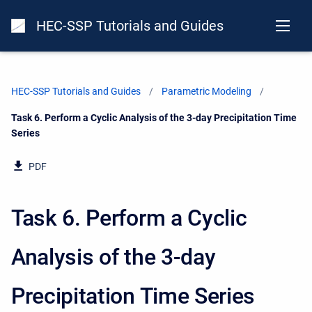
HEC-SSP Tutorials and Guides
HEC-SSP Tutorials and Guides
Parametric Modeling
Current:
Task 6. Perform a Cyclic Analysis of the 3-day Precipitation Time
Series
PDF
Task 6. Perform a Cyclic
Analysis of the 3-day
Precipitation Time Series