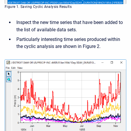
Figure 1. Saving Cyclic Analysis Results
Inspect the new time series that have been added to
the list of available data sets.
Particularly interesting time series produced within
the cyclic analysis are shown in Figure 2.