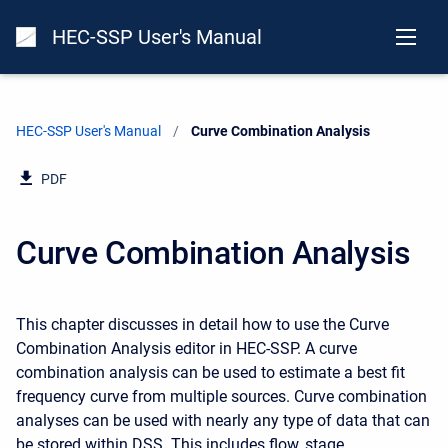
HEC-SSP User's Manual
HEC-SSP User's Manual
Current:
Curve Combination Analysis
PDF
Curve Combination Analysis
This chapter discusses in detail how to use the Curve
Combination Analysis editor in HEC-SSP. A curve
combination analysis can be used to estimate a best fit
frequency curve from multiple sources. Curve combination
analyses can be used with nearly any type of data that can
be stored within DSS. This includes flow, stage,