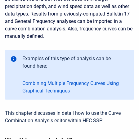
precipitation depth, and wind speed data as well as other
data types. Results from previously-computed Bulletin 17
and General Frequency analyses can be imported in a
curve combination analysis. Also, frequency curves can be
manually defined.
Examples of this type of analysis can be
found here:
Combining Multiple Frequency Curves Using
Graphical Techniques
This chapter discusses in detail how to use the Curve
Combination Analysis editor within HEC-SSP.