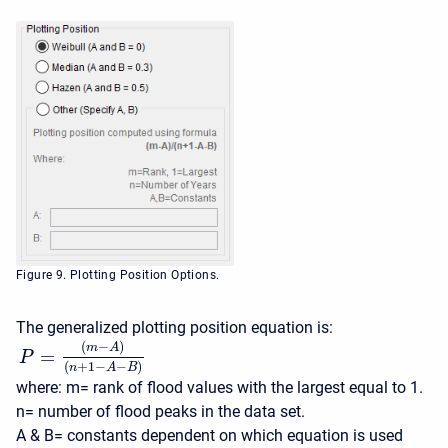
Figure 9. Plotting Position Options.
The generalized plotting position equation is:
(
−
)
m
A
=
P
(
+
1
−
−
)
n
A
B
where: m= rank of flood values with the largest equal to 1.
n= number of flood peaks in the data set.
A & B= constants dependent on which equation is used