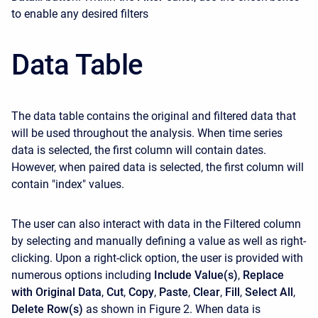
to enable any desired filters
Data Table
The data table contains the original and filtered data that
will be used throughout the analysis. When time series
data is selected, the first column will contain dates.
However, when paired data is selected, the first column will
contain "index" values.
The user can also interact with data in the Filtered column
by selecting and manually defining a value as well as right-
clicking. Upon a right-click option, the user is provided with
numerous options including
Include Value(s)
,
Replace
with Original Data
,
Cut
,
Copy
,
Paste
,
Clear
,
Fill
,
Select All
,
Delete Row(s)
as shown in Figure 2. When data is