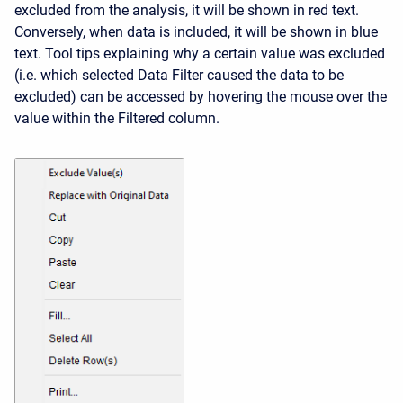
excluded from the analysis, it will be shown in red text.
Conversely, when data is included, it will be shown in blue
text. Tool tips explaining why a certain value was excluded
(i.e. which selected Data Filter caused the data to be
excluded) can be accessed by hovering the mouse over the
value within the Filtered column.