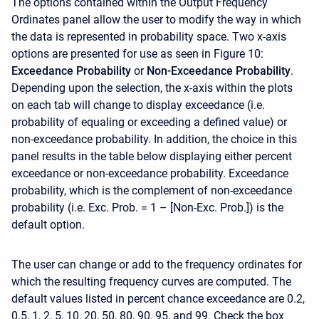
The options contained within the Output Frequency
Ordinates panel allow the user to modify the way in which
the data is represented in probability space. Two x-axis
options are presented for use as seen in Figure 10:
Exceedance Probability
or
Non-Exceedance Probability
.
Depending upon the selection, the x-axis within the plots
on each tab will change to display exceedance (i.e.
probability of equaling or exceeding a defined value) or
non-exceedance probability. In addition, the choice in this
panel results in the table below displaying either percent
exceedance or non-exceedance probability. Exceedance
probability, which is the complement of non-exceedance
probability (i.e. Exc. Prob. = 1 – [Non-Exc. Prob.]) is the
default option.
The user can change or add to the frequency ordinates for
which the resulting frequency curves are computed. The
default values listed in percent chance exceedance are 0.2,
0.5, 1, 2, 5, 10, 20, 50, 80, 90, 95, and 99. Check the box