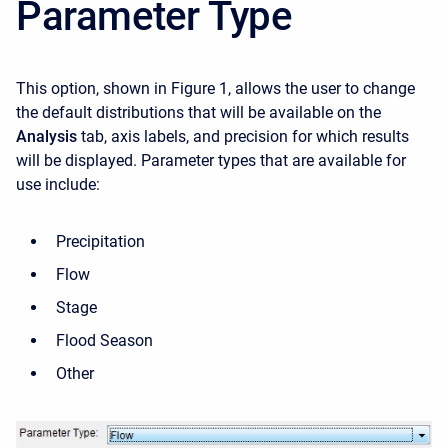
Parameter Type
This option, shown in Figure 1, allows the user to change
the default distributions that will be available on the
Analysis
tab, axis labels, and precision for which results
will be displayed. Parameter types that are available for
use include:
Precipitation
Flow
Stage
Flood Season
Other