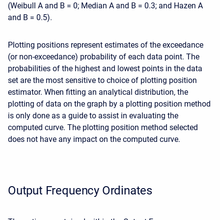
(Weibull A and B = 0; Median A and B = 0.3; and Hazen A
and B = 0.5).
Plotting positions represent estimates of the exceedance
(or non-exceedance) probability of each data point. The
probabilities of the highest and lowest points in the data
set are the most sensitive to choice of plotting position
estimator. When fitting an analytical distribution, the
plotting of data on the graph by a plotting position method
is only done as a guide to assist in evaluating the
computed curve. The plotting position method selected
does not have any impact on the computed curve.
Output Frequency Ordinates