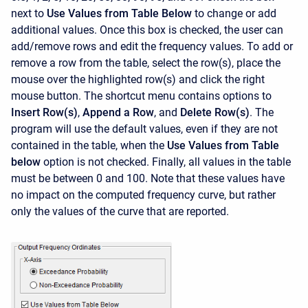
next to
Use Values from Table Below
to change or add
additional values. Once this box is checked, the user can
add/remove rows and edit the frequency values. To add or
remove a row from the table, select the row(s), place the
mouse over the highlighted row(s) and click the right
mouse button. The shortcut menu contains options to
Insert Row(s)
,
Append a Row
, and
Delete Row(s)
. The
program will use the default values, even if they are not
contained in the table, when the
Use Values from Table
below
option is not checked. Finally, all values in the table
must be between 0 and 100. Note that these values have
no impact on the computed frequency curve, but rather
only the values of the curve that are reported.