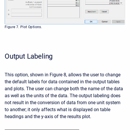
Figure 7. Plot Options.
Output Labeling
This option, shown in Figure 8, allows the user to change
the default labels for data contained in the output tables
and plots. The user can change both the name of the data
as well as the units of the data. The output labeling does
not result in the conversion of data from one unit system
to another; it only affects what is displayed on table
headings and the y-axis of the results plot.