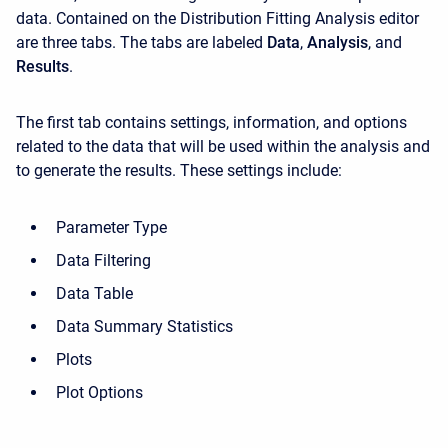
data. Contained on the Distribution Fitting Analysis editor
are three tabs. The tabs are labeled
Data
,
Analysis
, and
Results
.
The first tab contains settings, information, and options
related to the data that will be used within the analysis and
to generate the results. These settings include:
Parameter Type
Data Filtering
Data Table
Data Summary Statistics
Plots
Plot Options