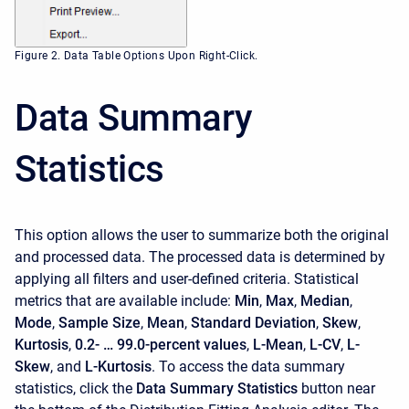
Figure 2. Data Table Options Upon Right-Click.
Data Summary
Statistics
This option allows the user to summarize both the original
and processed data. The processed data is determined by
applying all filters and user-defined criteria. Statistical
metrics that are available include:
Min
,
Max
,
Median
,
Mode
,
Sample Size
,
Mean
,
Standard Deviation
,
Skew
,
Kurtosis
,
0.2- … 99.0-percent values
,
L-Mean
,
L-CV
,
L-
Skew
, and
L-Kurtosis
. To access the data summary
statistics, click the
Data Summary Statistics
button near