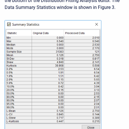
the bottom of the Distribution Fitting Analysis editor. The
Data Summary Statistics window is shown in Figure 3.