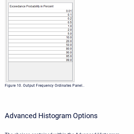
Figure 10. Output Frequency Ordinates Panel..
Advanced Histogram Options