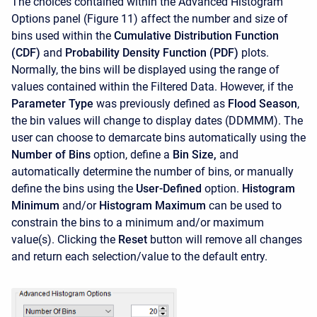
The choices contained within the Advanced Histogram
Options panel (Figure 11) affect the number and size of
bins used within the
Cumulative Distribution Function
(CDF)
and
Probability Density Function (PDF)
plots.
Normally, the bins will be displayed using the range of
values contained within the Filtered Data. However, if the
Parameter Type
was previously defined as
Flood Season
,
the bin values will change to display dates (DDMMM). The
user can choose to demarcate bins automatically using the
Number of Bins
option, define a
Bin Size,
and
automatically determine the number of bins, or manually
define the bins using the
User-Defined
option.
Histogram
Minimum
and/or
Histogram Maximum
can be used to
constrain the bins to a minimum and/or maximum
value(s). Clicking the
Reset
button will remove all changes
and return each selection/value to the default entry.