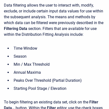
Data filtering allows the user to interact with, modify,
exclude, or include certain input data values for use within
the subsequent analysis. The means and methods by
which data can be filtered were previously described in the
Filtering Data
section. Filters that are available for use
within the Distribution Fitting Analysis include:
Time Window
Season
Min / Max Threshold
Annual Maxima
Peaks Over Threshold (Partial Duration)
Starting Pool Stage / Elevation
To begin filtering an existing data set, click on the
Filter
Data…
button. Within the
Filter
editor, use the check boxes