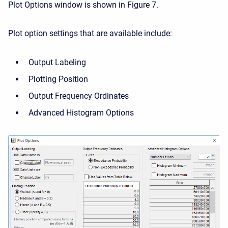
Plot Options window is shown in Figure 7.
Plot option settings that are available include:
Output Labeling
Plotting Position
Output Frequency Ordinates
Advanced Histogram Options