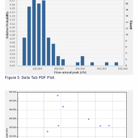
Figure 5. Data Tab PDF Plot.