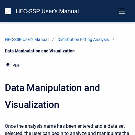
HEC-SSP User's Manual
HEC-SSP User's Manual
Distribution Fitting Analysis
Current:
Data Manipulation and Visualization
PDF
Data Manipulation and
Visualization
Once the analysis name has been entered and a data set
selected, the user can begin to analyze and manipulate the