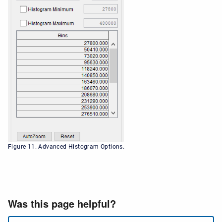
Figure 11. Advanced Histogram Options.