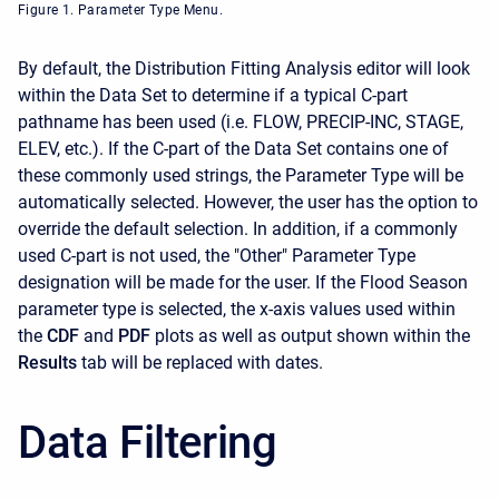
Figure 1. Parameter Type Menu.
By default, the Distribution Fitting Analysis editor will look
within the Data Set to determine if a typical C-part
pathname has been used (i.e. FLOW, PRECIP-INC, STAGE,
ELEV, etc.). If the C-part of the Data Set contains one of
these commonly used strings, the Parameter Type will be
automatically selected. However, the user has the option to
override the default selection. In addition, if a commonly
used C-part is not used, the "Other" Parameter Type
designation will be made for the user. If the Flood Season
parameter type is selected, the x-axis values used within
the
CDF
and
PDF
plots as well as output shown within the
Results
tab will be replaced with dates.
Data Filtering