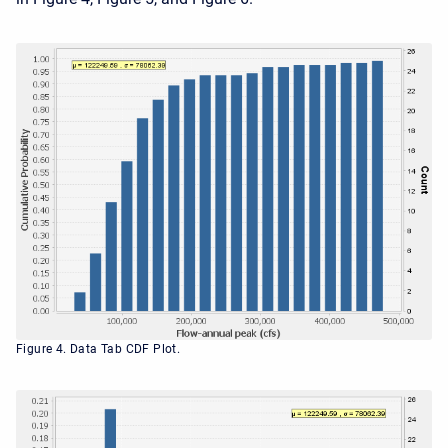
Figure 4. Data Tab CDF Plot.