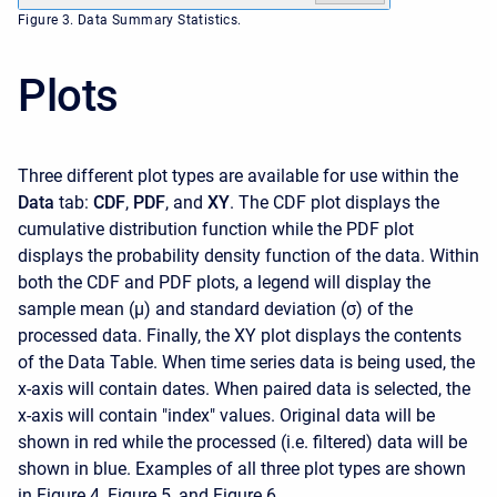
Figure 3. Data Summary Statistics.
Plots
Three different plot types are available for use within the
Data
tab:
CDF
,
PDF
, and
XY
. The CDF plot displays the
cumulative distribution function while the PDF plot
displays the probability density function of the data. Within
both the CDF and PDF plots, a legend will display the
sample mean (μ) and standard deviation (σ) of the
processed data. Finally, the XY plot displays the contents
of the Data Table. When time series data is being used, the
x-axis will contain dates. When paired data is selected, the
x-axis will contain "index" values. Original data will be
shown in red while the processed (i.e. filtered) data will be
shown in blue. Examples of all three plot types are shown
in Figure 4, Figure 5, and Figure 6.