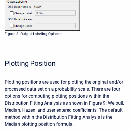
Figure 8. Output Labeling Options.
Plotting Position
Plotting positions are used for plotting the original and/or
processed data set on a probability scale. There are four
options for computing plotting positions within the
Distribution Fitting Analysis as shown in Figure 9: Weibull,
Median, Hazen, and user entered coefficients. The default
method within the Distribution Fitting Analysis is the
Median plotting position formula.