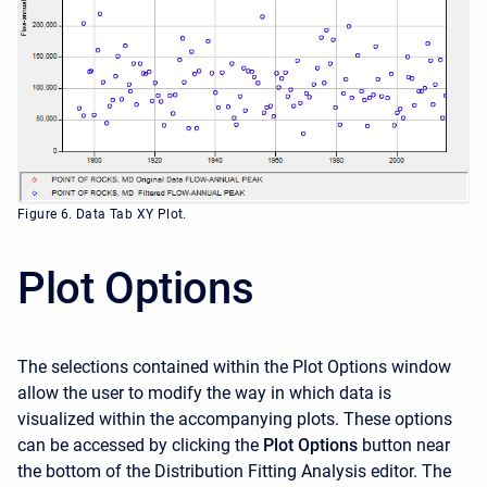
Figure 6. Data Tab XY Plot.
Plot Options
The selections contained within the Plot Options window
allow the user to modify the way in which data is
visualized within the accompanying plots. These options
can be accessed by clicking the
Plot Options
button near
the bottom of the Distribution Fitting Analysis editor. The