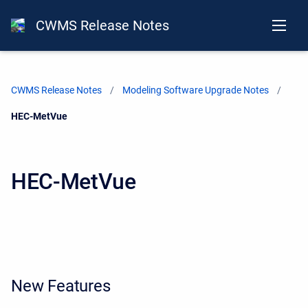
CWMS Release Notes
CWMS Release Notes
Modeling Software Upgrade Notes
Current:
HEC-MetVue
HEC-MetVue
New Features