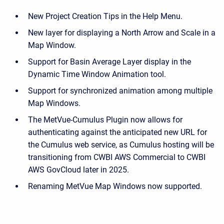
New Project Creation Tips in the Help Menu.
New layer for displaying a North Arrow and Scale in a
Map Window.
Support for Basin Average Layer display in the
Dynamic Time Window Animation tool.
Support for synchronized animation among multiple
Map Windows.
The MetVue-Cumulus Plugin now allows for
authenticating against the anticipated new URL for
the Cumulus web service, as Cumulus hosting will be
transitioning from CWBI AWS Commercial to CWBI
AWS GovCloud later in 2025.
Renaming MetVue Map Windows now supported.