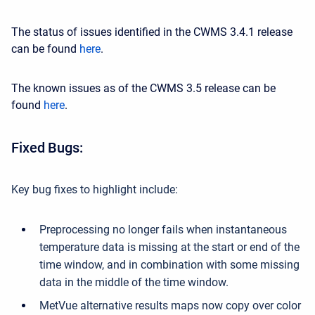
The status of issues identified in the CWMS 3.4.1 release
can be found
here
.
The known issues as of the CWMS 3.5 release can be
found
here
.
Fixed
Bugs:
Key bug fixes to highlight include:
Preprocessing no longer fails when instantaneous
temperature data is missing at the start or end of the
time window, and in combination with some missing
data in the middle of the time window.
MetVue alternative results maps now copy over color