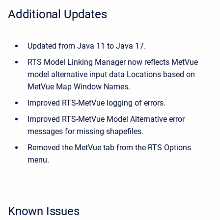
Additional Updates
Updated from Java 11 to Java 17.
RTS Model Linking Manager now reflects MetVue
model alternative input data Locations based on
MetVue Map Window Names.
Improved RTS-MetVue logging of errors.
Improved RTS-MetVue Model Alternative error
messages for missing shapefiles.
Removed the MetVue tab from the RTS Options
menu.
Known Issues