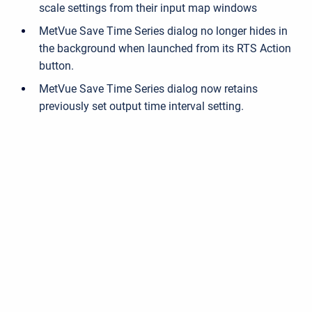
scale settings from their input map windows
MetVue Save Time Series dialog no longer hides in
the background when launched from its RTS Action
button.
MetVue Save Time Series dialog now retains
previously set output time interval setting.