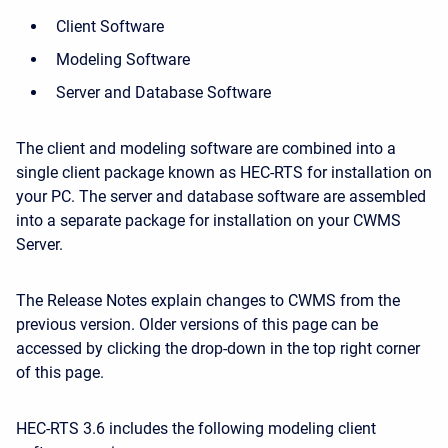
Client Software
Modeling Software
Server and Database Software
The client and modeling software are combined into a
single client package known as HEC-RTS for installation on
your PC. The server and database software are assembled
into a separate package for installation on your CWMS
Server.
The Release Notes explain changes to CWMS from the
previous version. Older versions of this page can be
accessed by clicking the drop-down in the top right corner
of this page.
HEC-RTS 3.6 includes the following modeling client