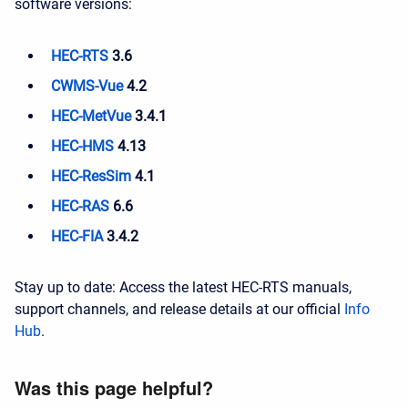
software versions:
HEC-RTS
3.6
CWMS-Vue
4.2
HEC-MetVue
3.4.1
HEC-HMS
4.13
HEC-ResSim
4.1
HEC-RAS
6.6
HEC-FIA
3.4.2
Stay up to date: Access the latest HEC-RTS manuals,
support channels, and release details at our official
Info
Hub
.