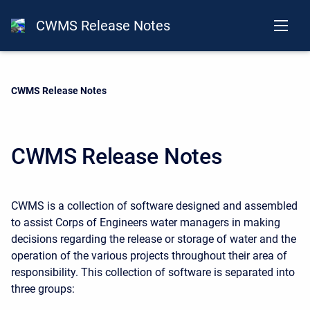
CWMS Release Notes
Current:
CWMS Release Notes
CWMS Release Notes
CWMS is a collection of software designed and assembled
to assist Corps of Engineers water managers in making
decisions regarding the release or storage of water and the
operation of the various projects throughout their area of
responsibility. This collection of software is separated into
three groups: