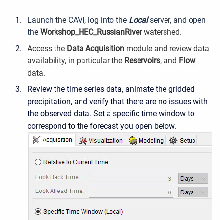
Launch the CAVI, log into the
Local
server, and open
the
Workshop_HEC_RussianRiver
watershed.
Access the
Data Acquisition
module and review data
availability, in particular the
Reservoirs
, and
Flow
data.
Review the time series data, animate the gridded
precipitation, and verify that there are no issues with
the observed data. Set a specific time window to
correspond to the forecast you open below.