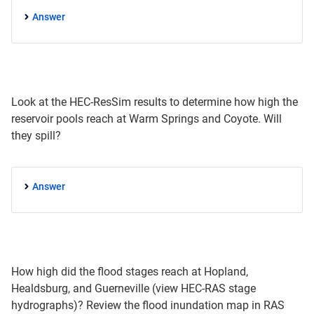
Answer
Look at the HEC-ResSim results to determine how high the
reservoir pools reach at Warm Springs and Coyote. Will
they spill?
Answer
How high did the flood stages reach at Hopland,
Healdsburg, and Guerneville (view HEC-RAS stage
hydrographs)? Review the flood inundation map in RAS