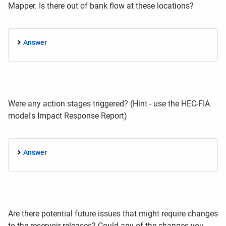
Mapper. Is there out of bank flow at these locations?
Answer
Were any action stages triggered? (Hint - use the HEC-FIA
model's
Impact Response Report)
Answer
Are there potential future issues that might require changes
to the reservoir releases? Could any of the changes you