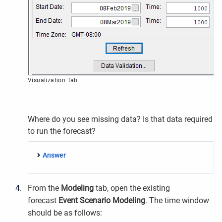
Visualization Tab
Where do you see missing data? Is that data required
to run the forecast?
Answer
From the
Modeling
tab, open the existing
forecast
Event Scenario Modeling
. The time window
should be as follows: