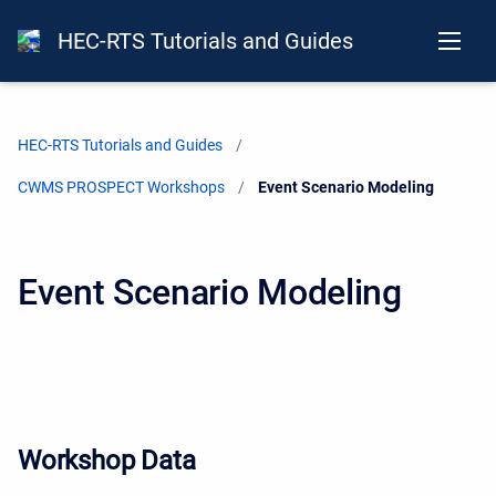
HEC-RTS Tutorials and Guides
HEC-RTS Tutorials and Guides
CWMS PROSPECT Workshops
Current:
Event Scenario Modeling
Event Scenario Modeling
Workshop Data