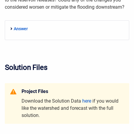
considered worsen or mitigate the flooding downstream?
Answer
Solution Files
Project Files
Download the Solution Data
here
if you would
like the watershed and forecast with the full
solution.