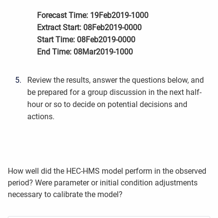
Forecast Time: 19Feb2019-1000
Extract Start: 08Feb2019-0000
Start Time: 08Feb2019-0000
End Time: 08Mar2019-1000
Review the results, answer the questions below, and
be prepared for a group discussion in the next half-
hour or so to decide on potential decisions and
actions.
How well did the HEC-HMS model perform in the observed
period? Were parameter or initial condition adjustments
necessary to calibrate the model?