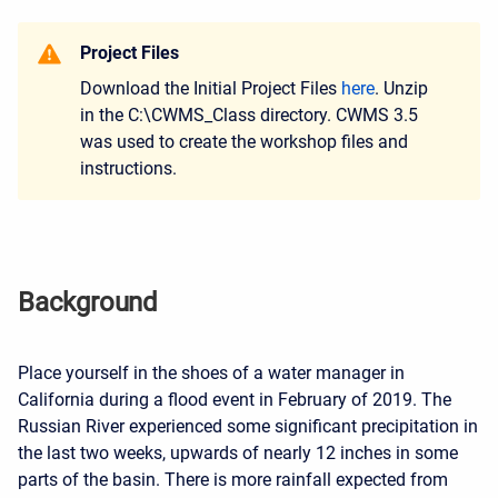
Project Files
Download the Initial Project Files
here
. Unzip
in the C:\CWMS_Class directory. CWMS 3.5
was used to create the workshop files and
instructions.
Background
Place yourself in the shoes of a water manager in
California during a flood event in February of 2019. The
Russian River experienced some significant precipitation in
the last two weeks, upwards of nearly 12 inches in some
parts of the basin.
There is more rainfall expected from