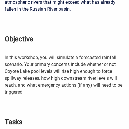
atmospheric rivers that might exceed
what has already
fallen in the Russian River basin.
Objective
In this workshop, you will si
mulate a forecasted rainfall
scenario. Your primary concerns include whether or not
Coyote Lake pool levels will rise high enough to force
spillway releases, how high downstream river levels will
reach, and what emergency actions (if any) will need to be
triggered.
Tasks