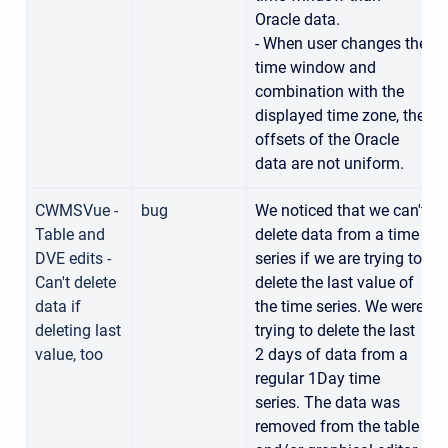
Oracle data.
- When user changes the
time window and
combination with the
displayed time zone, the
offsets of the Oracle
data are not uniform.
CWMSVue -
bug
We noticed that we can't
Table and
delete data from a time
DVE edits -
series if we are trying to
Can't delete
delete the last value of
data if
the time series. We were
deleting last
trying to delete the last
value, too
2 days of data from a
regular 1Day time
series. The data was
removed from the table