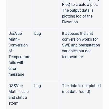
Plot) to create a plot.
The output data is
plotting log of the
Elevation
DssVue:
bug
It appears the unit
Math -
conversion works for
Conversion
SWE and precipitation
of
variables but not
Temperature
temperature.
fails with
error
message
DSSVue
bug
The data is not plotted
Math: scale
(not data found)
and shift a
storm