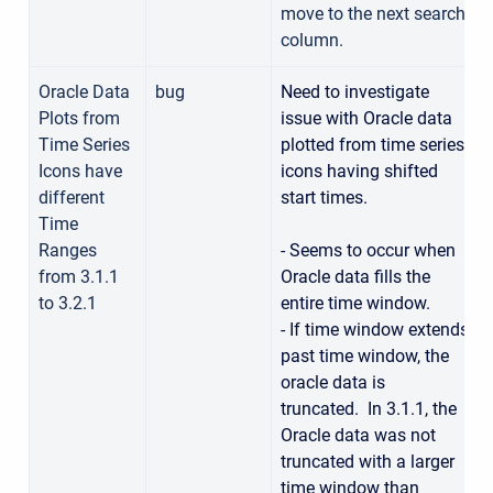
move to the next search
column.
Oracle Data
bug
Need to investigate
Plots from
issue with Oracle data
Time Series
plotted from time series
Icons have
icons having shifted
different
start times.
Time
Ranges
- Seems to occur when
from 3.1.1
Oracle data fills the
to 3.2.1
entire time window.
- If time window extends
past time window, the
oracle data is
truncated. In 3.1.1, the
Oracle data was not
truncated with a larger
time window than