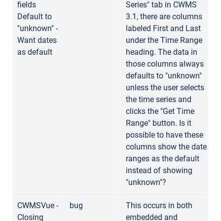
fields
Series" tab in CWMS
Default to
3.1, there are columns
"unknown" -
labeled First and Last
Want dates
under the Time Range
as default
heading. The data in
those columns always
defaults to "unknown"
unless the user selects
the time series and
clicks the "Get Time
Range" button. Is it
possible to have these
columns show the date
ranges as the default
instead of showing
"unknown"?
CWMSVue -
bug
This occurs in both
Closing
embedded and