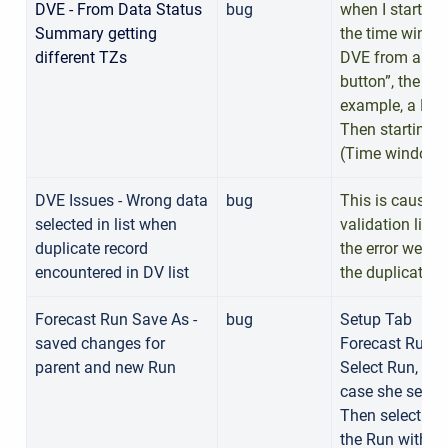
DVE - From Data Status
bug
when I start D
Summary getting
the time window
different TZs
DVE from a TS i
button”, the ti
example, a DVE
Then starting 
(Time window t
DVE Issues - Wrong data
bug
This is caused 
selected in list when
validation list
duplicate record
the error went 
encountered in DV list
the duplicate r
Forecast Run Save As -
bug
Setup Tab
saved changes for
Forecast Run E
parent and new Run
Select Run, set 
case she set R
Then select th
the Run with a 