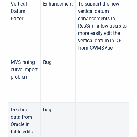
Vertical
Enhancement
To support the new
Datum
vertical datum
Editor
enhancements in
ResSim, allow users to
more easily edit the
vertical datum in DB
from CWMSVue
MVS rating
Bug
curve import
problem
Deleting
bug
data from
Oracle in
table editor