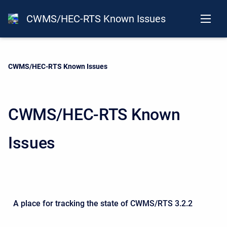
CWMS/HEC-RTS Known Issues
Current:
CWMS/HEC-RTS Known Issues
CWMS/HEC-RTS Known
Issues
A place for tracking the state of CWMS/RTS 3.2.2