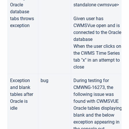
Oracle
standalone cwmsvue>
database
tabs throws
Given user has
exception
CWMSVue open and is
connected to the Oracle
database
When the user clicks on
the CWMS Time Series
tab "x" in an attempt to
close
Exception
bug
During testing for
and blank
CMWNG-16273, the
tables after
following issue was
Oracle is
found with CWMSVUE
idle
Oracle tables displaying
blank and the below
exception appearing in
the console out.