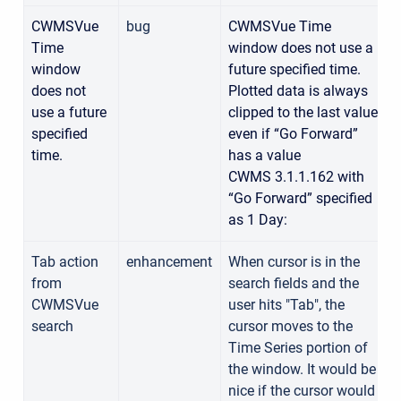
CWMSVue
bug
CWMSVue Time
Time
window does not use a
window
future specified time.
does not
Plotted data is always
use a future
clipped to the last value
specified
even if “Go Forward”
time.
has a value
CWMS 3.1.1.162 with
“Go Forward” specified
as 1 Day:
Tab action
enhancement
When cursor is in the
from
search fields and the
CWMSVue
user hits "Tab", the
search
cursor moves to the
Time Series portion of
the window. It would be
nice if the cursor would