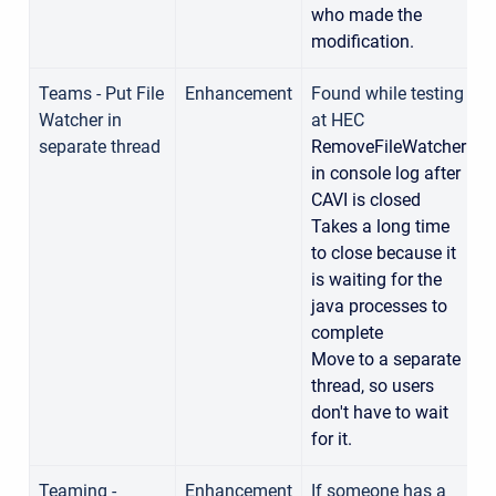
who made the
modification.
Teams - Put File
Enhancement
Found while testing
Watcher in
at HEC
1
separate thread
RemoveFileWatcher
in console log after
CAVI is closed
Takes a long time
to close because it
is waiting for the
java processes to
complete
Move to a separate
thread, so users
don't have to wait
for it.
Teaming -
Enhancement
If someone has a