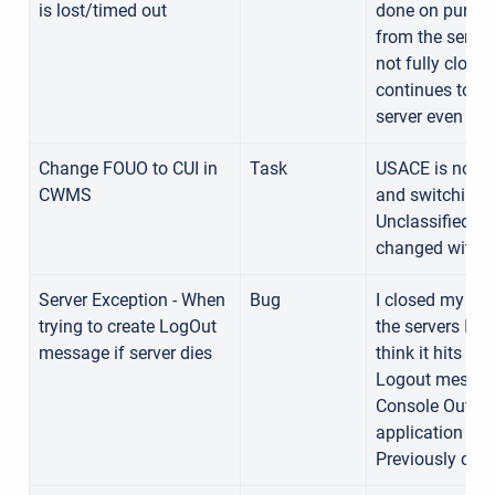
is lost/timed out
done on purpo
from the serve
not fully close
continues to sh
server even aft
Change FOUO to CUI in
Task
USACE is no lo
CWMS
and switching/
Unclassified I
changed withi
Server Exception - When
Bug
I closed my ca
trying to create LogOut
the servers I w
message if server dies
think it hits thi
Logout message
Console Out sti
application are
Previously con