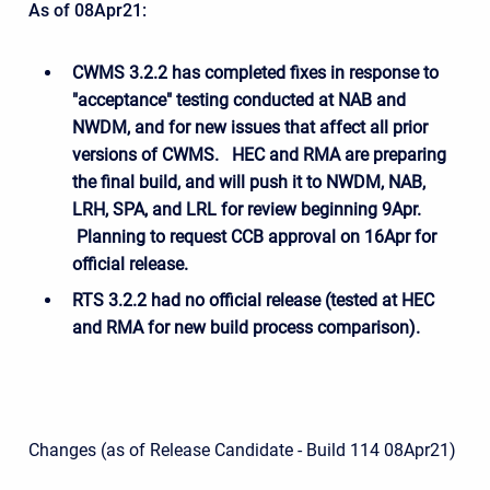
As of 08Apr21:
CWMS 3.2.2 has completed
fixes in response to
"acceptance" testing conducted at NAB and
NWDM, and for new issues that affect all prior
versions of CWMS. HEC and RMA are preparing
the final build, and will push it to NWDM, NAB,
LRH, SPA, and LRL for review beginning 9Apr.
Planning to request CCB approval on 16Apr for
official release.
RTS 3.2.2 had no official release (tested at HEC
and RMA for new build process comparison).
Changes (as of Release Candidate - Build 114 08Apr21)