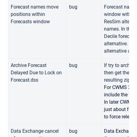
Forecast names move
bug
Forecast names
positions within
window within 
Forecasts window
ResSim alterna
names. In the 
Decile forecas
alternative. In
alternative app
Archive Forecast
bug
If try to archiv
Delayed Due to Lock on
then get the er
Forecast.dss
resulting zip fi
For CWMS 3.2.
include the fil
In later CWMS v
just about for
to force release
Data Exchange cancel
bug
Data Exchange 