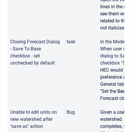
lines in the req
see them with t
related to the 
not italicized.
Closing Forecast Dialog
task
In the Modelin
- Save To Base
When user close
checkbox - set
dialog to Save 
unchecked by default
checkbox "Save
HEC would also
preference adde
General tab that
"Set the
Save t
Forecast close
Unable to edit units on
Bug
Given a user pe
new watershed after
watershed. And 
"save as" action
completes, when