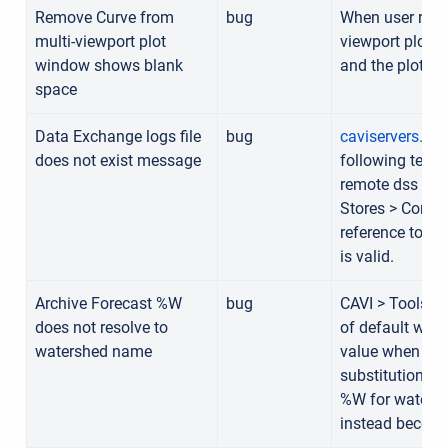
Remove Curve from
bug
When user remo
multi-viewport plot
viewport plot 
window shows blank
and the plot w
space
Data Exchange logs file
bug
caviservers.dy
does not exist message
following text 
remote dss fil
Stores > Conne
reference to a fi
is valid.
Archive Forecast %W
bug
CAVI > Tools >
does not resolve to
of default wild
watershed name
value when arch
substitution str
%W for watersh
instead become