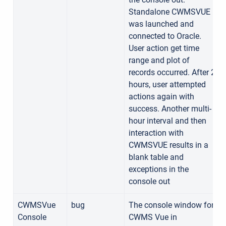
Standalone CWMSVUE
was launched and
connected to Oracle.
User action get time
range and plot of
records occurred. After 2
hours, user attempted
actions again with
success. Another multi-
hour interval and then
interaction with
CWMSVUE results in a
blank table and
exceptions in the
console out
CWMSVue
bug
The console window for
Console
CWMS Vue in