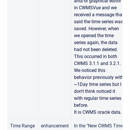
and/or graphical editor
in CWMSVue and we
received a message that
said the time series was
saved. However, when
we opened the time
series again, the data
had not been deleted.
This occurred in both
CWMS 3.1.1 and 3.2.1.
We noticed this
behavior previously with
~1Day time series but I
don't think noticed it
with regular time series
before.
It is CWMS oracle data.
Time Range
enhancement
In the "New CWMS Time