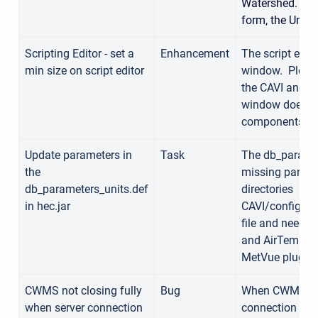
Watershed. Th
form, the Unit 
Scripting Editor - set a
Enhancement
The script edit
min size on script editor
window. Please
the CAVI and C
window doesn't 
components.
Update parameters in
Task
The db_paramete
the
missing paramet
db_parameters_units.def
directories
in hec.jar
CAVI/config/db
file and need t
and AirTemp, wh
MetVue plugin
CWMS not closing fully
Bug
When CWMS is l
when server connection
connection seem