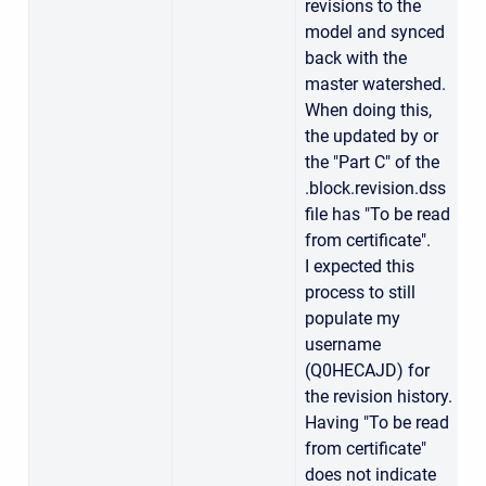
revisions to the
model and synced
back with the
master watershed.
When doing this,
the updated by or
the "Part C" of the
.block.revision.dss
file has "To be read
from certificate".
I expected this
process to still
populate my
username
(Q0HECAJD) for
the revision history.
Having "To be read
from certificate"
does not indicate