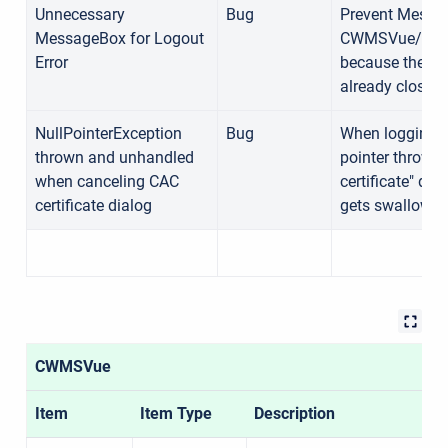
Unnecessary
Bug
Prevent Messa
MessageBox for Logout
CWMSVue/CAVI/
Error
because the con
already closed.
NullPointerException
Bug
When logging int
thrown and unhandled
pointer thrown 
when canceling CAC
certificate" di
certificate dialog
gets swallowed
CWMSVue
Item
Item Type
Description