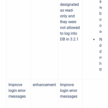
a
designated
work
as read-
by tu
only and
off a
they were
of th
not allowed
sch
to log into
DB in 3.2.1
Need
discu
data
meet
how t
the i
Improve
enhancement
Improve
login error
login error
messages
messages