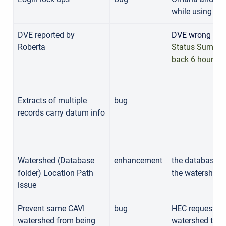
while using C
DVE reported by
DVE wrong data
Roberta
Status Summary
back 6 hours
Extracts of multiple
bug
records carry datum info
Watershed (Database
enhancement
the database d
folder) Location Path
the watershed
issue
Prevent same CAVI
bug
HEC requests t
watershed from being
watershed to b