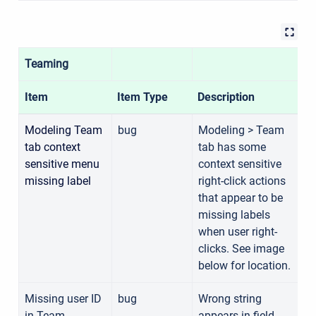
Teaming
Item
Item Type
Description
C
Modeling Team
bug
Modeling > Team
tab context
tab has some
1
sensitive menu
context sensitive
missing label
right-click actions
that appear to be
missing labels
when user right-
clicks. See image
below for location.
Missing user ID
bug
Wrong string
in Team
appears in field
1