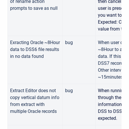
of rename action
then cancels wi
prompts to save as null
user is present
you want to re
Expected: Canc
value from text
Exracting Oracle ~8Hour
bug
When user copie
data to DSS6 file results
~8Hour to a DSS
in no data found
data. If this s
DSS7 record, th
Other intervals
~15minutes, 3
Extract Editor does not
bug
When running a
copy vertical datum info
through the extr
from extract with
information is n
multiple Oracle records
DSS to DSS extr
expected.