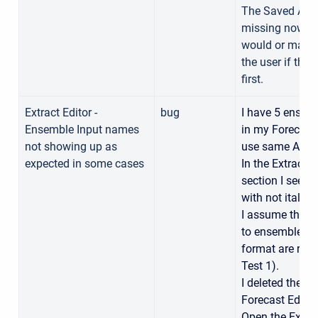
The Saved As R
missing now. I
would or maybe
the user if the
first.
Extract Editor -
bug
I have 5 ensem
Ensemble Input names
in my Forecast 
not showing up as
use same Alts)
expected in some cases
In the Extract E
section I see 4 
with not italic 
I assume the on
to ensemble fo
format are rel
Test 1).
I deleted the “T
Forecast Editor
Open the Extrac