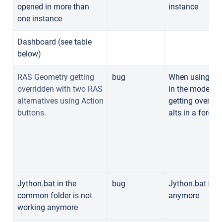
opened in more than
instance
one instance
Dashboard (see table
below)
RAS Geometry getting
bug
When using act
overridden with two RAS
in the modeling
alternatives using Action
getting overrid
buttons.
alts in a foreca
Jython.bat in the
bug
Jython.bat in 
common folder is not
anymore
working anymore