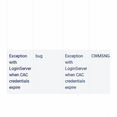
Exception
bug
Exception
CWMSNG-15
with
with
LoginServer
LoginServer
when CAC
when CAC
credentials
credentials
expire
expire