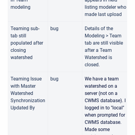
modeling
listing modeler who
made last upload
Teaming sub-
bug
Details of the
tab still
Modeling > Team
1
populated after
tab are still visible
closing
after a Team
watershed
Watershed is
closed.
Teaming Issue
bug
We have a team
with Master
watershed on a
1
Watershed
server (not on a
Synchronization
CWMS database). I
Updated By
logged in to "local"
when prompted for
CWMS database.
Made some