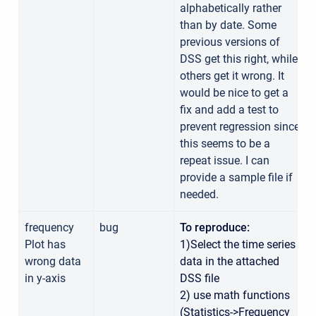
alphabetically rather
than by date. Some
previous versions of
DSS get this right, while
others get it wrong. It
would be nice to get a
fix and add a test to
prevent regression since
this seems to be a
repeat issue. I can
provide a sample file if
needed.
frequency
bug
To reproduce:
Plot has
1)Select the time series
wrong data
data in the attached
in y-axis
DSS file
2) use math functions
(Statistics->Frequency