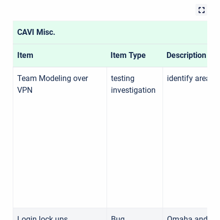
CAVI Misc.
Item
Item Type
Description
Team Modeling over
testing
identify areas 
VPN
investigation
Login lock ups
Bug
Omaha and MVS