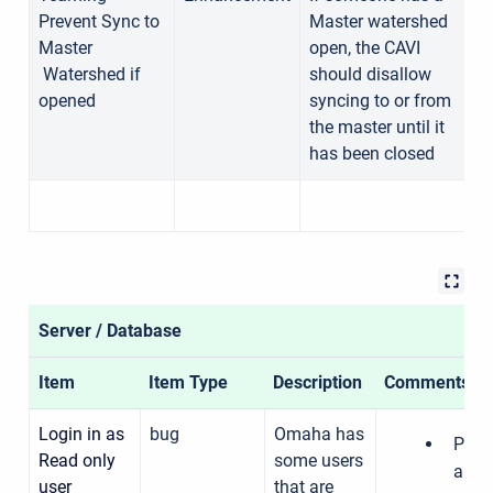
Prevent Sync to
Master watershed
1
Master
open, the CAVI
Watershed if
should disallow
opened
syncing to or from
the master until it
has been closed
Server / Database
Item
Item Type
Description
Comments
Login in as
bug
Omaha has
Pras
Read only
some users
able 
user
that are