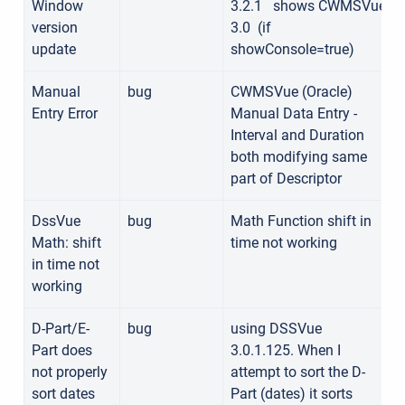
Window
3.2.1
shows
CWMSVue
version
3.0
(if
update
showConsole=true)
Manual
bug
CWMSVue (Oracle)
Entry Error
Manual Data Entry -
Interval and Duration
both modifying same
part of Descriptor
DssVue
bug
Math Function shift in
Math: shift
time not working
in time not
working
D-Part/E-
bug
using DSSVue
Part does
3.0.1.125. When I
not properly
attempt to sort the D-
sort dates
Part (dates) it sorts