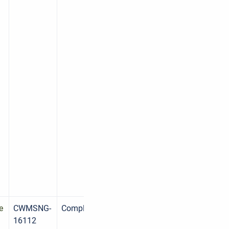
d
e
CWMSNG-
Complete
16112