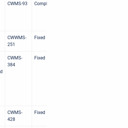
CWMS-93
Complete
CWWMS-
Fixed
251
CWMS-
Fixed
384
ed
CWMS-
Fixed
428