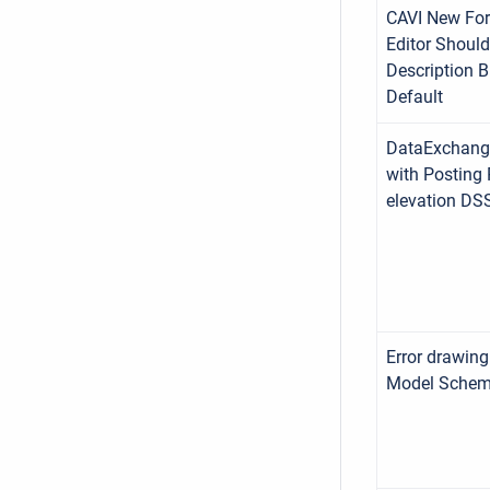
CAVI New For
Editor Shoul
Description B
Default
DataExchang
with Posting 
elevation DS
Error drawing
Model Schem