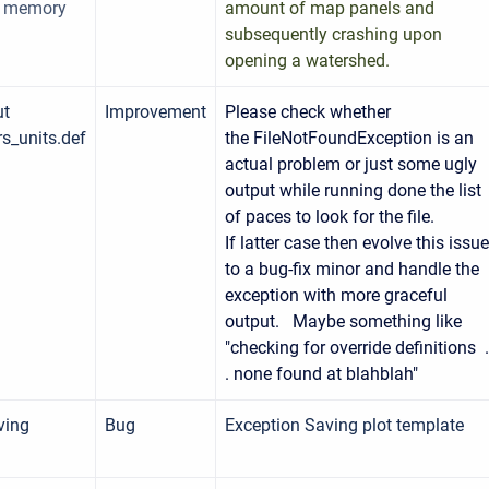
f memory
amount of map panels and
subsequently crashing upon
opening a watershed.
ut
Improvement
Please check whether
s_units.def
the FileNotFoundException is an
actual problem or just some ugly
output while running done the list
of paces to look for the file.
If latter case then evolve this issue
to a bug-fix minor and handle the
exception with more graceful
output. Maybe something like
"checking for override definitions .
. none found at blahblah"
ving
Bug
Exception Saving plot template