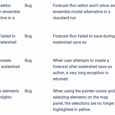
editor
Bug
Forecast Run editor won't allow an
an ensemble
ensemble model alternative in a
tive in a
standard run
failed to
Bug
Forecast Run failed to save during
watershed
watershed save as
create
Bug
When user attempts to create a
r watershed
forecast after watershed save as
action, a very long exception is
returned
p elements
Bug
When using the pointer cursor and
hlights
selecting elements on the map
panel, the selections are no longer
highlighted in yellow.