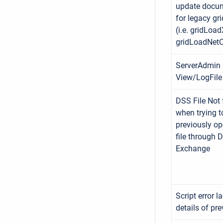
update docu
for legacy grid
(i.e. gridLo
gridLoadNetCD
ServerAdmin
View/LogFile 
DSS File Not
when trying t
previously o
file through 
Exchange
Script error l
details of pre