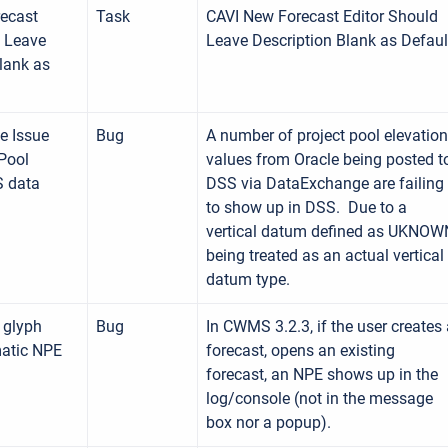
ecast
Task
CAVI New Forecast Editor Should
d Leave
Leave Description Blank as Defaul
lank as
e Issue
Bug
A number of project pool elevation
Pool
values from Oracle being posted t
S data
DSS via DataExchange are failing
to show up in DSS. Due to a
vertical datum defined as UKNOW
being treated as an actual vertical
datum type.
 glyph
Bug
In CWMS 3.2.3, if the user creates
atic NPE
forecast, opens an existing
forecast, an NPE shows up in the
log/console (not in the message
box nor a popup).