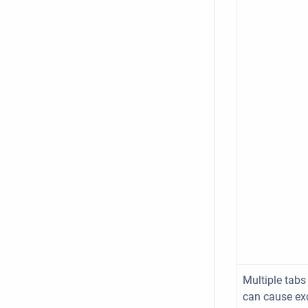
Multiple tabs
can cause ex