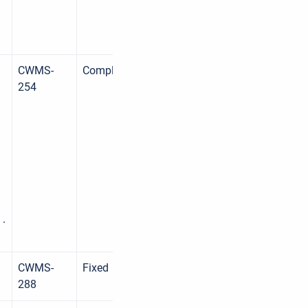
CWMS-
Complete
254
 .
CWMS-
Fixed
288