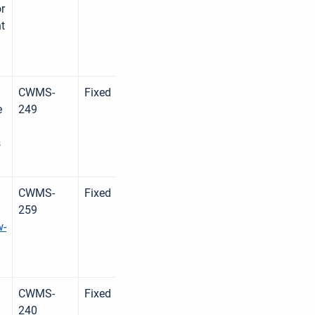
r
nt
CWMS-
Fixed
e
249
d
s
CWMS-
Fixed
259
w-
CWMS-
Fixed
240