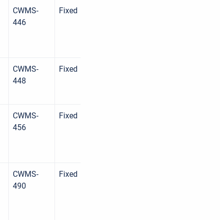
CWMS-
Fixed
446
CWMS-
Fixed
448
CWMS-
Fixed
456
CWMS-
Fixed
490