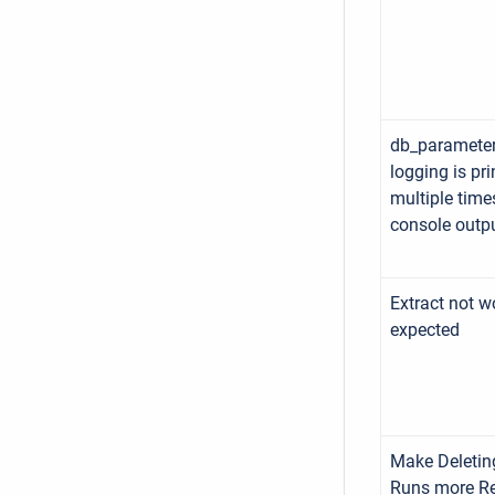
db_parameter
logging is pri
multiple time
console outp
Extract not w
expected
Make Deletin
Runs more Re