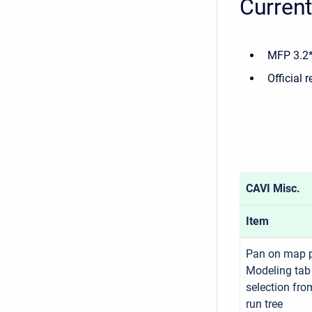
Current
MFP 3.2*
Official 
CAVI Misc.
Item
Pan on map 
Modeling tab
selection fro
run tree