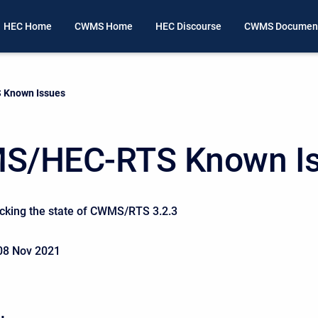
HEC Home
CWMS Home
HEC Discourse
CWMS Document
Known Issues
S/HEC-RTS Known I
acking the state of CWMS/RTS 3.2.3
08 Nov 2021