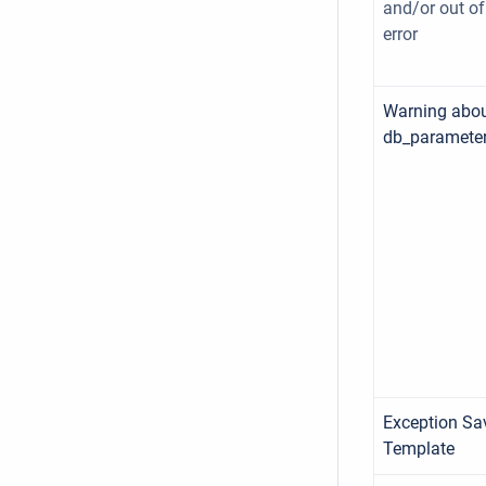
and/or out o
error
Warning abo
db_parameter
Exception Sa
Template