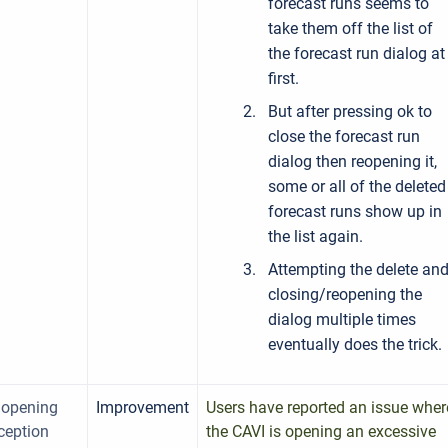
forecast runs seems to
take them off the list of
the forecast run dialog at
first.
But after pressing ok to
close the forecast run
dialog then reopening it,
some or all of the deleted
forecast runs show up in
the list again.
Attempting the delete an
closing/reopening the
dialog multiple times
eventually does the trick.
 opening
Improvement
Users have reported an issue wher
ception
the CAVI is opening an excessive