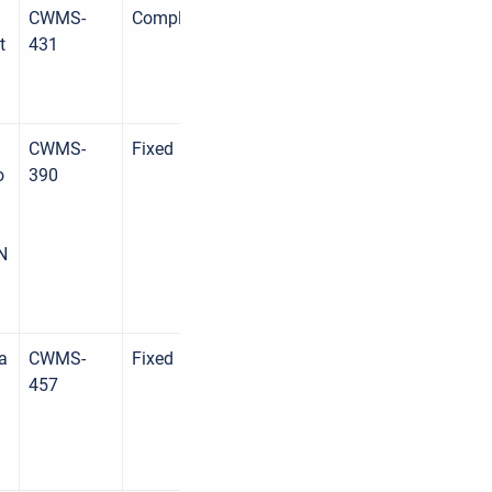
CWMS-
Complete
t
431
CWMS-
Fixed
o
390
N
 a
CWMS-
Fixed
457