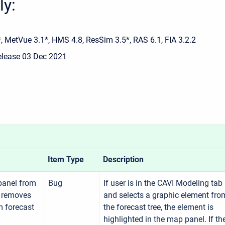
ly:
, MetVue 3.1*, HMS 4.8, ResSim 3.5*, RAS 6.1, FIA 3.2.2
release 03 Dec 2021
Item Type
Description
panel from
Bug
If user is in the CAVI Modeling tab
 removes
and selects a graphic element fro
m forecast
the forecast tree, the element is
highlighted in the map panel. If th