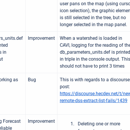
user pans on the map (using curso
icon selection), the graphic eleme
is still selected in the tree, but no
longer selected in the map panel.
s_units.def
Improvement
When a watershed is loaded in
nted
CAVI, logging for the reading of th
s in
db_parameters_units.def is printe
ut
in triple in the console output. Thi
should not have to print 3 times
orking as
Bug
This is with regards to a discourse
post:
https://discourse.hecdev.net/t/ne
remote-dss-extract-list-fails/1439
g Forecast
Improvement
Deleting one or more
liable