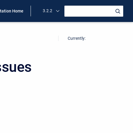
3.2.2
ation Home
Currently:
ssues