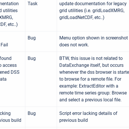
mentation
Task
update documentation for legacy
 utilities
grid utilities (i.e. gridLoadXMRG,
adXMRG,
gridLoadNetCDF, etc..)
F, etc..)
Bug
Menu option shown in screenshot
Fail
does not work.
 found
Bug
BTW, this issue is not related to
o access
DataExchange itself, but occurs
pened DSS
whenever the dss browser is start
Data
to browse for a remote file. For
example: ExtractEditor with a
remote time series group: Browse
and select a previous local file.
acking
Bug
Script error lacking details of
vious build
previous build