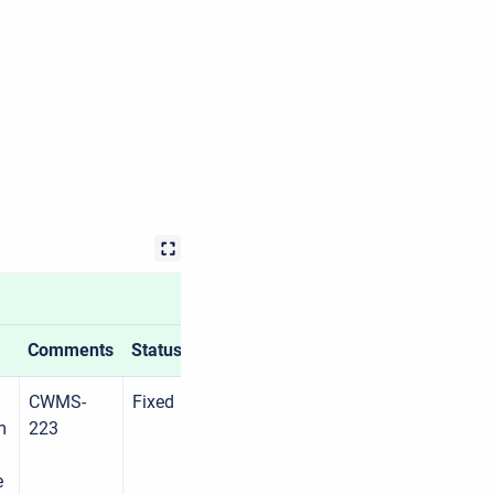
Comments
Status
CWMS-
Fixed
m
223
e