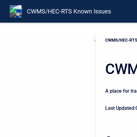
CWMS/HEC-RTS Known Issues
Current:
CWMS/HEC-RTS 
CWM
A place for tr
Last Updated: