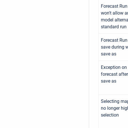
Forecast Run 
won't allow 
model alterna
standard run
Forecast Run 
save during 
save as
Exception on 
forecast afte
save as
Selecting ma
no longer hig
selection