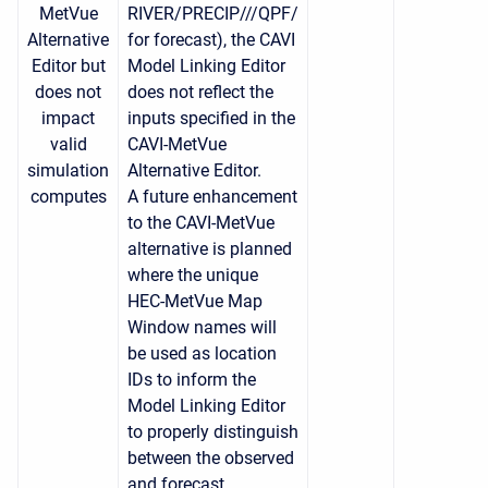
MetVue
RIVER/PRECIP///QPF/
Alternative
for forecast), t
he CAVI
Editor but
Model Linking Editor
does not
does not reflect the
impact
inputs specified in the
valid
CAVI-MetVue
simulation
Alternative Editor.
computes
A future enhancement
to the CAVI-MetVue
alternative is planned
where the unique
HEC-MetVue Map
Window names will
be used as location
IDs to inform the
Model Linking Editor
to properly distinguish
between the observed
and forecast