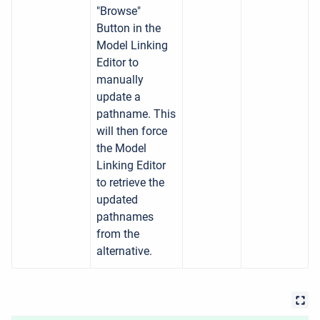
"Browse"
Button in the
Model Linking
Editor to
manually
update a
pathname. This
will then force
the Model
Linking Editor
to retrieve the
updated
pathnames
from the
alternative.