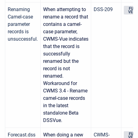
Renaming
When attempting to
DSS-209
FUTU
VERS
Camel-case
rename a record that
parameter
contains a camel-
records is
case parameter,
unsuccessful.
CWMS-Vue indicates
that the record is
successfully
renamed but the
record is not
renamed.
Workaround for
CWMS 3.4 - Rename
camel-case records
in the latest
standalone Beta
DSSVue.
Forecast.dss
When doing a new
CWMS-
FUTU
VERS