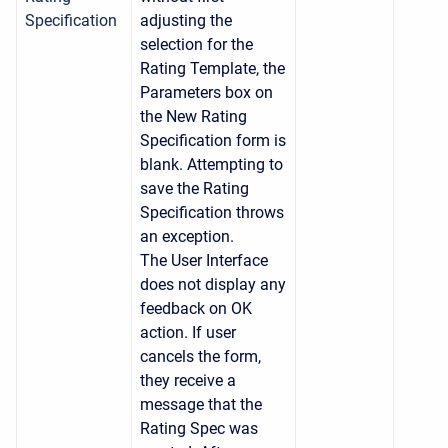
Specification
adjusting the
selection for the
Rating Template, the
Parameters box on
the New Rating
Specification form is
blank. Attempting to
save the Rating
Specification throws
an exception.
The User Interface
does not display any
feedback on OK
action. If user
cancels the form,
they receive a
message that the
Rating Spec was