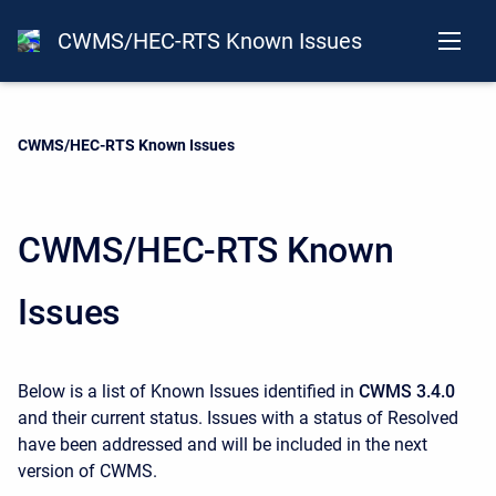
CWMS/HEC-RTS Known Issues
Current:
CWMS/HEC-RTS Known Issues
CWMS/HEC-RTS Known
Issues
Below is a list of Known Issues identified in
CWMS 3.4.0
and their current status. Issues with a status of Resolved
have been addressed and will be included in the next
version of CWMS.