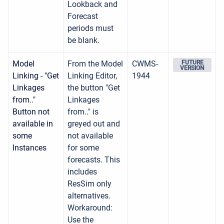
Lookback and
Forecast
periods must
be blank.
Model
From the Model
CWMS-
FUTURE
VERSION
Linking - "Get
Linking Editor,
1944
Linkages
the button "Get
from.."
Linkages
Button not
from.." is
available in
greyed out and
some
not available
Instances
for some
forecasts. This
includes
ResSim only
alternatives.
Workaround:
Use the