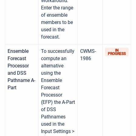
Workaround:
Enter the range
of ensemble
members to be
used in the
forecast.
Ensemble
To successfully
CWMS-
IN
PROGRESS
Forecast
compute an
1986
Processor
alternative
and DSS
using the
Pathname A-
Ensemble
Part
Forecast
Processor
(EFP) the A-Part
of DSS
Pathnames
used in the
Input Settings >