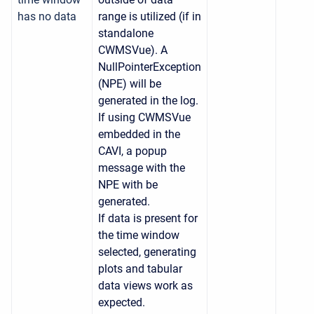
has no data
range is utilized (if in
standalone
CWMSVue). A
NullPointerException
(NPE) will be
generated in the log.
If using CWMSVue
embedded in the
CAVI, a popup
message with the
NPE with be
generated.
If data is present for
the time window
selected, generating
plots and tabular
data views work as
expected.