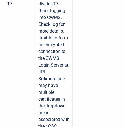
T7
district T7
"Error logging
into CWMS.
Check log for
more details.
Unable to form
an encrypted
connection to
the CWMS
Login Server at
URL:......
Solution:
User
may have
multiple
certificates in
the dropdown
menu
associated with
their CAC.