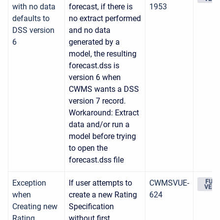
with no data
forecast, if there is
1953
defaults to
no extract performed
DSS version
and no data
6
generated by a
model, the resulting
forecast.dss is
version 6 when
CWMS wants a DSS
version 7 record.
Workaround: Extract
data and/or run a
model before trying
to open the
forecast.dss file
Exception
If user attempts to
CWMSVUE-
FUTU
VERS
when
create a new Rating
624
Creating new
Specification
Rating
without first