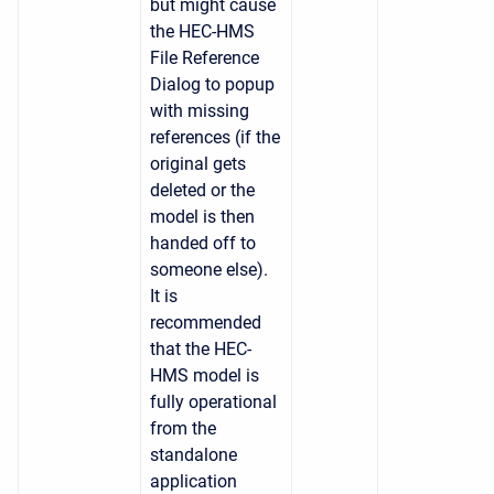
but might cause
the HEC-HMS
File Reference
Dialog to popup
with missing
references (if the
original gets
deleted or the
model is then
handed off to
someone else).
It is
recommended
that the HEC-
HMS model is
fully operational
from the
standalone
application