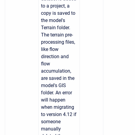
to a project, a
copy is saved to
the model's
Terrain folder.
The terrain pre-
processing files,
like flow
direction and
flow
accumulation,
are saved in the
model's GIS
folder. An error
will happen
when migrating
to version 4.12 if
someone
manually