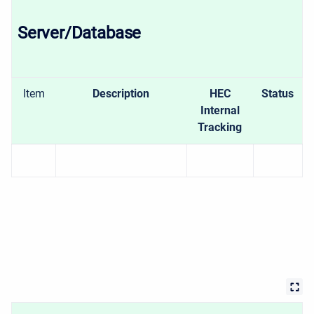
Server/Database
Item
Description
HEC
Status
Internal
Tracking