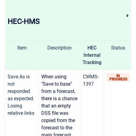
HEC-HMS
Item
Description
HEC
Status
Internal
Tracking
Save As is
When using
CWMS-
IN
PROGRESS
not
"Save to base"
1397
responded
from a forecast,
as expected.
there is a chance
Losing
that an empty
relative links
DSS file was
copied from the
forecast to the
main forecast.