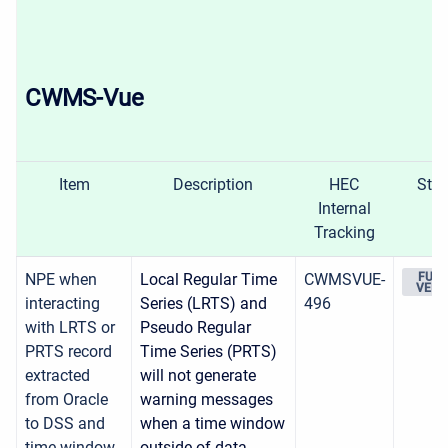
CWMS-Vue
Item
Description
HEC
Stat
Internal
Tracking
NPE when
Local Regular Time
CWMSVUE-
FUTU
VERS
interacting
Series (LRTS) and
496
with LRTS or
Pseudo Regular
PRTS record
Time Series (PRTS)
extracted
will not generate
from Oracle
warning messages
to DSS and
when a time window
time window
outside of data