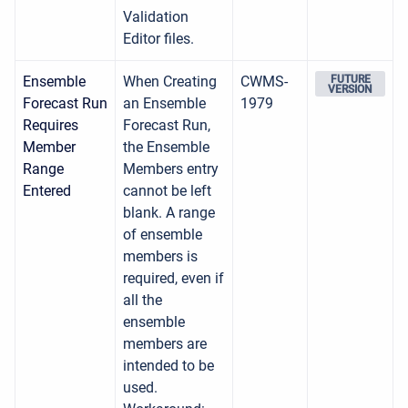
Validation
Editor files.
Ensemble
When Creating
CWMS-
FUTURE
VERSION
Forecast Run
an Ensemble
1979
Requires
Forecast Run,
Member
the Ensemble
Range
Members entry
Entered
cannot be left
blank. A range
of ensemble
members is
required, even if
all the
ensemble
members are
intended to be
used.