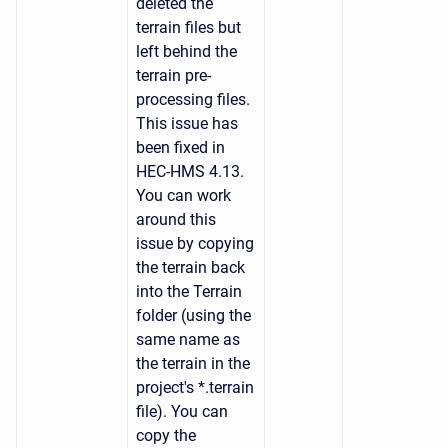
deleted the
terrain files but
left behind the
terrain pre-
processing files.
This issue has
been fixed in
HEC-HMS 4.13.
You can work
around this
issue by copying
the terrain back
into the Terrain
folder (using the
same name as
the terrain in the
project's *.terrain
file). You can
copy the