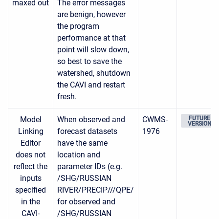
maxed out
The error messages
are benign, however
the program
performance at that
point will slow down,
so best to save the
watershed, shutdown
the CAVI and restart
fresh.
Model
When observed and
CWMS-
FUTURE
VERSION
Linking
forecast datasets
1976
Editor
have the same
does not
location and
reflect the
parameter IDs (e.g.
inputs
/SHG/RUSSIAN
specified
RIVER/PRECIP///QPE/
in the
for observed and
CAVI-
/SHG/RUSSIAN