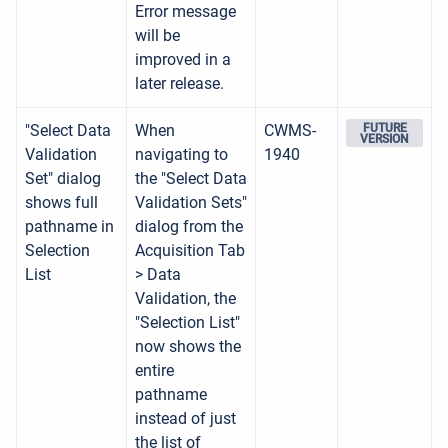
Error message
will be
improved in a
later release.
"Select Data
When
CWMS-
FUTURE
VERSION
Validation
navigating to
1940
Set" dialog
the "Select Data
shows full
Validation Sets"
pathname in
dialog from the
Selection
Acquisition Tab
List
> Data
Validation, the
"Selection List"
now shows the
entire
pathname
instead of just
the list of