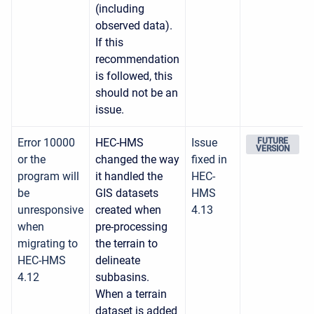
(including
observed data).
If this
recommendation
is followed, this
should not be an
issue.
Error 10000
HEC-HMS
Issue
FUTURE
VERSION
or the
changed the way
fixed in
program will
it handled the
HEC-
be
GIS datasets
HMS
unresponsive
created when
4.13
when
pre-processing
migrating to
the terrain to
HEC-HMS
delineate
4.12
subbasins.
When a terrain
dataset is added