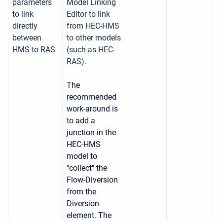
parameters
Model Linking
to link
Editor to link
directly
from HEC-HMS
between
to other models
HMS to RAS
(such as HEC-
RAS).
The
recommended
work-around is
to add a
junction in the
HEC-HMS
model to
"collect" the
Flow-Diversion
from the
Diversion
element. The