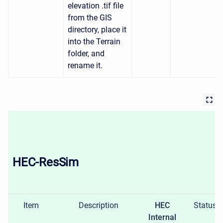
elevation .tif file
from the GIS
directory, place it
into the Terrain
folder, and
rename it.
HEC-ResSim
Item
Description
HEC
Status
Internal