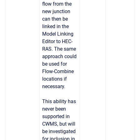
flow from the
new junction
can then be
linked in the
Model Linking
Editor to HEC-
RAS. The same
approach could
be used for
Flow-Combine
locations if
necessary.
This ability has
never been
supported in
CWMS, but will
be investigated
for inclusion in