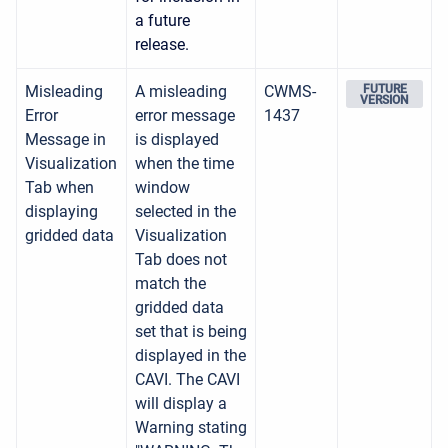
a future
release.
Misleading
A misleading
CWMS-
FUTURE
VERSION
Error
error message
1437
Message in
is displayed
Visualization
when the time
Tab when
window
displaying
selected in the
gridded data
Visualization
Tab does not
match the
gridded data
set that is being
displayed in the
CAVI. The CAVI
will display a
Warning stating