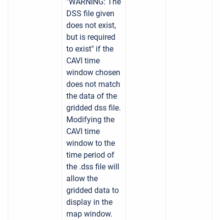
"WARNING: The
DSS file given
does not exist,
but is required
to exist" if the
CAVI time
window chosen
does not match
the data of the
gridded dss file.
Modifying the
CAVI time
window to the
time period of
the .dss file will
allow the
gridded data to
display in the
map window.