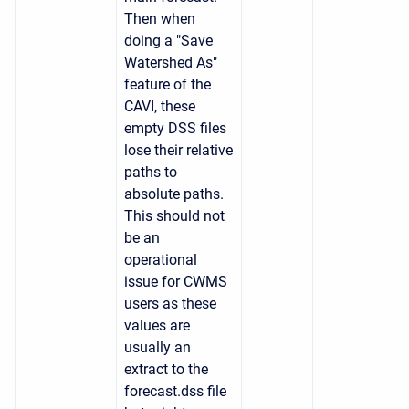
Then when
doing a
"Save
Watershed As"
feature of the
CAVI, these
empty DSS files
lose their relative
paths to
absolute paths.
This should not
be an
operational
issue for CWMS
users as these
values are
usually an
extract to the
forecast.dss file