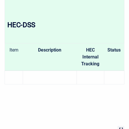
HEC-DSS
Item
Description
HEC
Status
Internal
Tracking