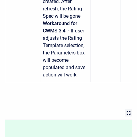
created. After
refresh, the Rating
Spec will be gone.
Workaround for
CWMS 3.4 -
If user
adjusts the Rating
Template selection,
the Parameters box
will become
populated and save
action will work.