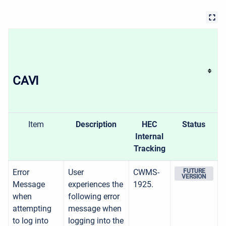
CAVI
Item
Description
HEC
Status
Internal
Tracking
Error
User
CWMS-
FUTURE
VERSION
Message
experiences the
1925.
when
following error
attempting
message when
to log into
logging into the