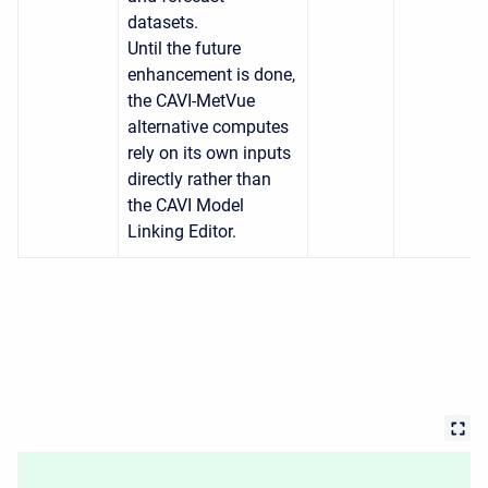
datasets.
Until the future
enhancement is done,
the CAVI-MetVue
alternative computes
rely on its own inputs
directly rather than
the CAVI Model
Linking Editor.