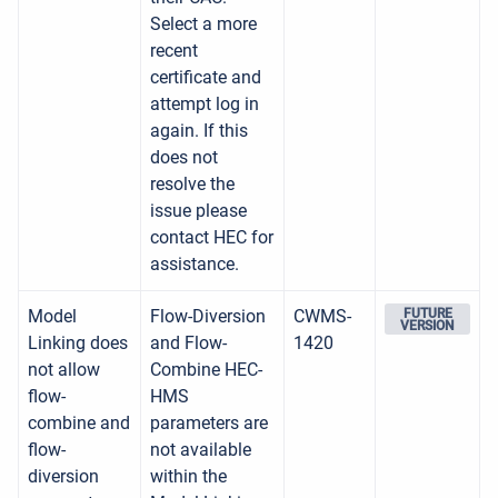
Select a more
recent
certificate and
attempt log in
again. If this
does not
resolve the
issue please
contact HEC for
assistance.
Model
Flow-Diversion
CWMS-
FUTURE
VERSION
Linking does
and Flow-
1420
not allow
Combine HEC-
flow-
HMS
combine and
parameters are
flow-
not available
diversion
within the