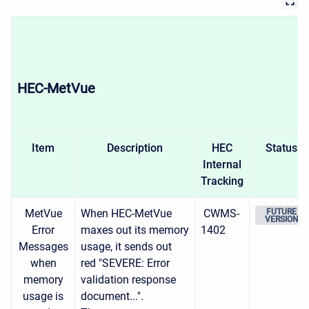
HEC-MetVue
Item
Description
HEC
Status
Internal
Tracking
MetVue
When HEC-MetVue
CWMS-
FUTURE
VERSION
Error
maxes out its memory
1402
Messages
usage, it sends out
when
red "SEVERE: Error
memory
validation response
usage is
document...".