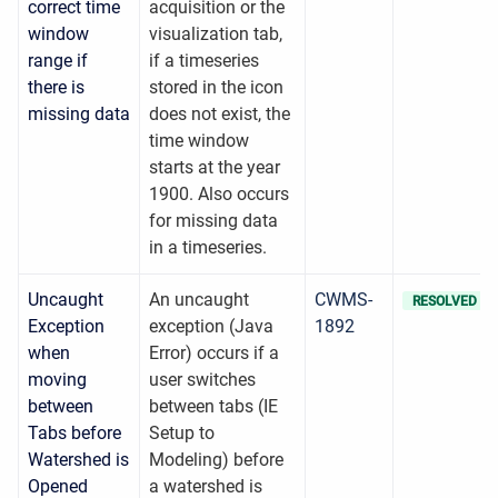
correct time
acquisition or the
window
visualization tab,
range if
if a timeseries
there is
stored in the icon
missing data
does not exist, the
time window
starts at the year
1900. Also occurs
for missing data
in a timeseries.
Uncaught
An uncaught
CWMS-
RESOLVED
Exception
exception (Java
1892
when
Error) occurs if a
moving
user switches
between
between tabs (IE
Tabs before
Setup to
Watershed is
Modeling) before
Opened
a watershed is