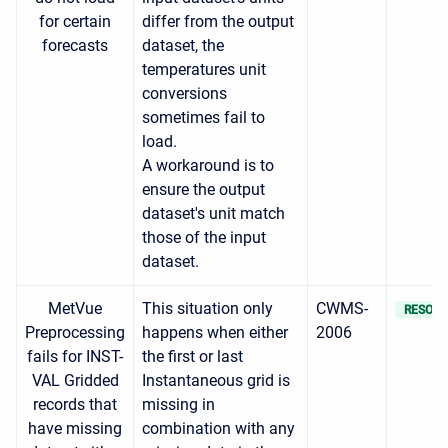
for certain
differ from the output
forecasts
dataset, the
temperatures unit
conversions
sometimes fail to
load.
A workaround is to
ensure the output
dataset's unit match
those of the input
dataset.
MetVue
This situation only
CWMS-
RESOLV
Preprocessing
happens when either
2006
fails for INST-
the first or last
VAL Gridded
Instantaneous grid is
records that
missing in
have missing
combination with any