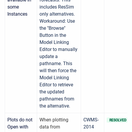
some
includes ResSim
Instances
only alternatives.
Workaround: Use
the "Browse"
Button in the
Model Linking
Editor to manually
update a
pathname. This
will then force the
Model Linking
Editor to retrieve
the updated
pathnames from
the alternative.
Plots do not
When plotting
CWMS-
RESOLVED
Open with
data from
2014