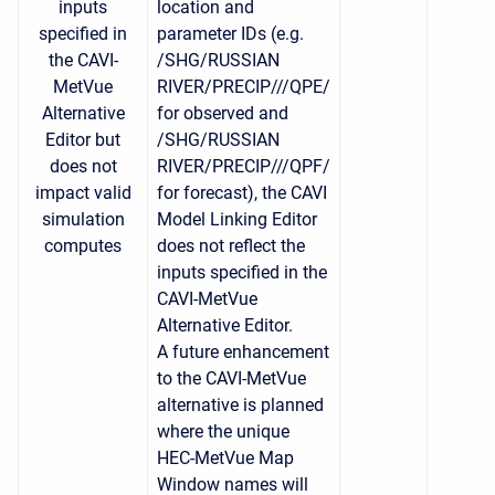
inputs
location and
specified in
parameter IDs (e.g.
the CAVI-
/SHG/RUSSIAN
MetVue
RIVER/PRECIP///QPE/
Alternative
for observed and
Editor but
/SHG/RUSSIAN
does not
RIVER/PRECIP///QPF/
impact valid
for forecast), t
he CAVI
simulation
Model Linking Editor
computes
does not reflect the
inputs specified in the
CAVI-MetVue
Alternative Editor.
A future enhancement
to the CAVI-MetVue
alternative is planned
where the unique
HEC-MetVue Map
Window names will