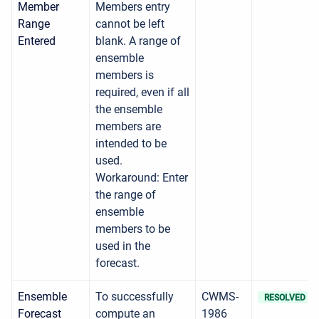
Member
Members entry
Range
cannot be left
Entered
blank. A range of
ensemble
members is
required, even if all
the ensemble
members are
intended to be
used.
Workaround: Enter
the range of
ensemble
members to be
used in the
forecast.
Ensemble
To successfully
CWMS-
RESOLVED
Forecast
compute an
1986