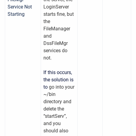
Service Not
LoginServer
Starting
starts fine, but
the
FileManager
and
DssFileMgr
services do
not.
If this occurs,
the solution is
to
go into your
~/bin
directory and
delete the
“startServ”,
and you
should also