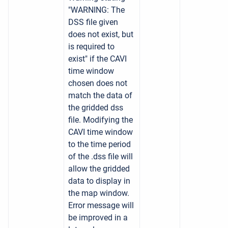
"WARNING: The
DSS file given
does not exist, but
is required to
exist" if the CAVI
time window
chosen does not
match the data of
the gridded dss
file. Modifying the
CAVI time window
to the time period
of the .dss file will
allow the gridded
data to display in
the map window.
Error message will
be improved in a