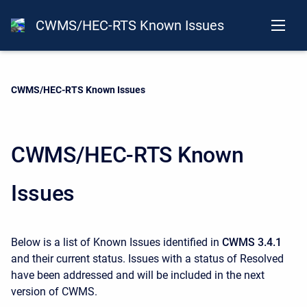
CWMS/HEC-RTS Known Issues
Current:
CWMS/HEC-RTS Known Issues
CWMS/HEC-RTS Known
Issues
Below is a list of Known Issues identified in
CWMS 3.4.1
and their current status. Issues with a status of Resolved
have been addressed and will be included in the next
version of CWMS.