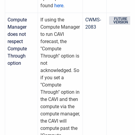
found
here
.
Compute
If using the
CWMS-
FUTURE
VERSION
Manager
Compute Manager
2083
does not
to run CAVI
respect
forecast, the
Compute
"Compute
Through
Through" option is
option
not
acknowledged. So
if you set a
"Compute
Through" option in
the CAVI and then
compute via the
compute manager,
the CAVI will
compute past the