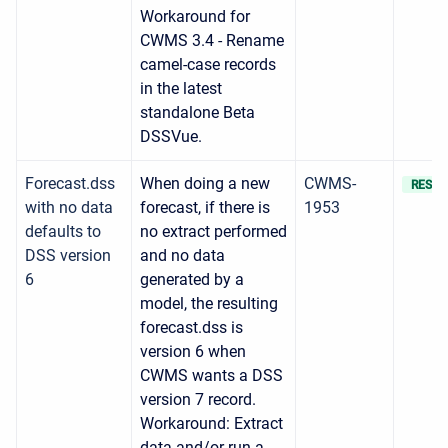
Workaround for
CWMS 3.4 - Rename
camel-case records
in the latest
standalone Beta
DSSVue.
Forecast.dss
When doing a new
CWMS-
RESOL
with no data
forecast, if there is
1953
defaults to
no extract performed
DSS version
and no data
6
generated by a
model, the resulting
forecast.dss is
version 6 when
CWMS wants a DSS
version 7 record.
Workaround: Extract
data and/or run a