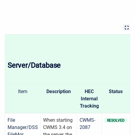
Server/Database
Item
Description
HEC
Status
Internal
Tracking
File
When starting
CWMS-
RESOLVED
Manager/DSS
CWMS 3.4 on
2087
FileMgr
the server, the