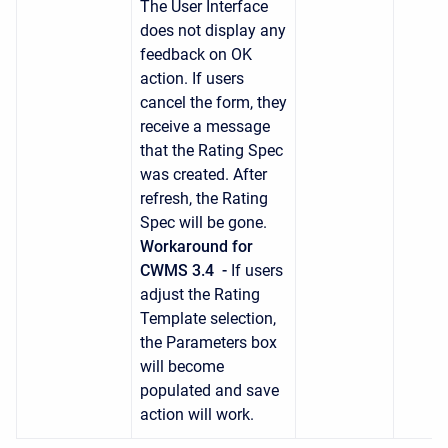
The User Interface
does not display any
feedback on OK
action. If users
cancel the form, they
receive a message
that the Rating Spec
was created. After
refresh, the Rating
Spec will be gone.
Workaround for
CWMS 3.4 -
If users
adjust the Rating
Template selection,
the Parameters box
will become
populated and save
action will work.