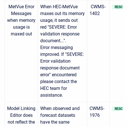
MetVue Error
When HEC-MetVue
CWMS-
RESOLV
Messages
maxes out its memory
1402
when memory
usage, it sends out
usage is
red "SEVERE: Error
maxed out
validation response
document...".
Error messaging
improved. If "SEVERE:
Error validation
response document
error" encountered
please contact the
HEC team for
assistance.
Model Linking
When observed and
CWMS-
RESOLV
Editor does
forecast datasets
1976
not reflect the
have the same