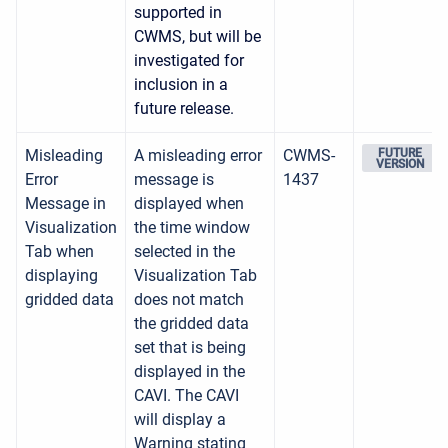
supported in
CWMS, but will be
investigated for
inclusion in a
future release.
Misleading
A misleading error
CWMS-
FUTURE
VERSION
Error
message is
1437
Message in
displayed when
Visualization
the time window
Tab when
selected in the
displaying
Visualization Tab
gridded data
does not match
the gridded data
set that is being
displayed in the
CAVI. The CAVI
will display a
Warning stating