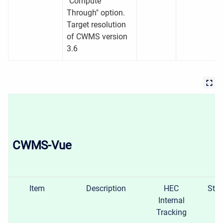
"Compute
Through" option.
Target resolution
of CWMS version
3.6
CWMS-Vue
Item
Description
HEC
Stat
Internal
Tracking