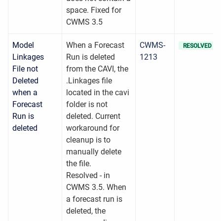
space. Fixed for
CWMS 3.5
Model
When a Forecast
CWMS-
RESOLVED
Linkages
Run is deleted
1213
File not
from the CAVI, the
Deleted
.Linkages file
when a
located in the cavi
Forecast
folder is not
Run is
deleted. Current
deleted
workaround for
cleanup is to
manually delete
the file.
Resolved - in
CWMS 3.5. When
a forecast run is
deleted, the