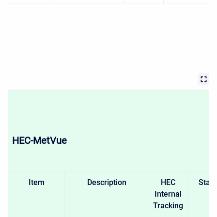
HEC-MetVue
Item
Description
HEC
Stat
Internal
Tracking