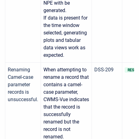
NPE with be
generated.
If data is present for
the time window
selected, generating
plots and tabular
data views work as
expected.
Renaming
When attempting to
DSS-209
RESOL
Camel-case
rename a record that
parameter
contains a camel-
records is
case parameter,
unsuccessful.
CWMS-Vue indicates
that the record is
successfully
renamed but the
record is not
renamed.