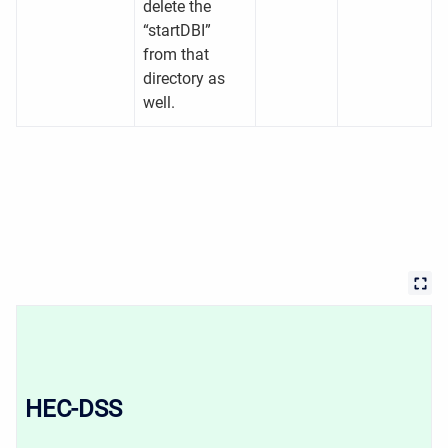
delete the
“startDBI”
from that
directory as
well.
HEC-DSS