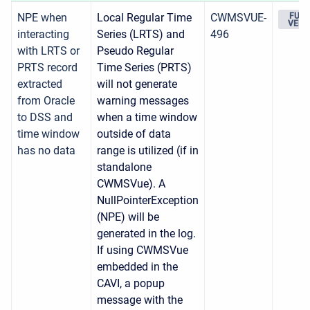
NPE when
Local Regular Time
CWMSVUE-
FUTU
VERS
interacting
Series (LRTS) and
496
with LRTS or
Pseudo Regular
PRTS record
Time Series (PRTS)
extracted
will not generate
from Oracle
warning messages
to DSS and
when a time window
time window
outside of data
has no data
range is utilized (if in
standalone
CWMSVue). A
NullPointerException
(NPE) will be
generated in the log.
If using CWMSVue
embedded in the
CAVI, a popup
message with the