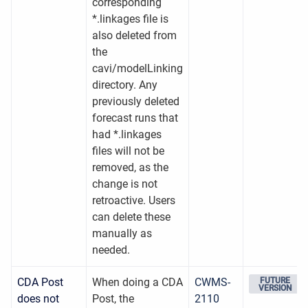
corresponding
*.linkages file is
also deleted from
the
cavi/modelLinking
directory. Any
previously deleted
forecast runs that
had *.linkages
files will not be
removed, as the
change is not
retroactive. Users
can delete these
manually as
needed.
CDA Post
When doing a CDA
CWMS-
FUTURE
VERSION
does not
Post, the
2110