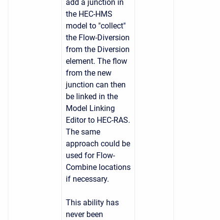
add a junction in
the HEC-HMS
model to "collect"
the Flow-Diversion
from the Diversion
element. The flow
from the new
junction can then
be linked in the
Model Linking
Editor to HEC-RAS.
The same
approach could be
used for Flow-
Combine locations
if necessary.
This ability has
never been