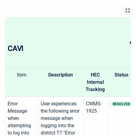
CAVI
Item
Description
HEC
Status
Internal
Tracking
Error
User experiences
CWMS-
RESOLVED
Message
the following error
1925
when
message when
attempting
logging into the
to log into
district T7 "Error