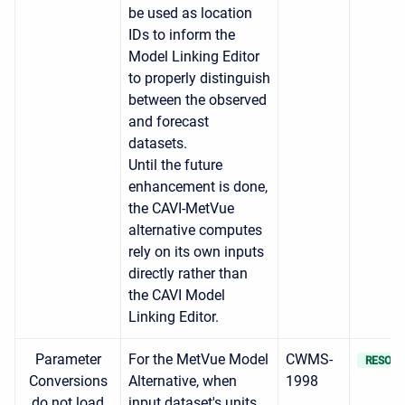
be used as location
IDs to inform the
Model Linking Editor
to properly distinguish
between the observed
and forecast
datasets.
Until the future
enhancement is done,
the CAVI-MetVue
alternative computes
rely on its own inputs
directly rather than
the CAVI Model
Linking Editor.
Parameter
For the MetVue Model
CWMS-
RESOLV
Conversions
Alternative, when
1998
do not load
input dataset's units