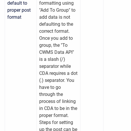
default to
formatting using
proper post
"Add To Group" to
format
add data is not
defaulting to the
correct format.
Once you add to
group, the "To
CWMS Data API"
is a slash (/)
separator while
CDA requires a dot
(.) separator. You
have to go
through the
process of linking
in CDA to be in the
proper format.
Steps for setting
up the post can be