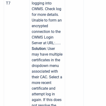
T7
logging into
CWMS. Check log
for more details.
Unable to form an
encrypted
connection to the
CWMS Login
Server at URL:......
Solution:
User
may have multiple
certificates in the
dropdown menu
associated with
their CAC. Select a
more recent
certificate and
attempt log in
again. If this does
not resolve the