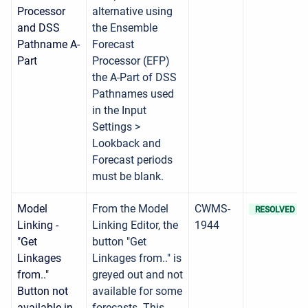
Processor
alternative using
and DSS
the Ensemble
Pathname A-
Forecast
Part
Processor (EFP)
the A-Part of DSS
Pathnames used
in the Input
Settings >
Lookback and
Forecast periods
must be blank.
Model
From the Model
CWMS-
RESOLVED
Linking -
Linking Editor, the
1944
"Get
button "Get
Linkages
Linkages from.." is
from.."
greyed out and not
Button not
available for some
available in
forecasts. This