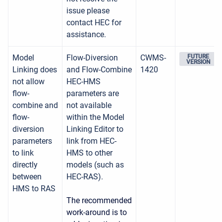
issue please
contact HEC for
assistance.
Model
Flow-Diversion
CWMS-
FUTURE
VERSION
Linking does
and Flow-Combine
1420
not allow
HEC-HMS
flow-
parameters are
combine and
not available
flow-
within the Model
diversion
Linking Editor to
parameters
link from HEC-
to link
HMS to other
directly
models (such as
between
HEC-RAS).
HMS to RAS
The recommended
work-around is to