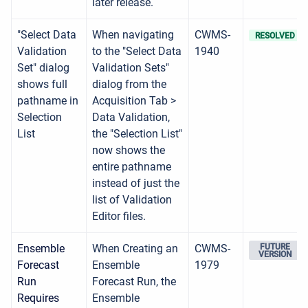
later release.
"Select Data
When navigating
CWMS-
RESOLVED
Validation
to the "Select Data
1940
Set" dialog
Validation Sets"
shows full
dialog from the
pathname in
Acquisition Tab >
Selection
Data Validation,
List
the "Selection List"
now shows the
entire pathname
instead of just the
list of Validation
Editor files.
Ensemble
When Creating an
CWMS-
FUTURE
VERSION
Forecast
Ensemble
1979
Run
Forecast Run, the
Requires
Ensemble