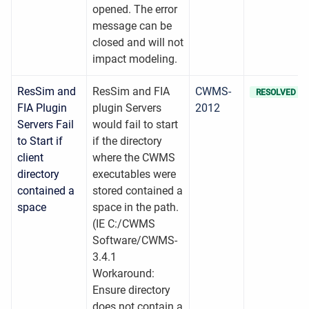
opened. The error
message can be
closed and will not
impact modeling.
ResSim and
ResSim and FIA
CWMS-
RESOLVED
FIA Plugin
plugin Servers
2012
Servers Fail
would fail to start
to Start if
if the directory
client
where the CWMS
directory
executables were
contained a
stored contained a
space
space in the path.
(IE C:/CWMS
Software/CWMS-
3.4.1
Workaround:
Ensure directory
does not contain a