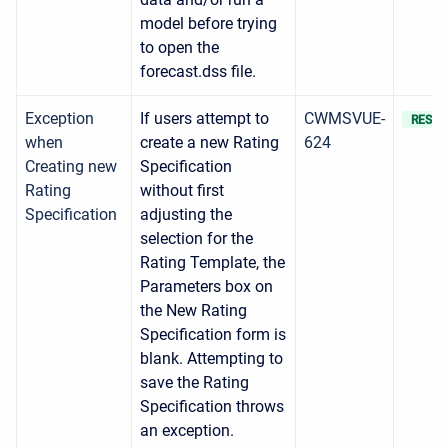
model before trying
to open the
forecast.dss file.
Exception
If users attempt to
CWMSVUE-
RESOL
when
create a new Rating
624
Creating new
Specification
Rating
without first
Specification
adjusting the
selection for the
Rating Template, the
Parameters box on
the New Rating
Specification form is
blank. Attempting to
save the Rating
Specification throws
an exception.