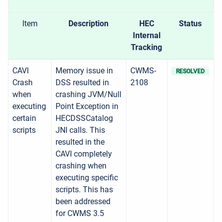
Item
Description
HEC
Status
Internal
Tracking
CAVI
Memory issue in
CWMS-
RESOLVED
Crash
DSS resulted in
2108
when
crashing JVM/Null
executing
Point Exception in
certain
HECDSSCatalog
scripts
JNI calls. This
resulted in the
CAVI completely
crashing when
executing specific
scripts. This has
been addressed
for CWMS 3.5