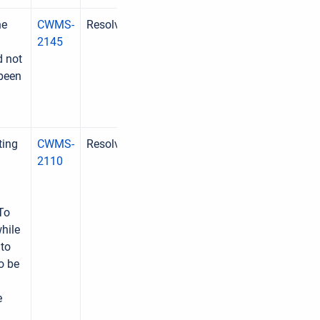
he
CWMS-
Resolved
2145
d not
 been
ting
CWMS-
Resolved
2110
To
hile
 to
o be
e