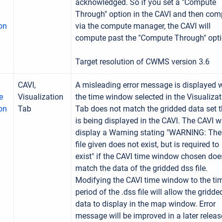
acknowledged. So if you set a "Compute
Through" option in the CAVI and then com
on
via the compute manager, the CAVI will
compute past the "Compute Through" opti
Target resolution of CWMS version 3.6
CAVI,
A misleading error message is displayed
e
Visualization
the time window selected in the Visualizat
ion
Tab
Tab does not match the gridded data set t
is being displayed in the CAVI. The CAVI wi
display a Warning stating "WARNING: Th
file given does not exist, but is required to
exist" if the CAVI time window chosen doe
match the data of the gridded dss file.
Modifying the CAVI time window to the ti
period of the .dss file will allow the gridde
data to display in the map window. Error
message will be improved in a later releas