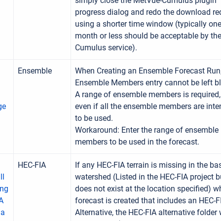
simply close the MetVue-Cumulus plugin
progress dialog and redo the download re
using a shorter time window (typically on
month or less should be acceptable by th
Cumulus service).
Ensemble
When Creating an Ensemble Forecast Run,
Ensemble Members entry cannot be left b
A range of ensemble members is required,
ge
even if all the ensemble members are int
to be used.
Workaround: Enter the range of ensemble
members to be used in the forecast.
HEC-FIA
If any HEC-FIA terrain is missing in the ba
ll
watershed (Listed in the HEC-FIA project b
ing
does not exist at the location specified) 
A
forecast is created that includes an HEC-F
 a
Alternative, the HEC-FIA alternative folder 