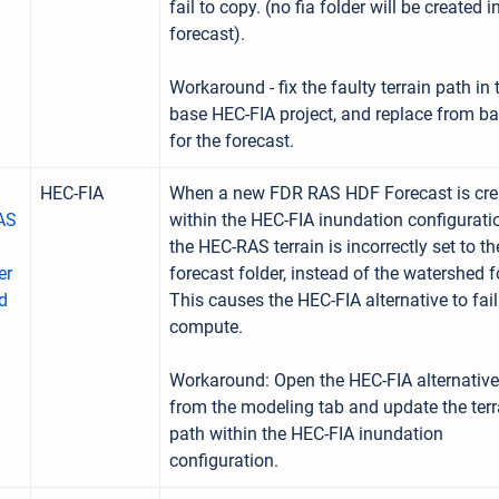
fail to copy. (no fia folder will be created i
forecast).
Workaround - fix the faulty terrain path in 
base HEC-FIA project, and replace from b
for the forecast.
HEC-FIA
When a new FDR RAS HDF Forecast is cre
RAS
within the HEC-FIA inundation configurati
the HEC-RAS terrain is incorrectly set to th
er
forecast folder, instead of the watershed f
d
This causes the HEC-FIA alternative to fail
compute.
Workaround: Open the HEC-FIA alternative
from the modeling tab and update the terr
path within the HEC-FIA inundation
configuration.