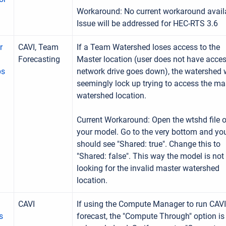
Workaround: No current workaround avail
Issue will be addressed for HEC-RTS 3.6
r
CAVI, Team
If a Team Watershed loses access to the
Forecasting
Master location (user does not have acces
ps
network drive goes down), the watershed w
seemingly lock up trying to access the ma
watershed location.
Current Workaround: Open the wtshd file o
your model. Go to the very bottom and yo
should see "Shared: true". Change this to
"Shared: false". This way the model is not
looking for the invalid master watershed
location.
CAVI
If using the Compute Manager to run CAVI
s
forecast, the "Compute Through" option is