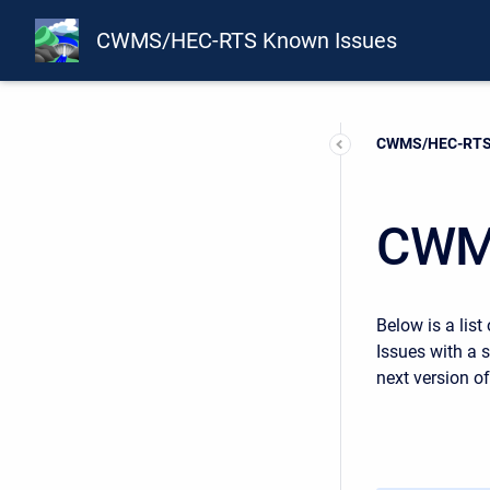
CWMS/HEC-RTS Known Issues
Current:
CWMS/HEC-RTS 
CWM
Below is a list
Issues with a 
next version 