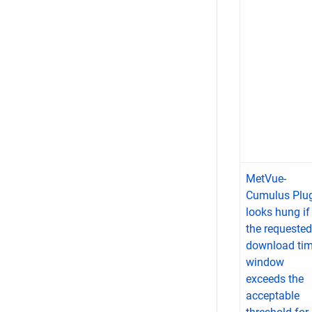
MetVue-
Cumulus Plu
looks hung if
the requested
download ti
window
exceeds the
acceptable