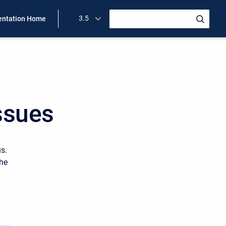
3.5
ntation Home
ssues
us.
the