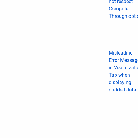
not respect
Compute
Through opti
Misleading
Error Messag
in Visualizat
Tab when
displaying
gridded data