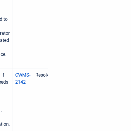
d to
rator
lated
nce.
 if
CWMS-
Resolved
eeds
2142
.
tion,