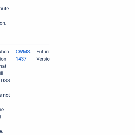
pute
on.
 when
CWMS-
Future
ion
1437
Version
hat
ll
e DSS
s not
me
d
e.