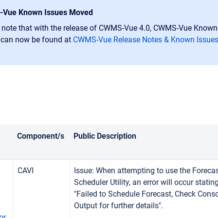
Vue Known Issues Moved
 note that with the release of CWMS-Vue 4.0, CWMS-Vue Known
 can now be found at
CWMS-Vue Release Notes & Known Issue
Component/s
Public Description
CAVI
Issue: When attempting to use the Foreca
Scheduler Utility, an error will occur statin
"Failed to Schedule Forecast, Check Cons
Output for further details".
or