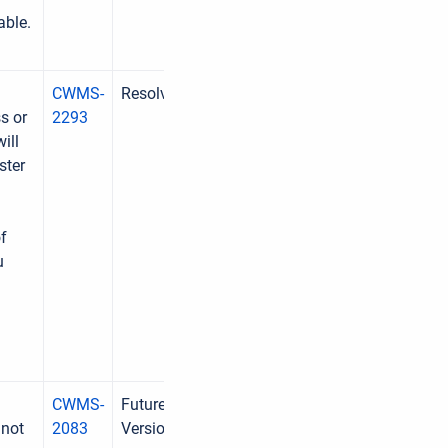
able.
CWMS-
Resolved
s or
2293
ill
ster
f
u
CWMS-
Future
 not
2083
Version