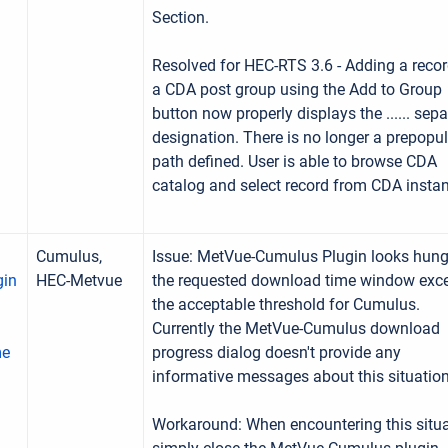
Section.
Resolved for HEC-RTS 3.6 - Adding a recor
a CDA post group using the Add to Group
button now properly displays the ...... sepa
designation. There is no longer a prepopu
path defined. User is able to browse CDA
catalog and select record from CDA insta
Cumulus,
Issue: MetVue-Cumulus Plugin looks hung
gin
HEC-Metvue
the requested download time window exc
the acceptable threshold for Cumulus.
Currently the MetVue-Cumulus download
me
progress dialog doesn't provide any
informative messages about this situation
Workaround: When encountering this situa