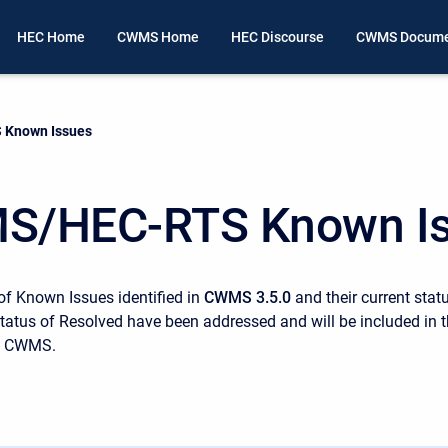
HEC Home
CWMS Home
HEC Discourse
CWMS Docume
Known Issues
S/HEC-RTS Known I
 of Known Issues identified in
CWMS 3.5.0
and their current stat
status of Resolved have been addressed and will be included in 
of CWMS.