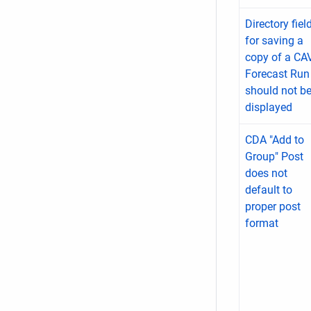
Directory fiel
for saving a
copy of a CA
Forecast Run
should not b
displayed
CDA "Add to
Group" Post
does not
default to
proper post
format