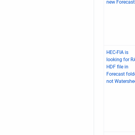
new Forecast
HEC-FIA is
looking for 
HDF file in
Forecast fold
not Watershe