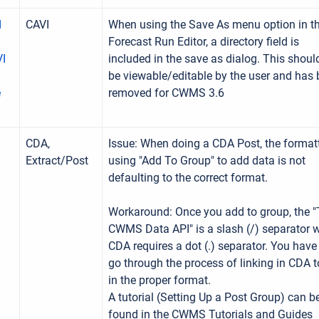
d
CAVI
When using the Save As menu option in t
Forecast Run Editor, a directory field is
VI
included in the save as dialog. This shoul
be viewable/editable by the user and has
e
removed for CWMS 3.6
CDA,
Issue: When doing a CDA Post, the format
Extract/Post
using "Add To Group" to add data is not
defaulting to the correct format.
Workaround: Once you add to group, the "
CWMS Data API" is a slash (/) separator w
CDA requires a dot (.) separator. You have
go through the process of linking in CDA t
in the proper format.
A tutorial (Setting Up a Post Group) can b
found in the CWMS Tutorials and Guides