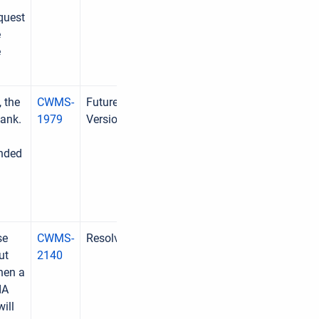
quest
e
e
 the
CWMS-
Future
lank.
1979
Version
ended
se
CWMS-
Resolved
ut
2140
when a
IA
will