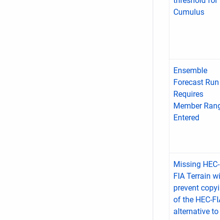
threshold for
Cumulus
Ensemble
Forecast Run
Requires
Member Ran
Entered
Missing HEC-
FIA Terrain wi
prevent copy
of the HEC-FI
alternative to