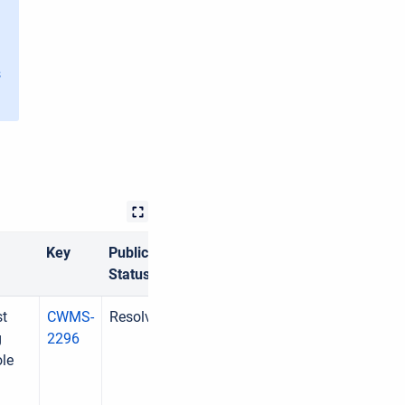
s
Key
Public
Status
st
CWMS-
Resolved
g
2296
ole