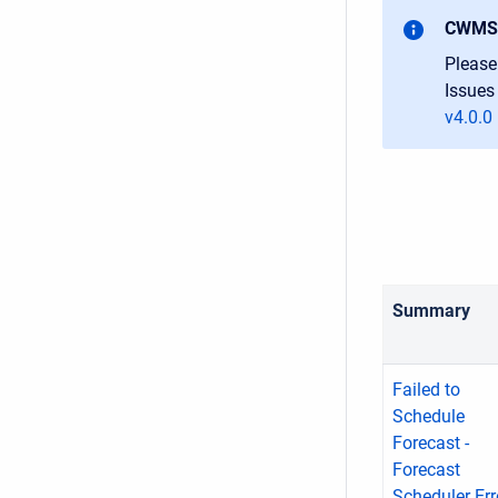
CWMS-
Please
Issues
v4.0.0
Summary
Failed to
Schedule
Forecast -
Forecast
Scheduler Err