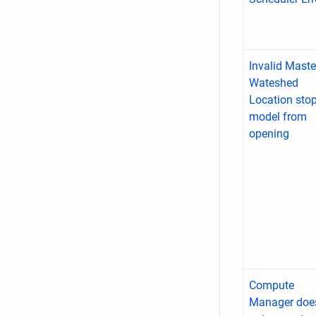
Invalid Maste
Wateshed
Location sto
model from
opening
Compute
Manager doe