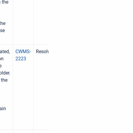
n the
the
ase
ated,
CWMS-
Resolved
on
2223
e
older.
 the
ain