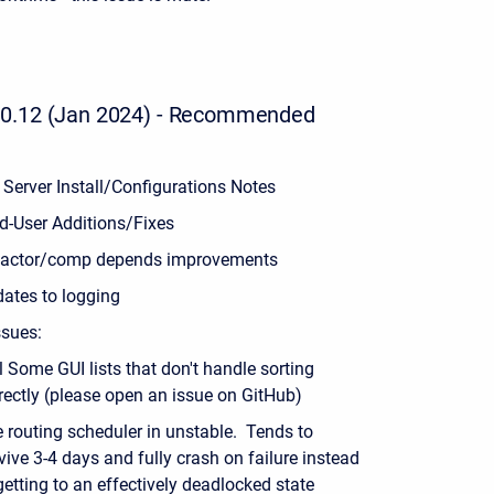
0.12 (Jan 2024) - Recommended
 Server Install/Configurations Notes
d-User Additions/Fixes
factor/comp depends improvements
ates to logging
sues:
ll Some GUI lists that don't handle sorting
rectly (please open an issue on GitHub)
 routing scheduler in unstable. Tends to
vive 3-4 days and fully crash on failure instead
getting to an effectively deadlocked state