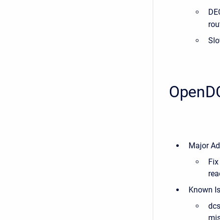
DEC
rou
Slo
OpenDC
Major Ad
Fix
rea
Known I
dcs
mis