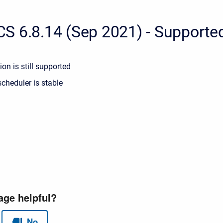
S 6.8.14 (Sep 2021) - Supporte
ion is still supported
cheduler is stable