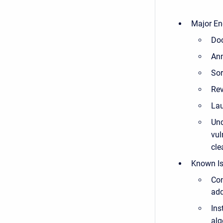
Major En
Doc
Ann
Sor
Rev
Lau
Und
vul
cle
Known Is
Con
ad
Ins
alg