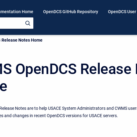
mentation Home
OpenDCS GitHub Repository
OpenDCS User
Release Notes Home
 OpenDCS Release 
e
elease Notes are to help USACE System Administrators and CWMS user
es and changes in recent OpenDCS versions for USACE servers.