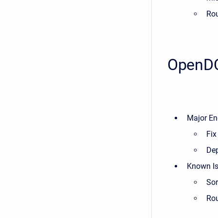
Rou
OpenDC
Major En
Fix
Dep
Known Is
Sor
Rou