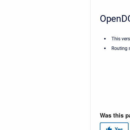
OpenDC
This vers
Routing s