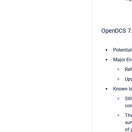
OpenDCS 7.
Potential
Major En
Re
Upd
Known Is
Sti
cor
The
sur
of 