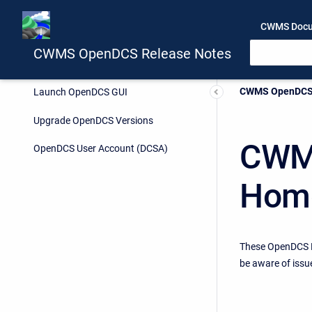
CWMS Docu
CWMS OpenDCS Release Notes
Current:
CWMS OpenDCS 
Launch OpenDCS GUI
Upgrade OpenDCS Versions
CWMS
OpenDCS User Account (DCSA)
Hom
These OpenDCS R
be aware of issu