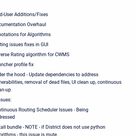
d-User Additions/Fixes
umentation Overhaul
otations for Algorithms
ting issues fixes in GUI
erse Rating algorithm for CWMS
ncher profile fix
er the hood - Update dependencies to address
nerabilities, removal of dead files, UI clean up, continuous
an-up
sues:
tinuous Routing Scheduler Issues - Being
dressed
tall bundle - NOTE - if District does not use python
orithms - this issue is mute.