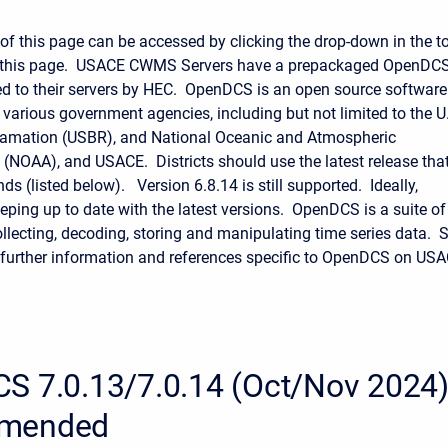
 of this page can be accessed by clicking the drop-down in the t
of this page. USACE CWMS Servers have a prepackaged OpenDC
d to their servers by HEC. OpenDCS is an open source software
 various government agencies, including but not limited to the U
lamation (USBR), and National Oceanic and Atmospheric
 (NOAA), and USACE. Districts should use the latest release tha
 (listed below). Version 6.8.14 is still supported. Ideally,
eeping up to date with the latest versions. OpenDCS is a suite of
ollecting, decoding, storing and manipulating time series data. 
 further information and references specific to OpenDCS on US
S 7.0.13/7.0.14 (Oct/Nov 2024)
mended