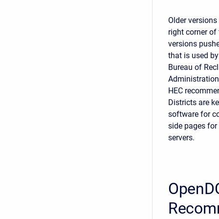
Older versions
right corner 
versions pushe
that is used by
Bureau of Rec
Administration
HEC recommends
Districts are k
software for c
side pages for
servers.
OpenDC
Recom