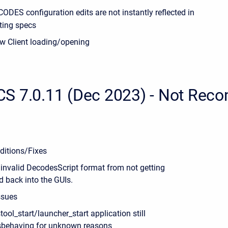
ODES configuration edits are not instantly reflected in
ting specs
w Client loading/opening
S 7.0.11 (Dec 2023) - Not Re
ditions/Fixes
 invalid DecodesScript format from not getting
d back into the GUIs.
ssues
tool_start/launcher_start application still
behaving for unknown reasons