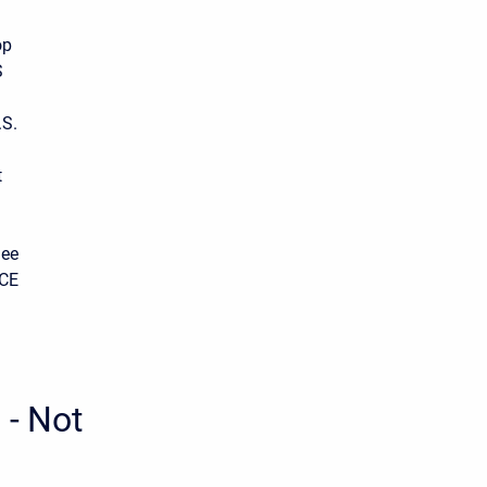
op
S
.S.
t
See
ACE
 - Not