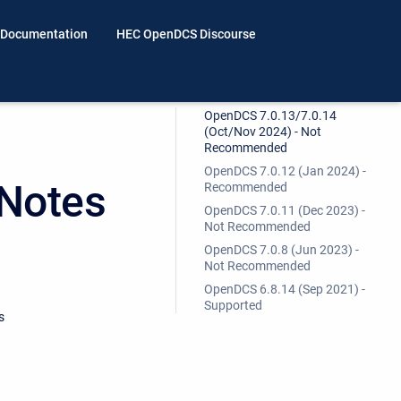
 Documentation
HEC OpenDCS Discourse
OpenDCS 7.0.13/7.0.14
(Oct/Nov 2024) - Not
Recommended
OpenDCS 7.0.12 (Jan 2024) -
Notes
Recommended
OpenDCS 7.0.11 (Dec 2023) -
Not Recommended
OpenDCS 7.0.8 (Jun 2023) -
Not Recommended
OpenDCS 6.8.14 (Sep 2021) -
Supported
s