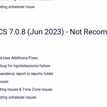
ting scheduler issue
S 7.0.8 (Jun 2023) - Not Rec
d-User Additions/Fixes
 bug for lrgsdatasource failure
endency report in reports folder
sues:
ting Issues & Time Zone Issues
ting scheduler issues