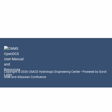
Copyright © 2026 USACE Hydrologic Engineering Center • Powered by
Scroll
Sites
and
Atlassian Confluence