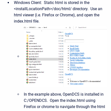
Windows Client: Static html is stored in the
<installLocationPath>/doc/html/ directory. Use an
html viewer (i.e. FIrefox or Chrome), and open the
index.html file.
In the example above, OpenDCS is installed in
C:/OPENDCS. Open the index.html using
Firefox or chrome to navigate through the html