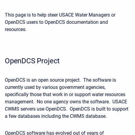
This page is to help steer USACE Water Managers or
OpenDCS users to OpenDCS documentation and
resources.
OpenDCS Project
OpenDCS is an open source project. The software is
currently used by various government agencies,
specifically those that work in or support water resources
management. No one agency owns the software. USACE
CWMS servers use OpenDCS. OpenDCS is built to support
a few databases including the CWMS database.
OpenDCS software has evolved out of years of