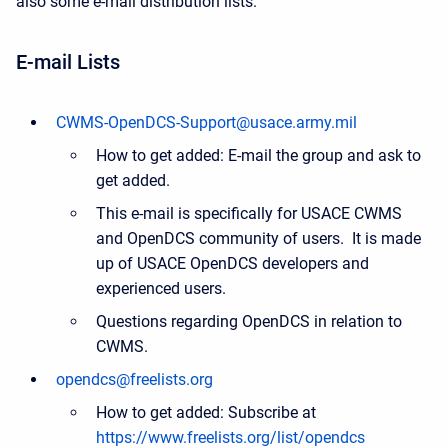
also some e-mail distribution lists.
E-mail Lists
CWMS-OpenDCS-Support@usace.army.mil
How to get added: E-mail the group and ask to
get added.
This e-mail is specifically for USACE CWMS
and OpenDCS community of users. It is made
up of USACE OpenDCS developers and
experienced users.
Questions regarding OpenDCS in relation to
CWMS.
opendcs@freelists.org
How to get added: Subscribe at
https://www.freelists.org/list/opendcs