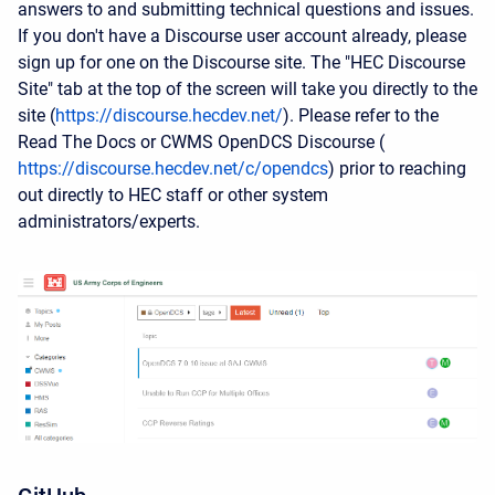
answers to and submitting technical questions and issues.
If you don't have a Discourse user account already, please
sign up for one on the Discourse site. The "HEC Discourse
Site" tab at the top of the screen will take you directly to the
site (
https://discourse.hecdev.net/
). Please refer to the
Read The Docs or CWMS OpenDCS Discourse (
https://discourse.hecdev.net/c/opendcs
) prior to reaching
out directly to HEC staff or other system
administrators/experts.