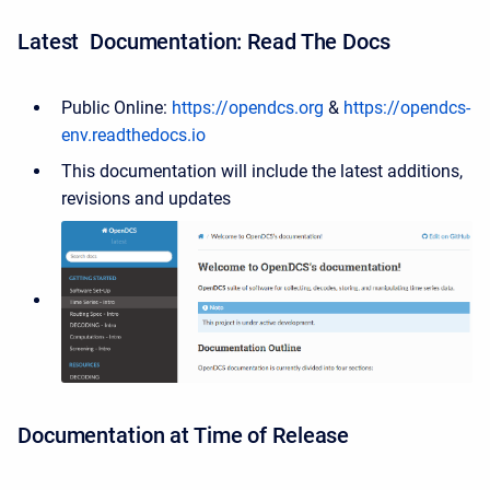
Latest Documentation: Read The Docs
Public Online:
https://opendcs.org
&
https://opendcs-
env.readthedocs.io
This documentation will include the latest additions,
revisions and updates
Documentation at Time of Release