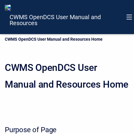
CWMS OpenDCS User Manual and
Resources
Current:
CWMS OpenDCS User Manual and Resources Home
CWMS OpenDCS User
Manual and Resources Home
Purpose of Page