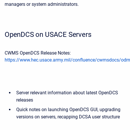
managers or system administrators.
OpenDCS on USACE Servers
CWMS OpenDCS Release Notes:
https://www.hec.usace.army.mil/confluence/cwmsdocs/odr
Server relevant information about latest OpenDCS
releases
Quick notes on launching OpenDCS GUI, upgrading
versions on servers, recapping DCSA user structure