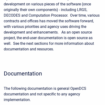
development on various pieces of the software (once
originally their own components) - including LRGS,
DECODES and Computation Processor. Over time, various
contracts and offices has moved the software forward,
with various priorities and agency uses driving the
development and enhancements. As an open source
project, the end-user documentation is open source as
well. See the next sections for more information about
documentation and resources.
Documentation
The following documentation is general OpenDCS
documentation and not specific to any agency
implementation.