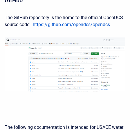
GitHub
The GitHub repository is the home to the official OpenDCS
source code:
https://github.com/opendcs/opendcs
The following documentation is intended for USACE water