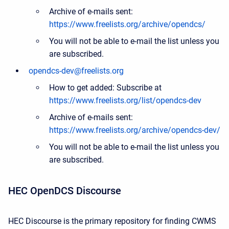
Archive of e-mails sent:
https://www.freelists.org/archive/opendcs/
You will not be able to e-mail the list unless you
are subscribed.
opendcs-dev@freelists.org
How to get added: Subscribe at
https://www.freelists.org/list/opendcs-dev
Archive of e-mails sent:
https://www.freelists.org/archive/opendcs-dev/
You will not be able to e-mail the list unless you
are subscribed.
HEC OpenDCS Discourse
HEC Discourse is the primary repository for finding CWMS