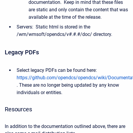
documentation. Keep in mind that these files
are static and only contain the content that was
available at the time of the release.
Servers: Static html is stored in the
/wm/wmsoft/opendcs/v#.#.#/doc/ directory.
Legacy PDFs
Select legacy PDFs can be found here:
https://github.com/opendcs/opendcs/wiki/Documenta
. These are no longer being updated by any know
individuals or entities.
Resources
In addition to the documentation outlined above, there are