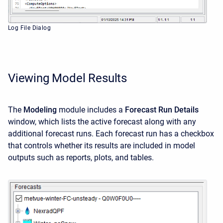
Log File Dialog
Viewing Model Results
The
Modeling
module includes a
Forecast Run Details
window, which lists the active forecast along with any
additional forecast runs. Each forecast run has a checkbox
that controls whether its results are included in model
outputs such as reports, plots, and tables.