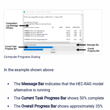
Compute Progress Dialog
In the example shown above:
The
Message Bar
indicates that the HEC-RAS model
alternative is running
The
Current Task Progress Bar
shows 50% complete
The
Overall Progress Bar
shows approximately 35%