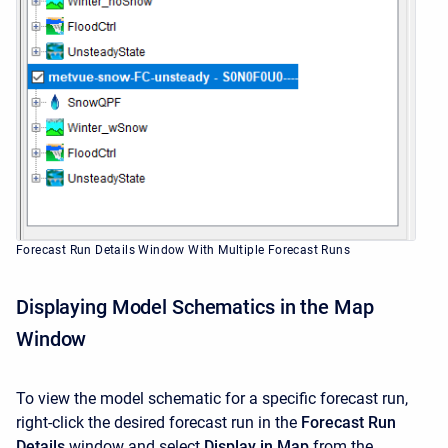
Forecast Run Details Window With Multiple Forecast Runs
Displaying Model Schematics in the Map
Window
To view the model schematic for a specific forecast run,
right-click the desired forecast run in the
Forecast Run
Details
window and select
Display in Map
from the