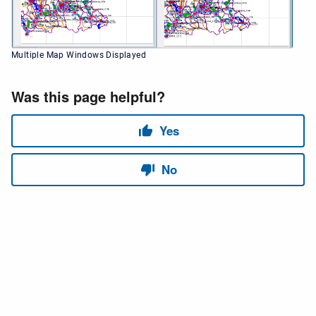
Multiple Map Windows Displayed