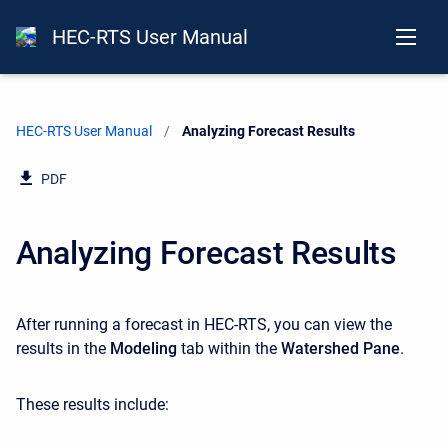
HEC-RTS User Manual
HEC-RTS User Manual
Current:
Analyzing Forecast Results
PDF
Analyzing Forecast Results
After running a forecast in HEC-RTS, you can view the
results in the
Modeling
tab within the
Watershed Pane
.
These results include: