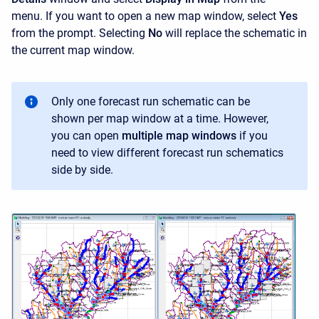
menu. If you want to open a new map window, select
Yes
from the prompt. Selecting
No
will replace the schematic in
the current map window.
Only one forecast run schematic can be
shown per map window at a time. However,
you can open
multiple map windows
if you
need to view different forecast run schematics
side by side.