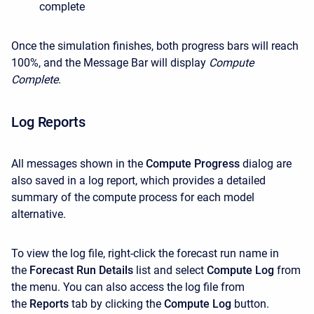
complete
Once the simulation finishes, both progress bars will reach
100%, and the Message Bar will display
Compute
Complete
.
Log Reports
All messages shown in the
Compute Progress
dialog are
also saved in a log report, which provides a detailed
summary of the compute process for each model
alternative.
To view the log file, right-click the forecast run name in
the
Forecast Run Details
list and select
Compute Log
from
the menu. You can also access the log file from
the
Reports
tab by clicking the
Compute Log
button.