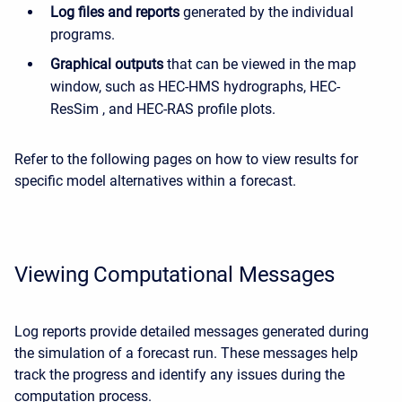
Log files and reports
generated by the individual
programs.
Graphical outputs
that can be viewed in the map
window, such as HEC-HMS hydrographs, HEC-
ResSim , and HEC-RAS profile plots.
Refer to the following pages on how to view results for
specific model alternatives within a forecast.
Viewing Computational Messages
Log reports provide detailed messages generated during
the simulation of a forecast run. These messages help
track the progress and identify any issues during the
computation process.