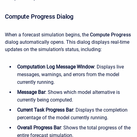
Compute Progress Dialog
When a forecast simulation begins, the
Compute Progress
dialog automatically opens. This dialog displays real-time
updates on the simulation’s status, including:
Computation Log Message Window
: Displays live
messages, warnings, and errors from the model
currently running.
Message Bar
: Shows which model alternative is
currently being computed.
Current Task Progress Bar
: Displays the completion
percentage of the model currently running.
Overall Progress Bar
: Shows the total progress of the
entire forecast simulation.