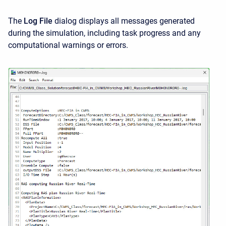
The
Log File
dialog displays all messages generated
during the simulation, including task progress and any
computational warnings or errors.