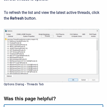
To refresh the list and view the latest active threads, click
the
Refresh
button.
Options Dialog - Threads Tab