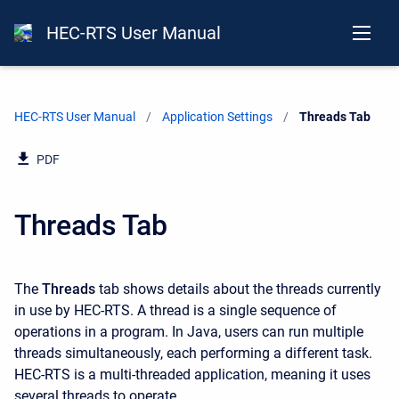
HEC-RTS User Manual
HEC-RTS User Manual
Application Settings
Current:
Threads Tab
PDF
Threads Tab
The
Threads
tab shows details about the threads currently
in use by HEC-RTS. A thread is a single sequence of
operations in a program. In Java, users can run multiple
threads simultaneously, each performing a different task.
HEC-RTS is a multi-threaded application, meaning it uses
several threads to operate.