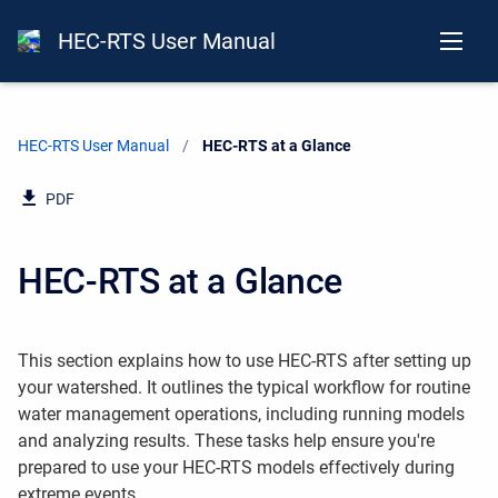
HEC-RTS User Manual
HEC-RTS User Manual
Current:
HEC-RTS at a Glance
PDF
HEC-RTS at a Glance
This section explains how to use HEC-RTS after setting up
your watershed. It outlines the typical workflow for routine
water management operations, including running models
and analyzing results. These tasks help ensure you're
prepared to use your HEC-RTS models effectively during
extreme events.