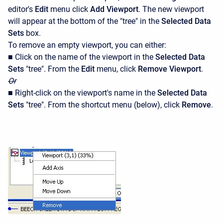
editor's
Edit
menu click
Add Viewport
. The new viewport
will appear at the bottom of the "tree" in the
Selected Data
Sets
box.
To remove an empty viewport, you can either:
■ Click on the name of the viewport in the
Selected Data
Sets
"tree". From the
Edit
menu, click
Remove Viewport
.
Or
■ Right-click on the viewport's name in the
Selected Data
Sets
"tree". From the shortcut menu (below), click
Remove
.