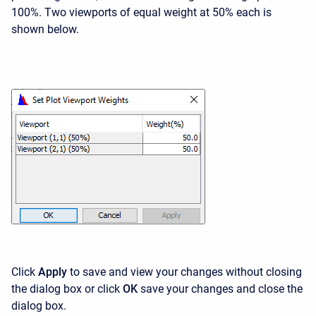
100%. Two viewports of equal weight at 50% each is
shown below.
Click
Apply
to save and view your changes without closing
the dialog box or click
OK
save your changes and close the
dialog box.