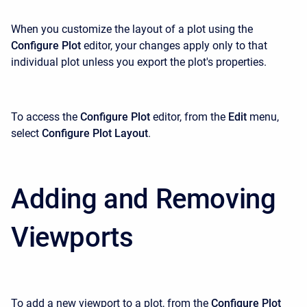
When you customize the layout of a plot using the
Configure Plot
editor, your changes apply only to that
individual plot unless you export the plot's properties.
To access the
Configure Plot
editor, from the
Edit
menu,
select
Configure Plot Layout
.
Adding and Removing
Viewports
To add a new viewport to a plot, from the
Configure Plot