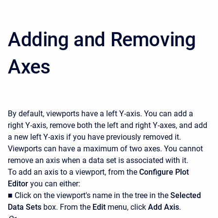
Adding and Removing
Axes
By default, viewports have a left Y-axis. You can add a
right Y-axis, remove both the left and right Y-axes, and add
a new left Y-axis if you have previously removed it.
Viewports can have a maximum of two axes. You cannot
remove an axis when a data set is associated with it.
To add an axis to a viewport, from the
Configure Plot
Editor
you can either:
■ Click on the viewport's name in the tree in the
Selected
Data Sets
box. From the
Edit
menu, click
Add Axis
.