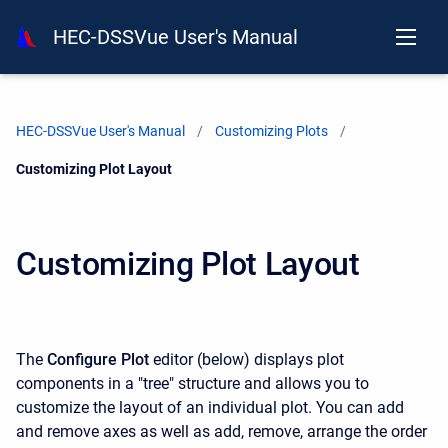
HEC-DSSVue User's Manual
HEC-DSSVue User's Manual
Customizing Plots
Current:
Customizing Plot Layout
Customizing Plot Layout
The
Configure Plot
editor (below) displays plot
components in a "tree" structure and allows you to
customize the layout of an individual plot. You can add
and remove axes as well as add, remove, arrange the order