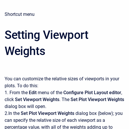
Shortcut menu
Setting Viewport
Weights
You can customize the relative sizes of viewports in your
plots. To do this:
1. From the
Edit
menu of the
Configure Plot Layout editor
,
click
Set Viewport Weights
. The
Set Plot Viewport Weights
dialog box will open.
2.In the
Set Plot Viewport Weights
dialog box (below); you
can specify the relative size of each viewport as a
percentage value, with all of the weights adding up to