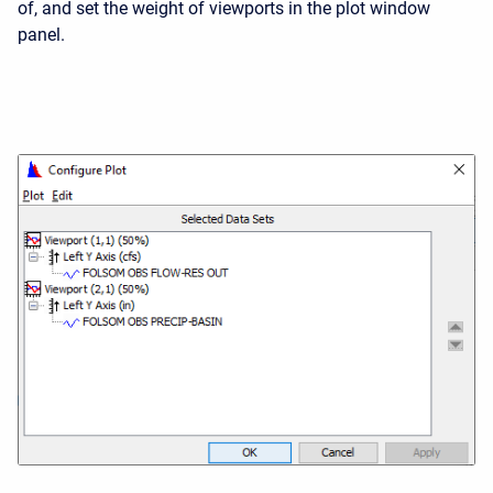
of, and set the weight of viewports in the plot window
panel.