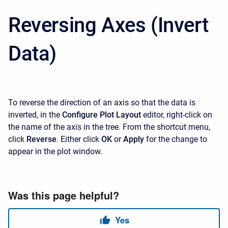
Reversing Axes (Invert
Data)
To reverse the direction of an axis so that the data is
inverted, in the
Configure Plot Layout
editor, right-click on
the name of the axis in the tree. From the shortcut menu,
click
Reverse
. Either click
OK
or
Apply
for the change to
appear in the plot window.