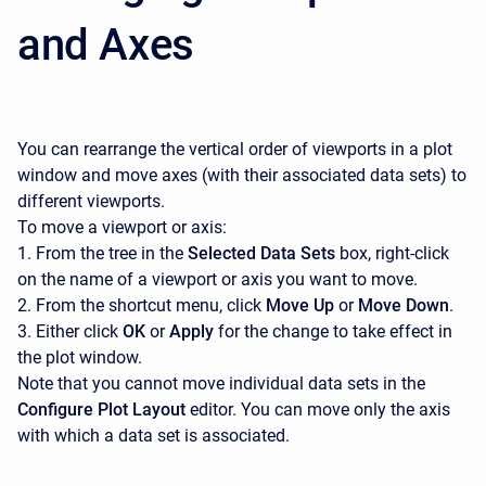
and Axes
You can rearrange the vertical order of viewports in a plot
window and move axes (with their associated data sets) to
different viewports.
To move a viewport or axis:
1. From the tree in the
Selected Data Sets
box, right-click
on the name of a viewport or axis you want to move.
2. From the shortcut menu, click
Move Up
or
Move Down
.
3. Either click
OK
or
Apply
for the change to take effect in
the plot window.
Note that you cannot move individual data sets in the
Configure Plot Layout
editor. You can move only the axis
with which a data set is associated.