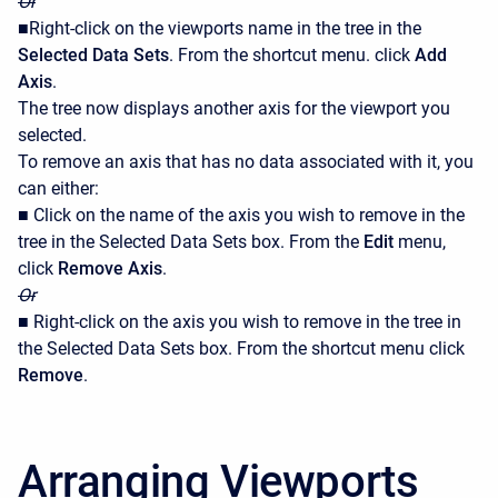
Or
■Right-click on the viewports name in the tree in the
Selected Data Sets
. From the shortcut menu. click
Add
Axis
.
The tree now displays another axis for the viewport you
selected.
To remove an axis that has no data associated with it, you
can either:
■ Click on the name of the axis you wish to remove in the
tree in the Selected Data Sets box. From the
Edit
menu,
click
Remove Axis
.
Or
■ Right-click on the axis you wish to remove in the tree in
the Selected Data Sets box. From the shortcut menu click
Remove
.
Arranging Viewports