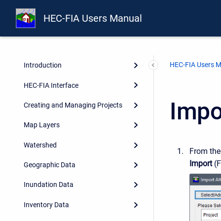
HEC-FIA Users Manual
HEC-FIA Users 
Introduction
HEC-FIA Interface
Impor
Creating and Managing Projects
Map Layers
Watershed
From th
Import
(F
Geographic Data
Inundation Data
Inventory Data