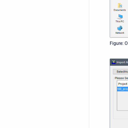
Figure: 