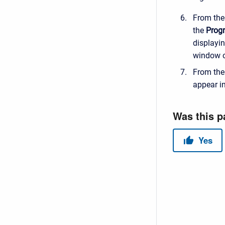
From th
the
Prog
displayin
window o
From th
appear i