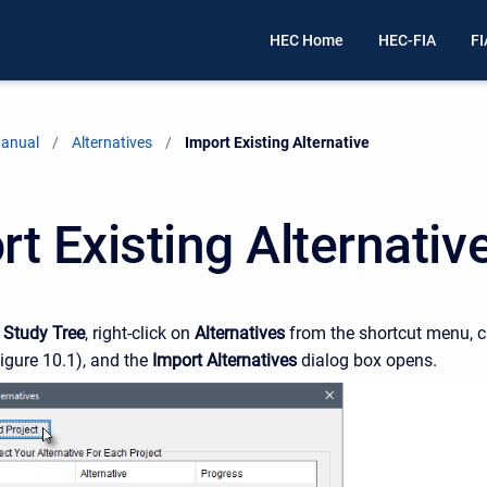
HEC Home
HEC-FIA
FI
Manual
Alternatives
Current:
Import Existing Alternative
t Existing Alternativ
e
Study Tree
, right-click on
Alternatives
from the shortcut menu, c
igure 10.1), and the
Import Alternatives
dialog box opens.