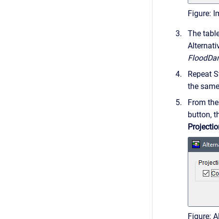
Figure: I
The tabl
Alternati
FloodDa
Repeat St
the same 
From th
button, 
Projectio
Figure: A