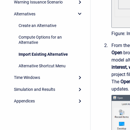
Warning Issuance Scenario
Alternatives
Create an Alternative
Figure: I
Compute Options for an
Alternative
From th
Open
bro
Import Existing Alternative
model alt
Alternative Shortcut Menu
interest,
project f
Time Windows
The
Ope
updates.
Simulation and Results
Appendices