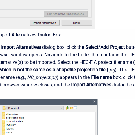
mport Alternatives Dialog Box
e
Import Alternatives
dialog box, click the
Select/Add Project
butt
wser window opens. Navigate to the folder that contains the HE
ernative(s) to be imported. Select the HEC-FIA project filename (
 which is not the same as a shapefile projection file (
.prj
). The HE
ilename (e.g.,
NB_project.prj
) appears in the
File name
box, click
n
browser window closes, and the
Import Alternatives
dialog box