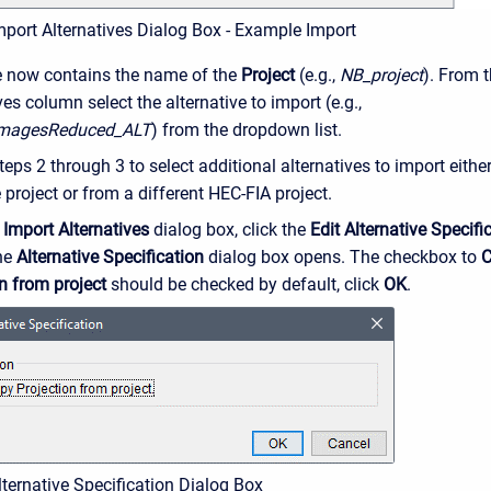
mport Alternatives Dialog Box - Example Import
e now contains the name of the
Project
(e.g.,
NB_project
). From 
ves column select the alternative to import (e.g.,
magesReduced_ALT
) from the dropdown list.
eps 2 through 3 to select additional alternatives to import eithe
project or from a different HEC-FIA project.
e
Import Alternatives
dialog box, click the
Edit Alternative Specifi
the
Alternative Specification
dialog box opens. The checkbox to
C
n from project
should be checked by default, click
OK
.
lternative Specification Dialog Box