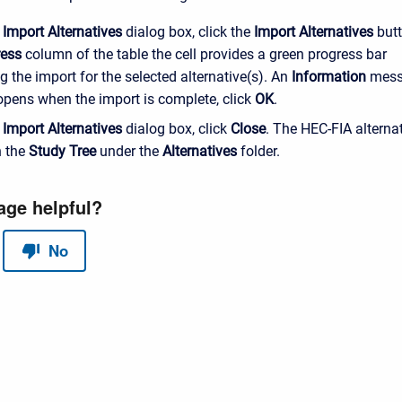
e
Import Alternatives
dialog box, click the
Import Alternatives
butt
ress
column of the table the cell provides a green progress bar
g the import for the selected alternative(s). An
Information
mess
pens when the import is complete, click
OK
.
e
Import Alternatives
dialog box, click
Close
. The HEC-FIA alternat
n the
Study Tree
under the
Alternatives
folder.