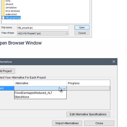
Open Browser Window