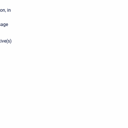
on, in
age
ive(s)