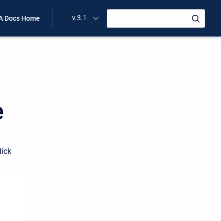
v.3.1
A Docs Home
e
lick