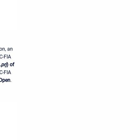
on, an
C-FIA
.prj
) of
C-FIA
Open
.