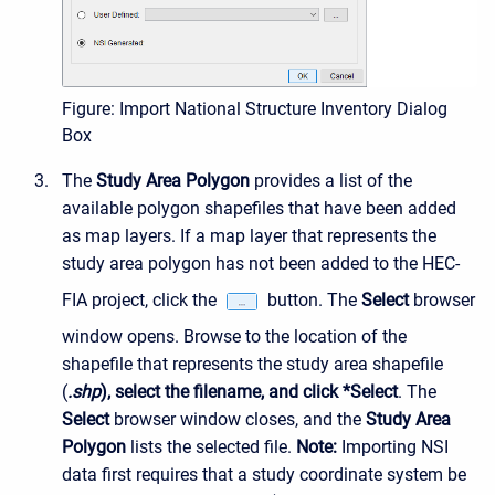
Figure: Import National Structure Inventory Dialog
Box
The
Study Area Polygon
provides a list of the
available polygon shapefiles that have been added
as map layers. If a map layer that represents the
study area polygon has not been added to the HEC-
FIA project, click the
button. The
Select
browser
window opens. Browse to the location of the
shapefile that represents the study area shapefile
(
.shp
), select the filename, and click *Select
. The
Select
browser window closes, and the
Study Area
Polygon
lists the selected file.
Note:
Importing NSI
data first requires that a study coordinate system be