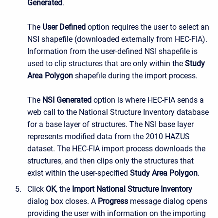
Generated
.
The
User Defined
option requires the user to select an
NSI shapefile (downloaded externally from HEC-FIA).
Information from the user-defined NSI shapefile is
used to clip structures that are only within the
Study
Area Polygon
shapefile during the import process.
The
NSI Generated
option is where HEC-FIA sends a
web call to the National Structure Inventory database
for a base layer of structures. The NSI base layer
represents modified data from the 2010 HAZUS
dataset. The HEC-FIA import process downloads the
structures, and then clips only the structures that
exist within the user-specified
Study Area Polygon
.
Click
OK
, the
Import National Structure Inventory
dialog box closes. A
Progress
message dialog opens
providing the user with information on the importing