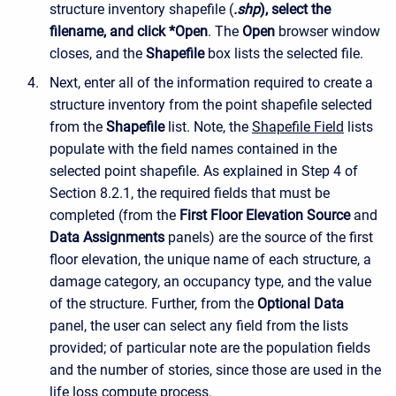
structure inventory shapefile (
.shp
), select the
filename, and click *Open
. The
Open
browser window
closes, and the
Shapefile
box lists the selected file.
Next, enter all of the information required to create a
structure inventory from the point shapefile selected
from the
Shapefile
list. Note, the
Shapefile Field
lists
populate with the field names contained in the
selected point shapefile. As explained in Step 4 of
Section 8.2.1, the required fields that must be
completed (from the
First Floor Elevation Source
and
Data Assignments
panels) are the source of the first
floor elevation, the unique name of each structure, a
damage category, an occupancy type, and the value
of the structure. Further, from the
Optional Data
panel, the user can select any field from the lists
provided; of particular note are the population fields
and the number of stories, since those are used in the
life loss compute process.