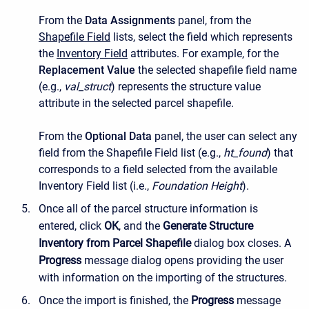
From the
Data Assignments
panel, from the
Shapefile Field
lists, select the field which represents
the
Inventory Field
attributes. For example, for the
Replacement Value
the selected shapefile field name
(e.g.,
val_struct
) represents the structure value
attribute in the selected parcel shapefile.
From the
Optional Data
panel, the user can select any
field from the
Shapefile Field
list (e.g.,
ht_found
) that
corresponds to a field selected from the available
Inventory Field
list (i.e.,
Foundation Height
).
Once all of the parcel structure information is
entered, click
OK
, and the
Generate Structure
Inventory from Parcel Shapefile
dialog box closes. A
Progress
message dialog opens providing the user
with information on the importing of the structures.
Once the import is finished, the
Progress
message