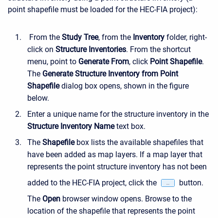
point shapefile must be loaded for the HEC-FIA project):
From the
Study Tree
, from the
Inventory
folder, right-
click on
Structure Inventories
. From the shortcut
menu, point to
Generate From
, click
Point Shapefile
.
The
Generate Structure Inventory from Point
Shapefile
dialog box opens, shown in the figure
below.
Enter a unique name for the structure inventory in the
Structure Inventory Name
text box.
The
Shapefile
box lists the available shapefiles that
have been added as map layers. If a map layer that
represents the point structure inventory has not been
added to the HEC-FIA project, click the
button.
The
Open
browser window opens. Browse to the
location of the shapefile that represents the point