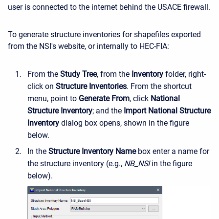
user is connected to the internet behind the USACE firewall.
To generate structure inventories for shapefiles exported
from the NSI's website, or internally to HEC-FIA:
From the
Study Tree
, from the
Inventory
folder, right-
click on
Structure Inventories
. From the shortcut
menu, point to
Generate From
, click
National
Structure Inventory
; and the
Import National Structure
Inventory
dialog box opens, shown in the figure
below.
In the
Structure Inventory Name
box enter a name for
the structure inventory (e.g.,
NB_NSI
in the figure
below).