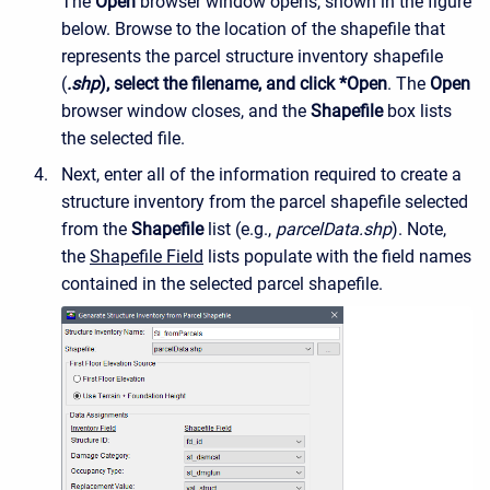
The
Open
browser window opens, shown in the figure
below. Browse to the location of the shapefile that
represents the parcel structure inventory shapefile
(
.shp
), select the filename, and click *Open
. The
Open
browser window closes, and the
Shapefile
box lists
the selected file.
Next, enter all of the information required to create a
structure inventory from the parcel shapefile selected
from the
Shapefile
list (e.g.,
parcelData.shp
). Note,
the
Shapefile Field
lists populate with the field names
contained in the selected parcel shapefile.