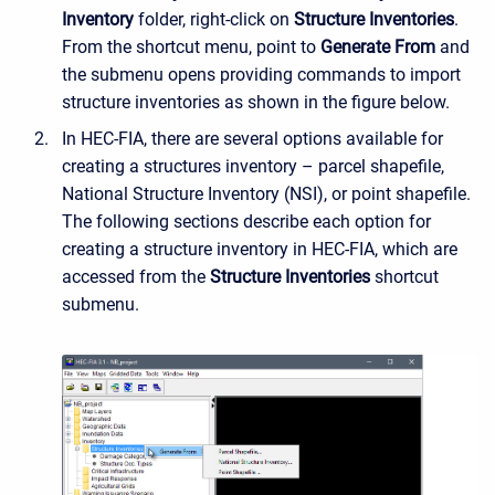
Inventory
folder, right-click on
Structure Inventories
.
From the shortcut menu, point to
Generate From
and
the submenu opens providing commands to import
structure inventories as shown in the figure below.
In HEC-FIA, there are several options available for
creating a structures inventory – parcel shapefile,
National Structure Inventory (NSI), or point shapefile.
The following sections describe each option for
creating a structure inventory in HEC-FIA, which are
accessed from the
Structure Inventories
shortcut
submenu.