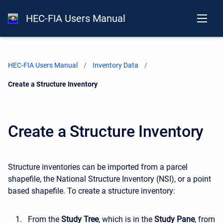
HEC-FIA Users Manual
HEC-FIA Users Manual
Inventory Data
Current:
Create a Structure Inventory
Create a Structure Inventory
Structure inventories can be imported from a parcel
shapefile, the National Structure Inventory (NSI), or a point
based shapefile. To create a structure inventory:
From the
Study Tree
, which is in the
Study Pane
, from