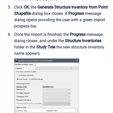
Click
OK
, the
Generate Structure Inventory from Point
Shapefile
dialog box closes. A
Progress
message
dialog opens providing the user with a green import
progress bar.
Once the import is finished, the
Progress
message
dialog closes, and under the
Structure Inventories
folder in the
Study Tree
the new structure inventory
name appears.