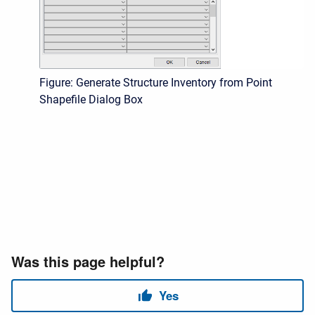
Figure: Generate Structure Inventory from Point
Shapefile Dialog Box