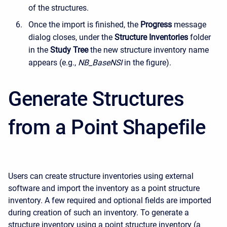
of the structures.
Once the import is finished, the
Progress
message
dialog closes, under the
Structure Inventories
folder
in the
Study Tree
the new structure inventory name
appears (e.g.,
NB_BaseNSI
in the figure).
Generate Structures
from a Point Shapefile
Users can create structure inventories using external
software and import the inventory as a point structure
inventory. A few required and optional fields are imported
during creation of such an inventory. To generate a
structure inventory using a point structure inventory (a