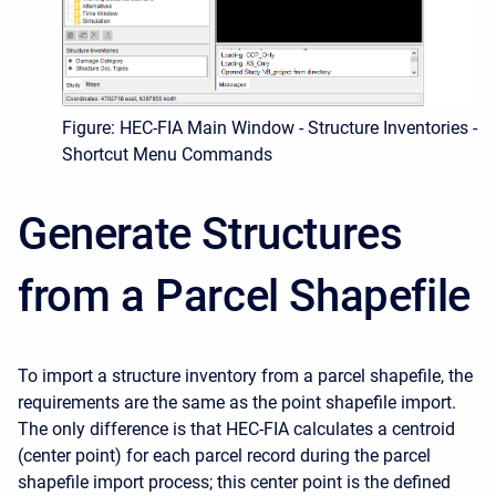
Figure: HEC-FIA Main Window - Structure Inventories -
Shortcut Menu Commands
Generate Structures
from a Parcel Shapefile
To import a structure inventory from a parcel shapefile, the
requirements are the same as the point shapefile import.
The only difference is that HEC-FIA calculates a centroid
(center point) for each parcel record during the parcel
shapefile import process; this center point is the defined