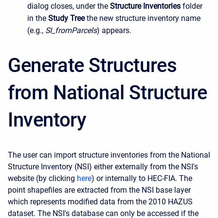
dialog closes, under the
Structure Inventories
folder
in the
Study Tree
the new structure inventory name
(e.g.,
SI_fromParcels
) appears.
Generate Structures
from National Structure
Inventory
The user can import structure inventories from the National
Structure Inventory (NSI) either externally from the NSI's
website (by clicking
here
) or internally to HEC-FIA. The
point shapefiles are extracted from the NSI base layer
which represents modified data from the 2010 HAZUS
dataset. The NSI's database can only be accessed if the