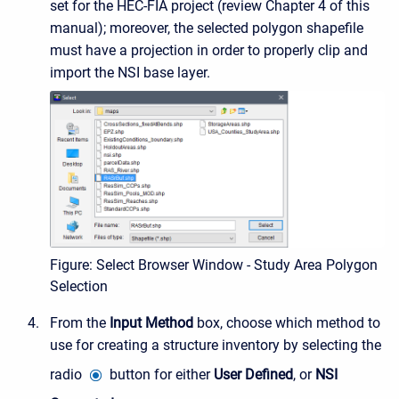
set for the HEC-FIA project (review Chapter 4 of this
manual); moreover, the selected polygon shapefile
must have a projection in order to properly clip and
import the NSI base layer.
Figure: Select Browser Window - Study Area Polygon
Selection
From the
Input Method
box, choose which method to
use for creating a structure inventory by selecting the
radio
button for either
User Defined
, or
NSI