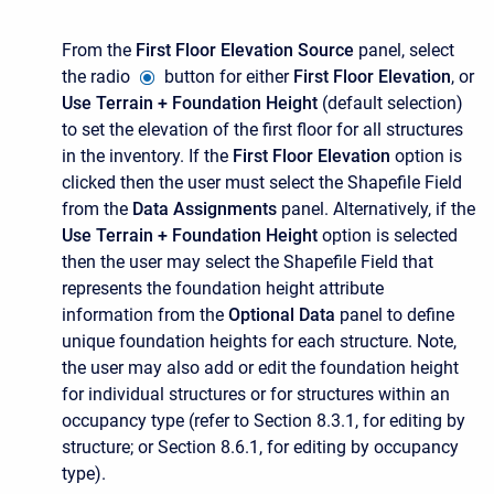
From the
First Floor Elevation Source
panel, select
the radio
button for either
First Floor Elevation
, or
Use Terrain + Foundation Height
(default selection)
to set the elevation of the first floor for all structures
in the inventory. If the
First Floor Elevation
option is
clicked then the user must select the
Shapefile Field
from the
Data Assignments
panel. Alternatively, if the
Use Terrain + Foundation Height
option is selected
then the user may select the
Shapefile Field
that
represents the foundation height attribute
information from the
Optional Data
panel to define
unique foundation heights for each structure. Note,
the user may also add or edit the foundation height
for individual structures or for structures within an
occupancy type (refer to Section 8.3.1, for editing by
structure; or Section 8.6.1, for editing by occupancy
type).