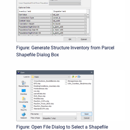
Figure: Generate Structure Inventory from Parcel
Shapefile Dialog Box
Figure: Open File Dialog to Select a Shapefile