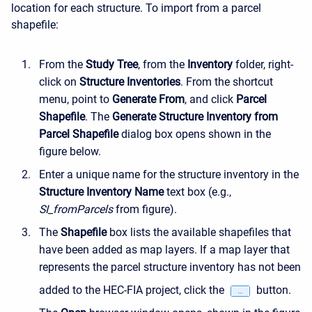
location for each structure. To import from a parcel
shapefile:
From the
Study Tree
, from the
Inventory
folder, right-
click on
Structure Inventories
. From the shortcut
menu, point to
Generate From
, and click
Parcel
Shapefile
. The
Generate Structure Inventory from
Parcel Shapefile
dialog box opens shown in the
figure below.
Enter a unique name for the structure inventory in the
Structure Inventory Name
text box (e.g.,
SI_fromParcels
from figure).
The
Shapefile
box lists the available shapefiles that
have been added as map layers. If a map layer that
represents the parcel structure inventory has not been
added to the HEC-FIA project, click the
button.