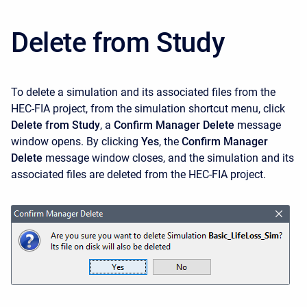
Delete from Study
To delete a simulation and its associated files from the
HEC-FIA project, from the simulation shortcut menu, click
Delete from Study
, a
Confirm Manager Delete
message
window opens. By clicking
Yes
, the
Confirm Manager
Delete
message window closes, and the simulation and its
associated files are deleted from the HEC-FIA project.