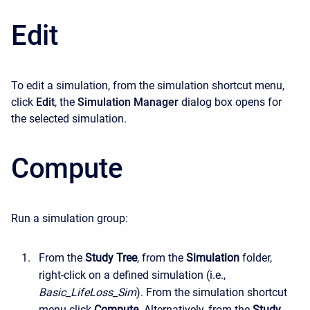
Edit
To edit a simulation, from the simulation shortcut menu,
click
Edit
, the
Simulation Manager
dialog box opens for
the selected simulation.
Compute
Run a simulation group:
From the
Study Tree
, from the
Simulation
folder,
right-click on a defined simulation (i.e.,
Basic_LifeLoss_Sim
). From the simulation shortcut
menu click
Compute
. Alternatively, from the
Study