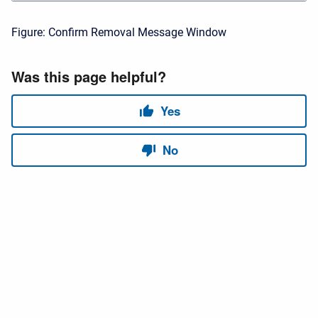
Figure: Confirm Removal Message Window