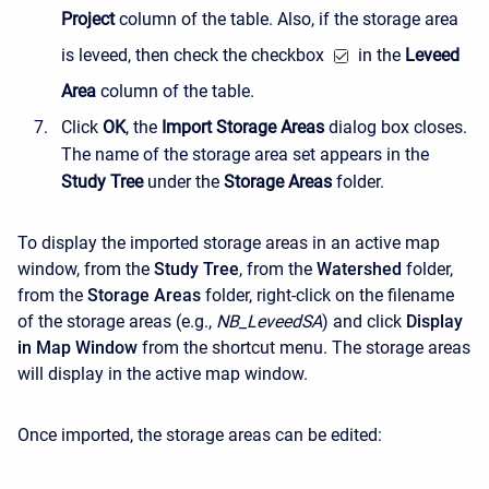
Project
column of the table. Also, if the storage area
is leveed, then check the checkbox
in the
Leveed
Area
column of the table.
Click
OK
, the
Import Storage Areas
dialog box closes.
The name of the storage area set appears in the
Study Tree
under the
Storage Areas
folder.
To display the imported storage areas in an active map
window, from the
Study Tree
, from the
Watershed
folder,
from the
Storage Areas
folder, right-click on the filename
of the storage areas (e.g.,
NB_LeveedSA
) and click
Display
in Map Window
from the shortcut menu. The storage areas
will display in the active map window.
Once imported, the storage areas can be edited: