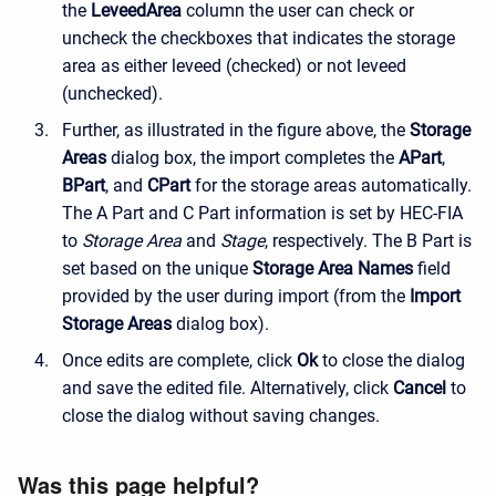
the
LeveedArea
column the user can check or
uncheck the checkboxes that indicates the storage
area as either leveed (checked) or not leveed
(unchecked).
Further, as illustrated in the figure above, the
Storage
Areas
dialog box, the import completes the
APart
,
BPart
, and
CPart
for the storage areas automatically.
The A Part and C Part information is set by HEC-FIA
to
Storage Area
and
Stage
, respectively. The B Part is
set based on the unique
Storage Area Names
field
provided by the user during import (from the
Import
Storage Areas
dialog box).
Once edits are complete, click
Ok
to close the dialog
and save the edited file. Alternatively, click
Cancel
to
close the dialog without saving changes.