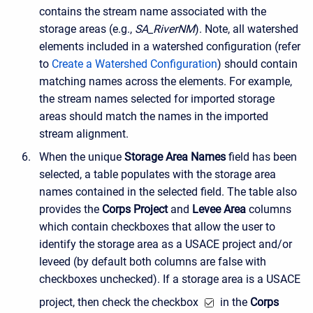
contains the stream name associated with the
storage areas (e.g.,
SA_RiverNM
). Note, all watershed
elements included in a watershed configuration (refer
to
Create a Watershed Configuration
) should contain
matching names across the elements. For example,
the stream names selected for imported storage
areas should match the names in the imported
stream alignment.
When the unique
Storage Area Names
field has been
selected, a table populates with the storage area
names contained in the selected field. The table also
provides the
Corps Project
and
Levee Area
columns
which contain checkboxes that allow the user to
identify the storage area as a USACE project and/or
leveed (by default both columns are false with
checkboxes unchecked). If a storage area is a USACE
project, then check the checkbox
in the
Corps