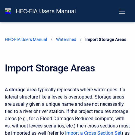
HEC-FIA Users Manual
HEC-FIA Users Manual
Watershed
Current:
Import Storage Areas
Import Storage Areas
A
storage area
typically represents where water goes if a
lateral structure like a levee is overtopped. Storage areas
are usually given a unique name and are not necessarily
tied to a river or river station. If the project requires storage
areas (e.g., for a Flood Damages Reduced compute, with
vs. without levees scenarios, etc.) then cross sections must
be imported as well (refer to
Import a Cross Section Set
) as