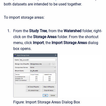
both datasets are intended to be used together.
To import storage areas:
From the
Study Tree
, from the
Watershed
folder, right-
click on the
Storage Areas
folder. From the shortcut
menu, click
Import
; the
Import Storage Areas
dialog
box opens.
Figure: Import Storage Areas Dialog Box