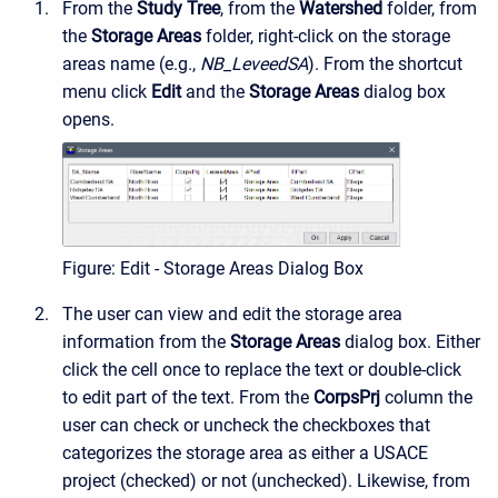
From the
Study Tree
, from the
Watershed
folder, from
the
Storage Areas
folder, right-click on the storage
areas name (e.g.,
NB_LeveedSA
). From the shortcut
menu click
Edit
and the
Storage Areas
dialog box
opens.
Figure: Edit - Storage Areas Dialog Box
The user can view and edit the storage area
information from the
Storage Areas
dialog box. Either
click the cell once to replace the text or double-click
to edit part of the text. From the
CorpsPrj
column the
user can check or uncheck the checkboxes that
categorizes the storage area as either a USACE
project (checked) or not (unchecked). Likewise, from