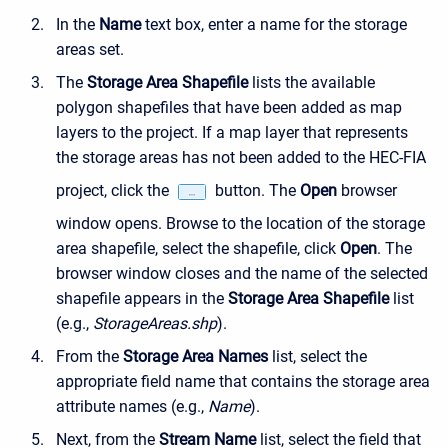
In the
Name
text box, enter a name for the storage
areas set.
The
Storage Area Shapefile
lists the available
polygon shapefiles that have been added as map
layers to the project. If a map layer that represents
the storage areas has not been added to the HEC-FIA
project, click the
button. The
Open
browser
window opens. Browse to the location of the storage
area shapefile, select the shapefile, click
Open
. The
browser window closes and the name of the selected
shapefile appears in the
Storage Area Shapefile
list
(e.g.,
StorageAreas.shp
).
From the
Storage Area Names
list, select the
appropriate field name that contains the storage area
attribute names (e.g.,
Name
).
Next, from the
Stream Name
list, select the field that