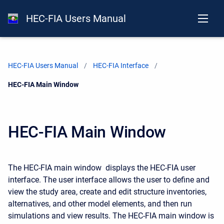
HEC-FIA Users Manual
HEC-FIA Users Manual
HEC-FIA Interface
Current:
HEC-FIA Main Window
HEC-FIA Main Window
The HEC-FIA main window displays the HEC-FIA user
interface. The user interface allows the user to define and
view the study area, create and edit structure inventories,
alternatives, and other model elements, and then run
simulations and view results. The HEC-FIA main window is