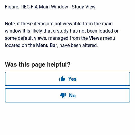
Figure: HEC-FIA Main Window - Study View
Note, if these items are not viewable from the main
window it is likely that a study has not been loaded or
some default views, managed from the
Views
menu
located on the
Menu
Bar
, have been altered.