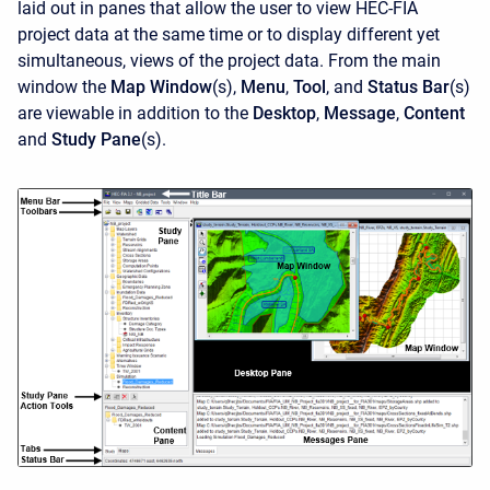
laid out in panes that allow the user to view HEC-FIA
project data at the same time or to display different yet
simultaneous, views of the project data. From the main
window the
Map Window
(s),
Menu
,
Tool
, and
Status Bar
(s)
are viewable in addition to the
Desktop
,
Message
,
Content
and
Study Pane
(s).