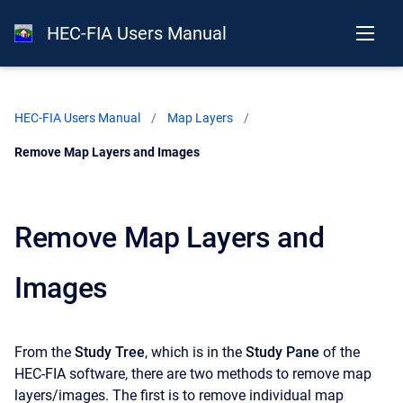
HEC-FIA Users Manual
HEC-FIA Users Manual
Map Layers
Current:
Remove Map Layers and Images
Remove Map Layers and
Images
From the
Study Tree
, which is in the
Study Pane
of the
HEC-FIA software, there are two methods to remove map
layers/images. The first is to remove individual map