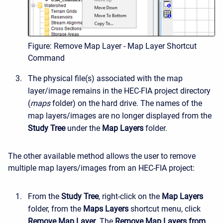
Figure: Remove Map Layer - Map Layer Shortcut
Command
The physical file(s) associated with the map
layer/image remains in the HEC-FIA project directory
(
maps
folder) on the hard drive. The names of the
map layers/images are no longer displayed from the
Study Tree
under the
Map Layers
folder.
The other available method allows the user to remove
multiple map layers/images from an HEC-FIA project:
From the
Study Tree
, right-click on the
Map Layers
folder, from the
Maps Layers
shortcut menu, click
Remove Map Layer
. The
Remove Map Layers from