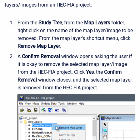
layers/images from an HEC-FIA project:
From the
Study Tree
, from the
Map Layers
folder,
right-click on the name of the map layer/image to be
removed. From the map layer's shortcut menu, click
Remove Map Layer
.
A
Confirm Removal
window opens asking the user if
it is okay to remove the selected map layer/image
from the HEC-FIA project. Click
Yes
, the
Confirm
Removal
window closes, and the selected map layer
is removed from the HEC-FIA project.