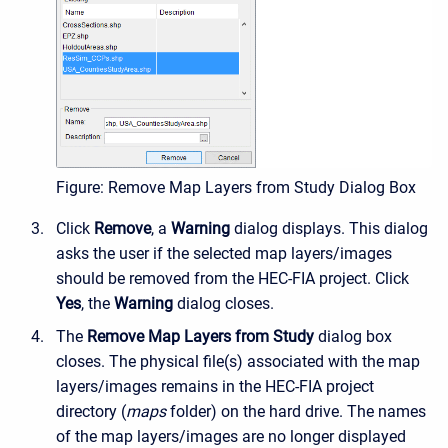
Figure: Remove Map Layers from Study Dialog Box
Click
Remove
, a
Warning
dialog displays. This dialog
asks the user if the selected map layers/images
should be removed from the HEC-FIA project. Click
Yes
, the
Warning
dialog closes.
The
Remove Map Layers from Study
dialog box
closes. The physical file(s) associated with the map
layers/images remains in the HEC-FIA project
directory (
maps
folder) on the hard drive. The names
of the map layers/images are no longer displayed