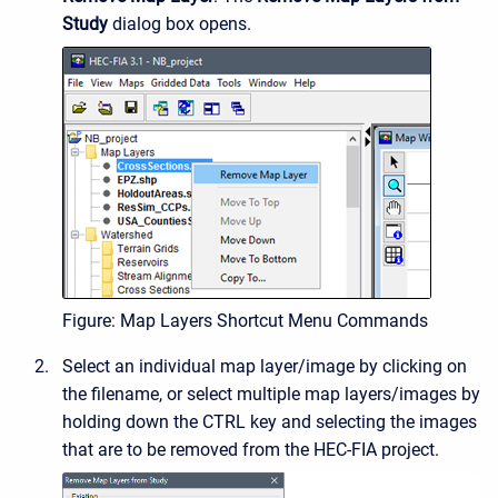
Study
dialog box opens.
Figure: Map Layers Shortcut Menu Commands
Select an individual map layer/image by clicking on
the filename, or select multiple map layers/images by
holding down the CTRL key and selecting the images
that are to be removed from the HEC-FIA project.