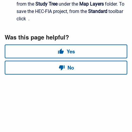
from the
Study Tree
under the
Map Layers
folder. To
save the HEC-FIA project, from the
Standard
toolbar
click .