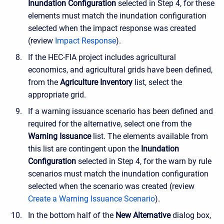
Inundation Configuration
selected in Step 4, for these
elements must match the inundation configuration
selected when the impact response was created
(review
Impact Response
).
If the HEC-FIA project includes agricultural
economics, and agricultural grids have been defined,
from the
Agriculture Inventory
list, select the
appropriate grid.
If a warning issuance scenario has been defined and
required for the alternative, select one from the
Warning Issuance
list. The elements available from
this list are contingent upon the
Inundation
Configuration
selected in Step 4, for the warn by rule
scenarios must match the inundation configuration
selected when the scenario was created (review
Create a Warning Issuance Scenario
).
In the bottom half of the
New Alternative
dialog box,