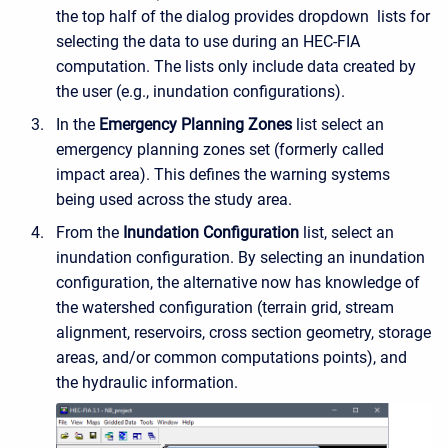
the top half of the dialog provides dropdown lists for
selecting the data to use during an HEC-FIA
computation. The lists only include data created by
the user (e.g., inundation configurations).
In the
Emergency Planning Zones
list select an
emergency planning zones set (formerly called
impact area). This defines the warning systems
being used across the study area.
From the
Inundation Configuration
list, select an
inundation configuration. By selecting an inundation
configuration, the alternative now has knowledge of
the watershed configuration (terrain grid, stream
alignment, reservoirs, cross section geometry, storage
areas, and/or common computations points), and
the hydraulic information.