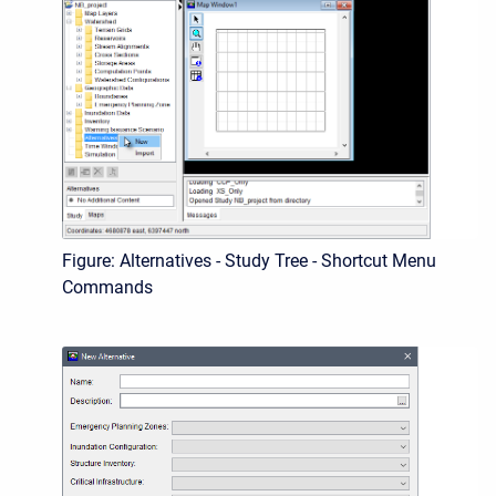
Figure: Alternatives - Study Tree - Shortcut Menu
Commands