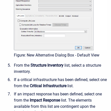
Figure: New Alternative Dialog Box - Default View
From the
Structure Inventory
list, select a structure
inventory.
If a critical infrastructure has been defined, select one
from the
Critical Infrastructure
list.
If an impact response has been defined, select one
from the
Impact Response
list. The elements
available from this list are contingent upon the