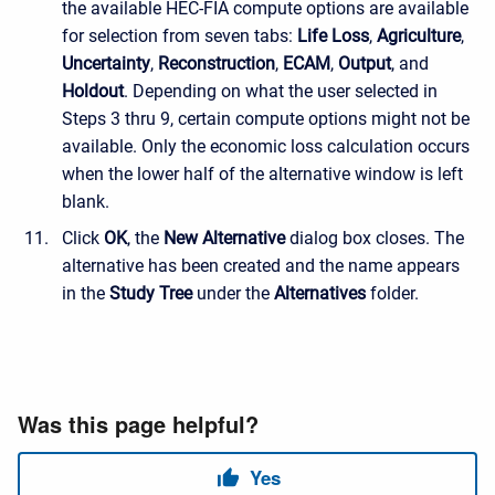
the available HEC-FIA compute options are available
for selection from seven tabs:
Life Loss
,
Agriculture
,
Uncertainty
,
Reconstruction
,
ECAM
,
Output
, and
Holdout
. Depending on what the user selected in
Steps 3 thru 9, certain compute options might not be
available. Only the economic loss calculation occurs
when the lower half of the alternative window is left
blank.
Click
OK
, the
New Alternative
dialog box closes. The
alternative has been created and the name appears
in the
Study Tree
under the
Alternatives
folder.