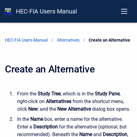
HEC-FIA Users Manual
HEC-FIA Users Manual
Alternatives
Current:
Create an Alternative
Create an Alternative
From the
Study Tree
, which is in the
Study Pane
,
right-click on
Alternatives
from the shortcut menu,
click
New
; and the
New Alternative
dialog box opens.
In the
Name
box, enter a name for the alternative.
Enter a
Description
for the alternative (optional, but
recommended). Beneath the
Name
and
Description
,